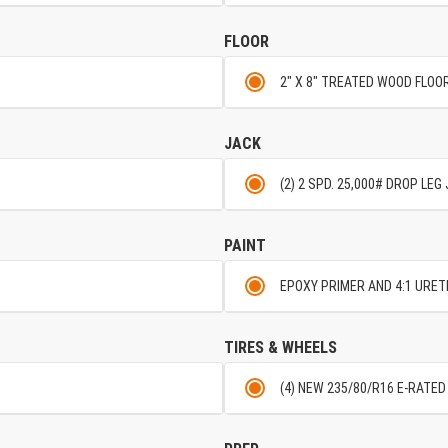
FLOOR
2" X 8" TREATED WOOD FLO
JACK
(2) 2 SPD. 25,000# DROP LE
PAINT
EPOXY PRIMER AND 4:1 URE
TIRES & WHEELS
(4) NEW 235/80/R16 E-RATED