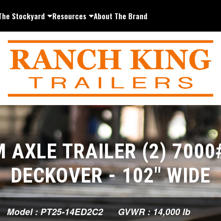
The Stockyard
Resources
About The Brand
 AXLE TRAILER (2) 7000
DECKOVER - 102" WIDE
Model : PT25-14ED2C2
GVWR : 14,000 lb