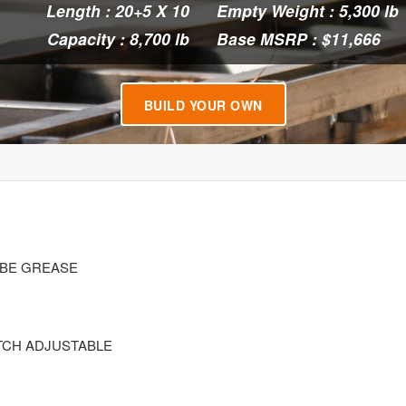
Length : 20+5 X 10
Empty Weight : 5,300 lb
Capacity : 8,700 lb
Base MSRP : $11,666
BUILD YOUR OWN
LUBE GREASE
ATCH ADJUSTABLE