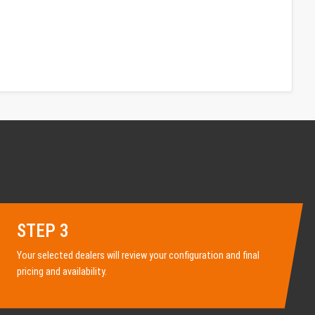
STEP 3
Your selected dealers will review your configuration and final
pricing and availability.