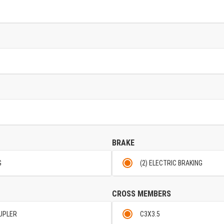
BRAKE
G
(2) ELECTRIC BRAKING
CROSS MEMBERS
OUPLER
C3X3.5