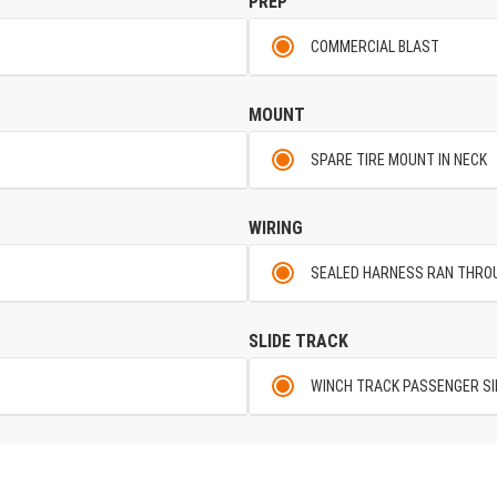
PREP
COMMERCIAL BLAST
MOUNT
SPARE TIRE MOUNT IN NECK
WIRING
SEALED HARNESS RAN THRO
SLIDE TRACK
WINCH TRACK PASSENGER SI