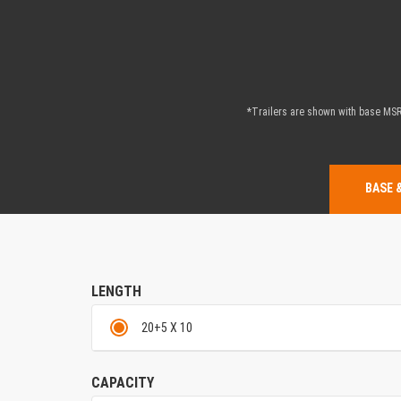
*Trailers are shown with base MSRP
BASE 
LENGTH
20+5 X 10
CAPACITY