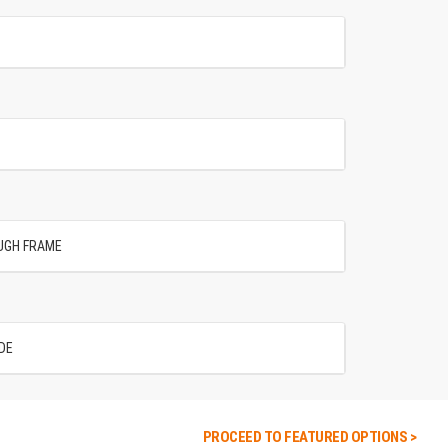
UGH FRAME
DE
PROCEED TO FEATURED OPTIONS >