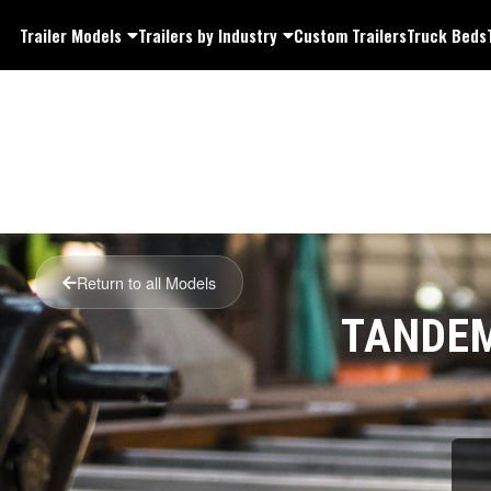
Trailer Models
Trailers by Industry
Custom Trailers
Truck Beds
Return to all Models
TANDEM