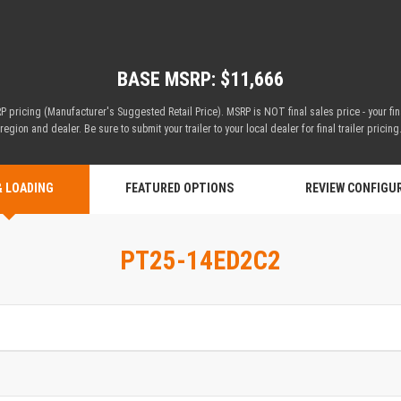
BASE MSRP: $11,666
 pricing (Manufacturer's Suggested Retail Price). MSRP is NOT final sales price - your fi
region and dealer. Be sure to submit your trailer to your local dealer for final trailer pricing
& LOADING
FEATURED OPTIONS
REVIEW CONFIGU
PT25-14ED2C2