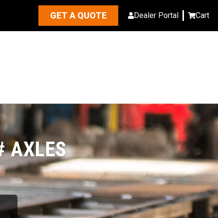
GET A QUOTE
Dealer Portal
Cart
# AXLES