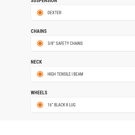
SUSPENSION
DEXTER
CHAINS
3/8" SAFETY CHAINS
NECK
HIGH TENSILE I BEAM
WHEELS
16" BLACK 8 LUG