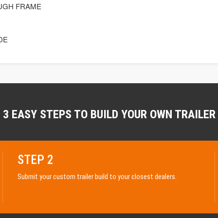
UGH FRAME
DE
3 EASY STEPS TO BUILD YOUR OWN TRAILER
STEP 2
Submit your custom trailer build to your closest dealers.