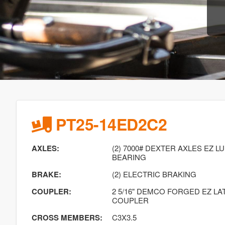
PT25-14ED2C2
AXLES:
(2) 7000# DEXTER AXLES EZ 
BEARING
BRAKE:
(2) ELECTRIC BRAKING
COUPLER:
2 5/16" DEMCO FORGED EZ L
COUPLER
CROSS MEMBERS:
C3X3.5