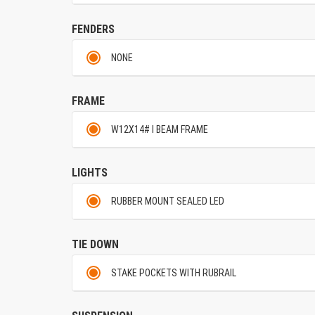
FENDERS
NONE
FRAME
W12X14# I BEAM FRAME
LIGHTS
RUBBER MOUNT SEALED LED
TIE DOWN
STAKE POCKETS WITH RUBRAIL