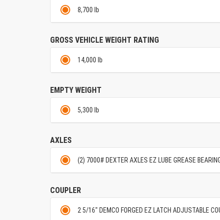
8,700 lb
GROSS VEHICLE WEIGHT RATING
14,000 lb
EMPTY WEIGHT
5,300 lb
AXLES
(2) 7000# DEXTER AXLES EZ LUBE GREASE BEARIN
COUPLER
2 5/16" DEMCO FORGED EZ LATCH ADJUSTABLE C