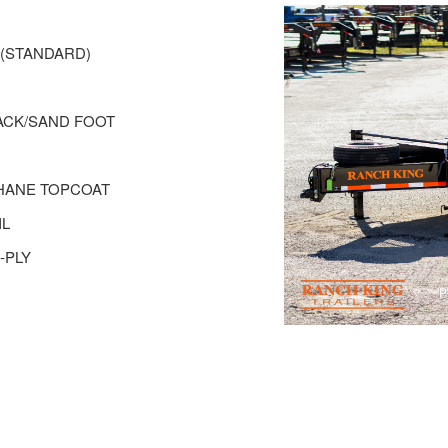
R(STANDARD)
 JACK/SAND FOOT
THANE TOPCOAT
IL
-PLY