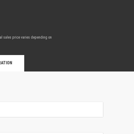
nal sales price varies depending on
.
RATION