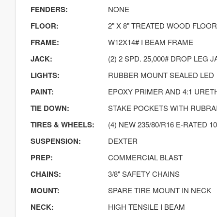
FENDERS:
NONE
FLOOR:
2" X 8" TREATED WOOD FLOO
FRAME:
W12X14# I BEAM FRAME
JACK:
(2) 2 SPD. 25,000# DROP LEG
LIGHTS:
RUBBER MOUNT SEALED LED
PAINT:
EPOXY PRIMER AND 4:1 URE
TIE DOWN:
STAKE POCKETS WITH RUBRA
TIRES & WHEELS:
(4) NEW 235/80/R16 E-RATED 10
SUSPENSION:
DEXTER
PREP:
COMMERCIAL BLAST
CHAINS:
3/8" SAFETY CHAINS
MOUNT:
SPARE TIRE MOUNT IN NECK
NECK:
HIGH TENSILE I BEAM