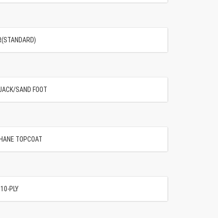
OR(STANDARD)
G JACK/SAND FOOT
THANE TOPCOAT
 10-PLY