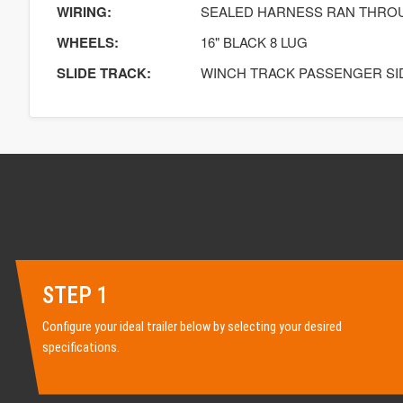
WIRING:
SEALED HARNESS RAN THRO
WHEELS:
16" BLACK 8 LUG
SLIDE TRACK:
WINCH TRACK PASSENGER SI
STEP 1
Configure your ideal trailer below by selecting your desired
specifications.