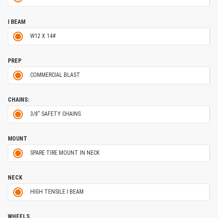
I BEAM
W12 X 14#
PREP
COMMERCIAL BLAST
CHAINS:
3/8" SAFETY CHAINS
MOUNT
SPARE TIRE MOUNT IN NECK
NECK
HIGH TENSILE I BEAM
WHEELS