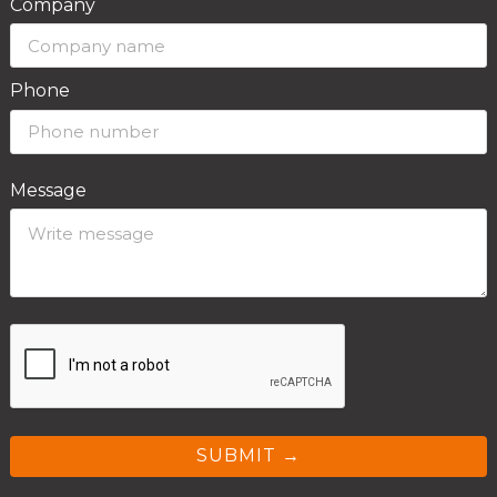
Company
Phone
Message
SUBMIT →