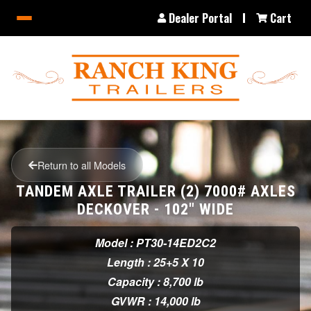
Dealer Portal
Cart
Return to all Models
TANDEM AXLE TRAILER (2) 7000# AXLES
DECKOVER - 102" WIDE
Model : PT30-14ED2C2
Length : 25+5 X 10
Capacity : 8,700 lb
GVWR : 14,000 lb