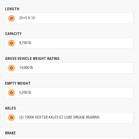
LENGTH
25+5 X 10
CAPACITY
8,700 lb
GROSS VEHICLE WEIGHT RATING
14,000 lb
EMPTY WEIGHT
5,300 lb
AXLES
(2) 7000# DEXTER AXLES EZ LUBE GREASE BEARING
BRAKE