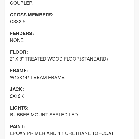
COUPLER
CROSS MEMBERS:
C3X3.5
FENDERS:
NONE
FLOOR:
2" X 8" TREATED WOOD FLOOR(STANDARD)
FRAME:
W12X14# I BEAM FRAME
JACK:
2X12K
LIGHTS:
RUBBER MOUNT SEALED LED
PAINT:
EPOXY PRIMER AND 4:1 URETHANE TOPCOAT