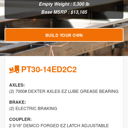
Empty Weight : 5,300 lb
Base MSRP : $13,185
BUILD YOUR OWN
PT30-14ED2C2
AXLES:
(2) 7000# DEXTER AXLES EZ LUBE GREASE BEARING
BRAKE:
(2) ELECTRIC BRAKING
COUPLER:
2 5/16" DEMCO FORGED EZ LATCH ADJUSTABLE