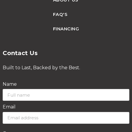
FAQ'S
FINANCING
Contact Us
Built to Last, Backed by the Best.
Name
Email