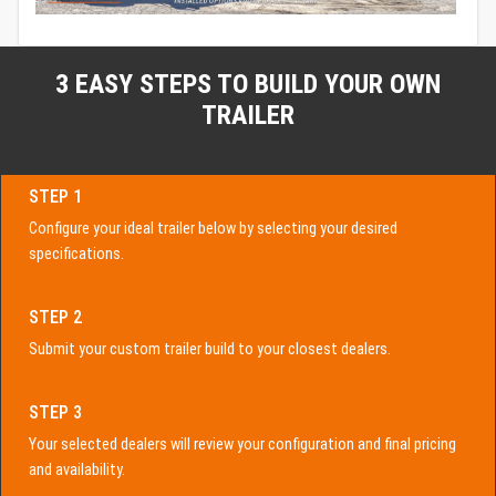
3 EASY STEPS TO BUILD YOUR OWN
TRAILER
STEP 1
Configure your ideal trailer below by selecting your desired
specifications.
STEP 2
Submit your custom trailer build to your closest dealers.
STEP 3
Your selected dealers will review your configuration and final pricing
and availability.