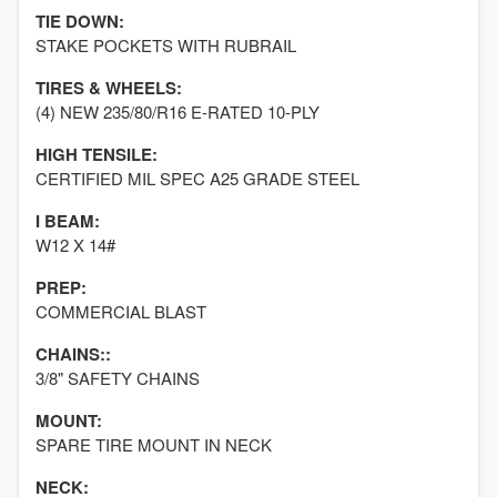
TIE DOWN:
STAKE POCKETS WITH RUBRAIL
TIRES & WHEELS:
(4) NEW 235/80/R16 E-RATED 10-PLY
HIGH TENSILE:
CERTIFIED MIL SPEC A25 GRADE STEEL
I BEAM:
W12 X 14#
PREP:
COMMERCIAL BLAST
CHAINS::
3/8" SAFETY CHAINS
MOUNT:
SPARE TIRE MOUNT IN NECK
NECK: