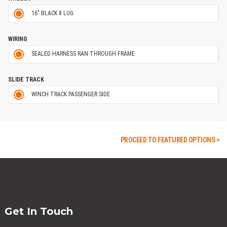
16" BLACK 8 LUG
WIRING
SEALED HARNESS RAN THROUGH FRAME
SLIDE TRACK
WINCH TRACK PASSENGER SIDE
PROCEED TO FEATURED OPTIONS >
Get In Touch