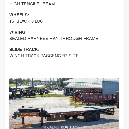
HIGH TENSILE I BEAM
WHEELS:
16" BLACK 8 LUG
WIRING:
SEALED HARNESS RAN THROUGH FRAME
SLIDE TRACK:
WINCH TRACK PASSENGER SIDE