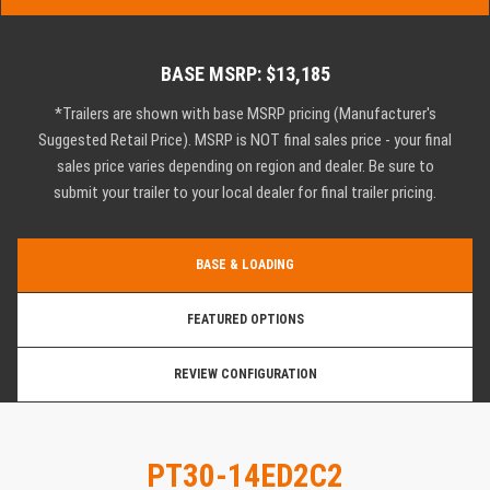
BASE MSRP: $13,185
*Trailers are shown with base MSRP pricing (Manufacturer's
Suggested Retail Price). MSRP is NOT final sales price - your final
sales price varies depending on region and dealer. Be sure to
submit your trailer to your local dealer for final trailer pricing.
BASE & LOADING
FEATURED OPTIONS
REVIEW CONFIGURATION
PT30-14ED2C2