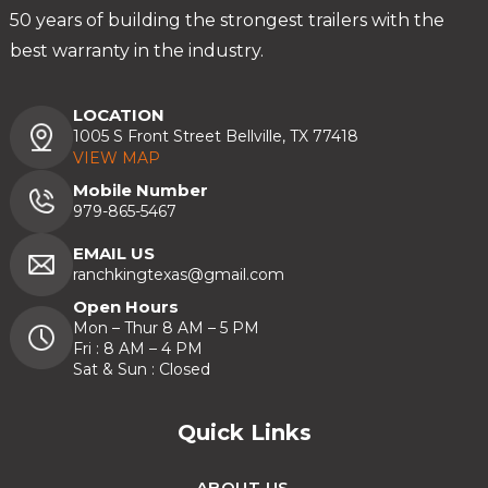
50 years of building the strongest trailers with the
best warranty in the industry.
LOCATION
1005 S Front Street Bellville, TX 77418
VIEW MAP
Mobile Number
979-865-5467
EMAIL US
ranchkingtexas@gmail.com
Open Hours
Mon – Thur 8 AM – 5 PM
Fri : 8 AM – 4 PM
Sat & Sun : Closed
Quick Links
ABOUT US