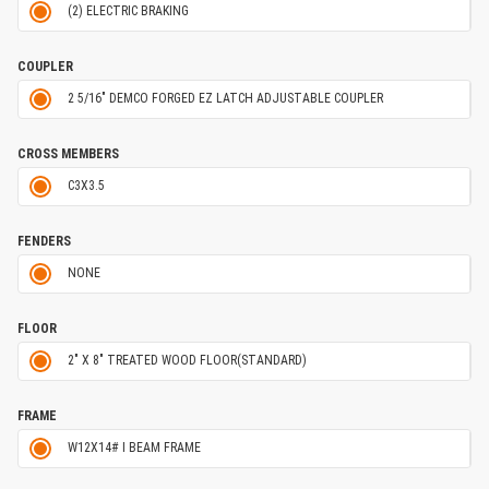
(2) ELECTRIC BRAKING
COUPLER
2 5/16" DEMCO FORGED EZ LATCH ADJUSTABLE COUPLER
CROSS MEMBERS
C3X3.5
FENDERS
NONE
FLOOR
2" X 8" TREATED WOOD FLOOR(STANDARD)
FRAME
W12X14# I BEAM FRAME