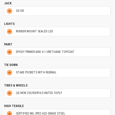
JACK
2X12K
LIGHTS
RUBBER MOUNT SEALED LED
PAINT
EPOXY PRIMER AND 4:1 URETHANE TOPCOAT
TIE DOWN
STAKE POCKETS WITH RUBRAIL
TIRES & WHEELS
(4) NEW 235/80/R16 E-RATED 10-PLY
HIGH TENSILE
CERTIFIED MIL SPEC A25 GRADE STEEL