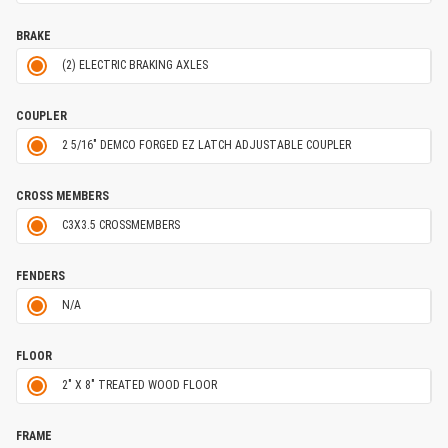
BRAKE
(2) ELECTRIC BRAKING AXLES
COUPLER
2 5/16" DEMCO FORGED EZ LATCH ADJUSTABLE COUPLER
CROSS MEMBERS
C3X3.5 CROSSMEMBERS
FENDERS
N/A
FLOOR
2" X 8" TREATED WOOD FLOOR
FRAME