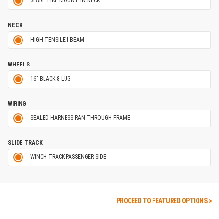
SPARE TIRE MOUNT IN NECK
NECK
HIGH TENSILE I BEAM
WHEELS
16" BLACK 8 LUG
WIRING
SEALED HARNESS RAN THROUGH FRAME
SLIDE TRACK
WINCH TRACK PASSENGER SIDE
PROCEED TO FEATURED OPTIONS >