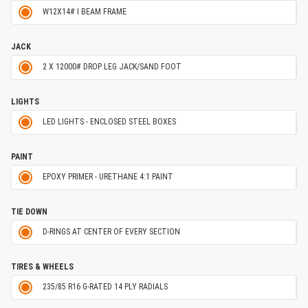
W12X14# I BEAM FRAME
JACK
2 X 12000# DROP LEG JACK/SAND FOOT
LIGHTS
LED LIGHTS - ENCLOSED STEEL BOXES
PAINT
EPOXY PRIMER - URETHANE 4:1 PAINT
TIE DOWN
D-RINGS AT CENTER OF EVERY SECTION
TIRES & WHEELS
235/85 R16 G-RATED 14 PLY RADIALS