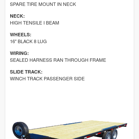
SPARE TIRE MOUNT IN NECK
NECK:
HIGH TENSILE I BEAM
WHEELS:
16" BLACK 8 LUG
WIRING:
SEALED HARNESS RAN THROUGH FRAME
SLIDE TRACK:
WINCH TRACK PASSENGER SIDE