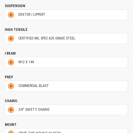
SUSPENSION
DEXTER / LIPPERT
HIGH TENSILE
CERTIFIED MIL SPEC A25 GRADE STEEL
I BEAM
W12 X 14#
PREP
COMMERCIAL BLAST
CHAINS:
3/8" SAFETY CHAINS
MOUNT