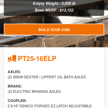
Empty Weight : 5,000 lb
Base MSRP : $13,152
BUILD YOUR OWN
PT25-16ELP
AXLES:
(2) 8000# DEXTER / LIPPERT OIL BATH AXLES
BRAKE:
(2) ELECTRIC BRAKING AXLES
COUPLER:
2 5/16" DEMCO FORGED EZ LATCH ADJUSTABLE