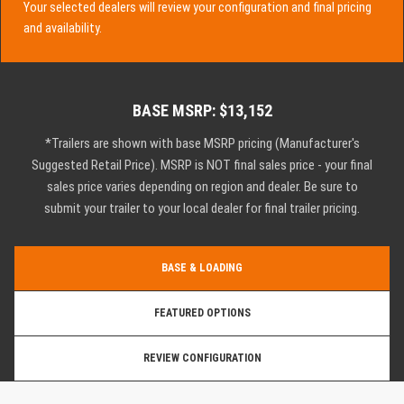
Your selected dealers will review your configuration and final pricing
and availability.
BASE MSRP: $13,152
*Trailers are shown with base MSRP pricing (Manufacturer's
Suggested Retail Price). MSRP is NOT final sales price - your final
sales price varies depending on region and dealer. Be sure to
submit your trailer to your local dealer for final trailer pricing.
BASE & LOADING
FEATURED OPTIONS
REVIEW CONFIGURATION