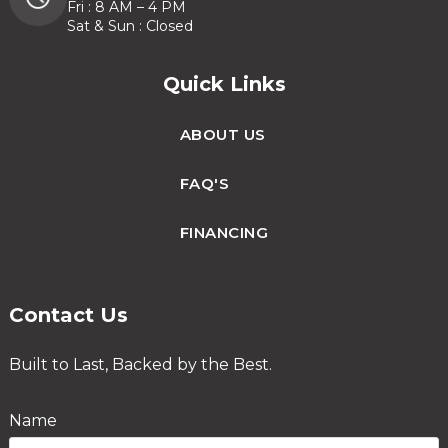
Fri : 8 AM – 4 PM
Sat & Sun : Closed
Quick Links
ABOUT US
FAQ'S
FINANCING
Contact Us
Built to Last, Backed by the Best.
Name