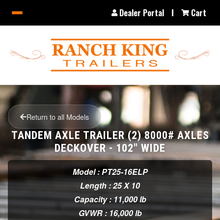
Dealer Portal
Cart
Return to all Models
TANDEM AXLE TRAILER (2) 8000# AXLES
DECKOVER - 102" WIDE
Model : PT25-16ELP
Length : 25 X 10
Capacity : 11,000 lb
GVWR : 16,000 lb