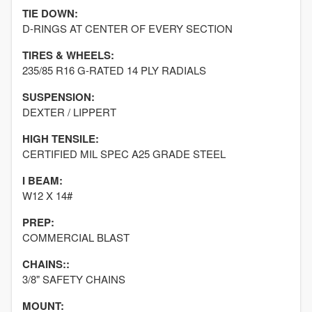
TIE DOWN:
D-RINGS AT CENTER OF EVERY SECTION
TIRES & WHEELS:
235/85 R16 G-RATED 14 PLY RADIALS
SUSPENSION:
DEXTER / LIPPERT
HIGH TENSILE:
CERTIFIED MIL SPEC A25 GRADE STEEL
I BEAM:
W12 X 14#
PREP:
COMMERCIAL BLAST
CHAINS::
3/8" SAFETY CHAINS
MOUNT: