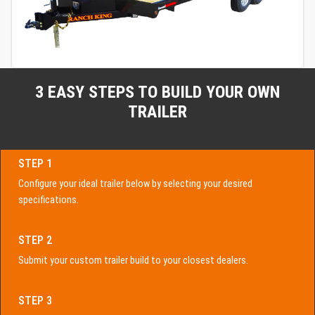
3 EASY STEPS TO BUILD YOUR OWN
TRAILER
STEP 1
Configure your ideal trailer below by selecting your desired
specifications.
STEP 2
Submit your custom trailer build to your closest dealers.
STEP 3