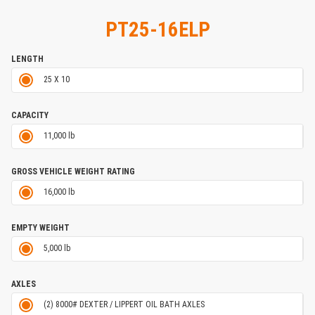
PT25-16ELP
LENGTH
25 X 10
CAPACITY
11,000 lb
GROSS VEHICLE WEIGHT RATING
16,000 lb
EMPTY WEIGHT
5,000 lb
AXLES
(2) 8000# DEXTER / LIPPERT OIL BATH AXLES