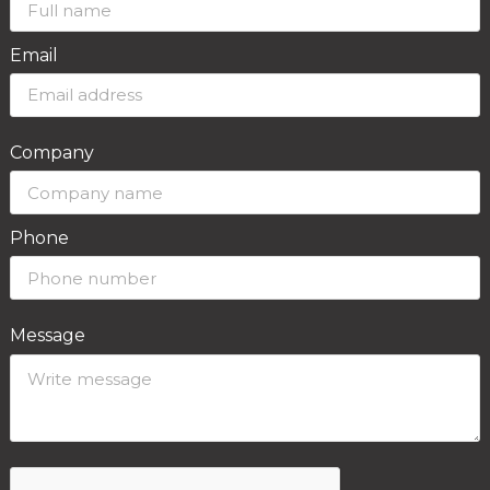
Email
Company
Phone
Message