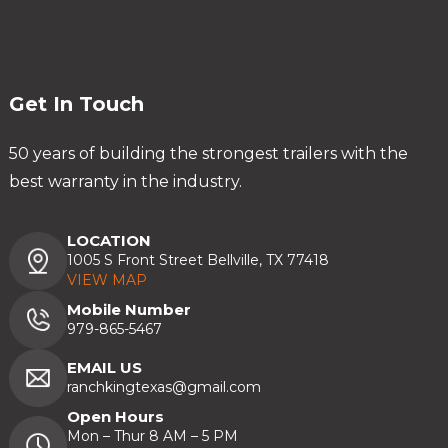
Get In Touch
50 years of building the strongest trailers with the
best warranty in the industry.
LOCATION
1005 S Front Street Bellville, TX 77418
VIEW MAP
Mobile Number
979-865-5467
EMAIL US
ranchkingtexas@gmail.com
Open Hours
Mon – Thur 8 AM – 5 PM