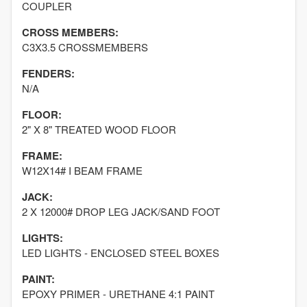
COUPLER
CROSS MEMBERS:
C3X3.5 CROSSMEMBERS
FENDERS:
N/A
FLOOR:
2" X 8" TREATED WOOD FLOOR
FRAME:
W12X14# I BEAM FRAME
JACK:
2 X 12000# DROP LEG JACK/SAND FOOT
LIGHTS:
LED LIGHTS - ENCLOSED STEEL BOXES
PAINT:
EPOXY PRIMER - URETHANE 4:1 PAINT