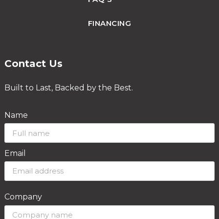
FINANCING
Contact Us
Built to Last, Backed by the Best.
Name
Email
Company