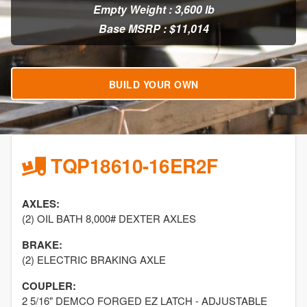
Empty Weight : 3,600 lb
Base MSRP : $11,014
BUILD YOUR OWN
TQP18610-16ER2F
AXLES:
(2) OIL BATH 8,000# DEXTER AXLES
BRAKE:
(2) ELECTRIC BRAKING AXLE
COUPLER:
2 5/16" DEMCO FORGED EZ LATCH - ADJUSTABLE