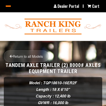
Dealer Portal
Cart
Return to all Models
TANDEM AXLE TRAILER (2) 8000# AXLES
EQUIPMENT TRAILER
Model : TQP18610-16ER2F
Length : 18 X 6'10"
Capacity : 12,400 lb
GVWR : 16,000 lb