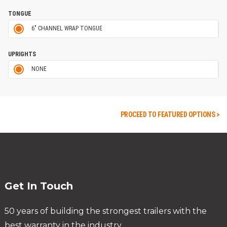
TONGUE
6" CHANNEL WRAP TONGUE
UPRIGHTS
NONE
PROCEED TO FEATURED OPTIONS >
Get In Touch
50 years of building the strongest trailers with the
best warranty in the industry.