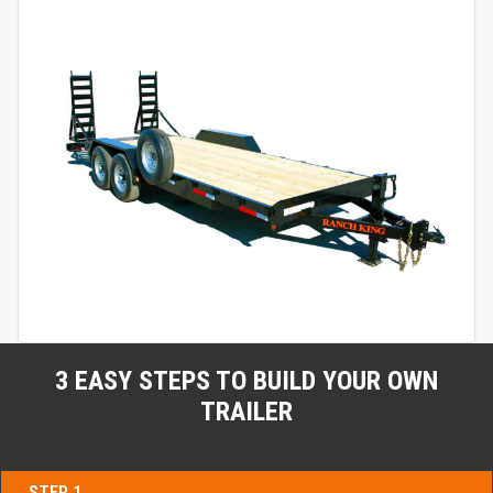
3 EASY STEPS TO BUILD YOUR OWN
TRAILER
STEP 1