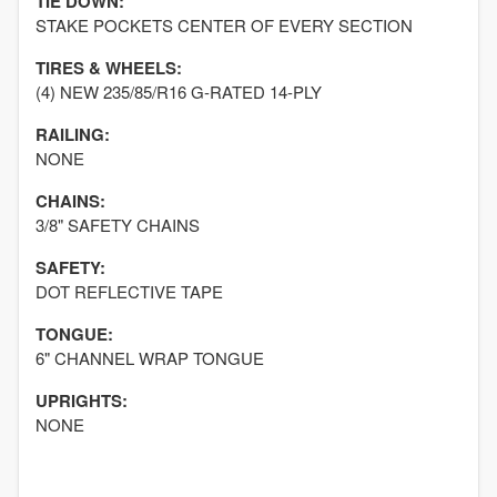
TIE DOWN:
STAKE POCKETS CENTER OF EVERY SECTION
TIRES & WHEELS:
(4) NEW 235/85/R16 G-RATED 14-PLY
RAILING:
NONE
CHAINS:
3/8" SAFETY CHAINS
SAFETY:
DOT REFLECTIVE TAPE
TONGUE:
6" CHANNEL WRAP TONGUE
UPRIGHTS:
NONE