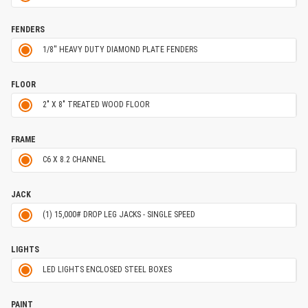
FENDERS
1/8'' HEAVY DUTY DIAMOND PLATE FENDERS
FLOOR
2" X 8" TREATED WOOD FLOOR
FRAME
C6 X 8.2 CHANNEL
JACK
(1) 15,000# DROP LEG JACKS - SINGLE SPEED
LIGHTS
LED LIGHTS ENCLOSED STEEL BOXES
PAINT