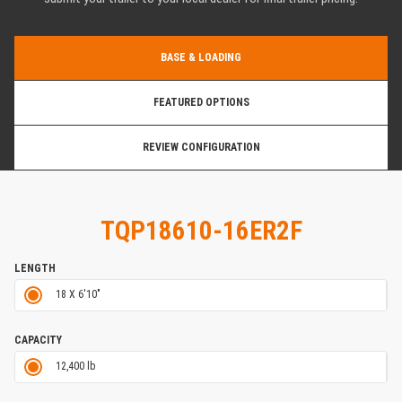
BASE & LOADING
FEATURED OPTIONS
REVIEW CONFIGURATION
TQP18610-16ER2F
LENGTH
18 X 6'10"
CAPACITY
12,400 lb