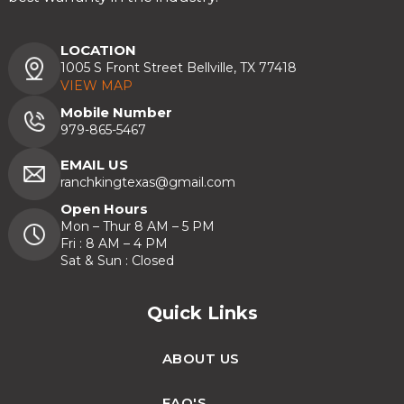
LOCATION
1005 S Front Street Bellville, TX 77418
VIEW MAP
Mobile Number
979-865-5467
EMAIL US
ranchkingtexas@gmail.com
Open Hours
Mon – Thur 8 AM – 5 PM
Fri : 8 AM – 4 PM
Sat & Sun : Closed
Quick Links
ABOUT US
FAQ'S