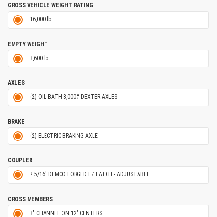
GROSS VEHICLE WEIGHT RATING
16,000 lb
EMPTY WEIGHT
3,600 lb
AXLES
(2) OIL BATH 8,000# DEXTER AXLES
BRAKE
(2) ELECTRIC BRAKING AXLE
COUPLER
2 5/16" DEMCO FORGED EZ LATCH - ADJUSTABLE
CROSS MEMBERS
3" CHANNEL ON 12" CENTERS