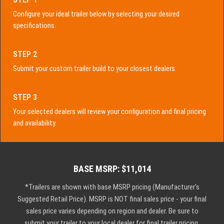
Configure your ideal trailer below by selecting your desired
specifications.
STEP 2
Submit your custom trailer build to your closest dealers.
STEP 3
Your selected dealers will review your configuration and final pricing
and availability.
BASE MSRP: $11,014
*Trailers are shown with base MSRP pricing (Manufacturer's
Suggested Retail Price). MSRP is NOT final sales price - your final
sales price varies depending on region and dealer. Be sure to
submit your trailer to your local dealer for final trailer pricing.