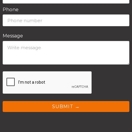
Phone
Message
SUBMIT →