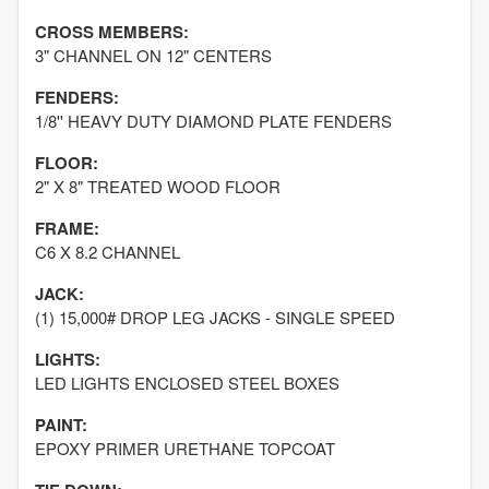
CROSS MEMBERS:
3" CHANNEL ON 12" CENTERS
FENDERS:
1/8'' HEAVY DUTY DIAMOND PLATE FENDERS
FLOOR:
2" X 8" TREATED WOOD FLOOR
FRAME:
C6 X 8.2 CHANNEL
JACK:
(1) 15,000# DROP LEG JACKS - SINGLE SPEED
LIGHTS:
LED LIGHTS ENCLOSED STEEL BOXES
PAINT:
EPOXY PRIMER URETHANE TOPCOAT