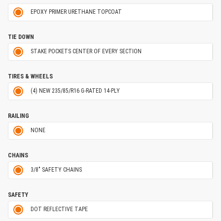
EPOXY PRIMER URETHANE TOPCOAT
TIE DOWN
STAKE POCKETS CENTER OF EVERY SECTION
TIRES & WHEELS
(4) NEW 235/85/R16 G-RATED 14-PLY
RAILING
NONE
CHAINS
3/8" SAFETY CHAINS
SAFETY
DOT REFLECTIVE TAPE