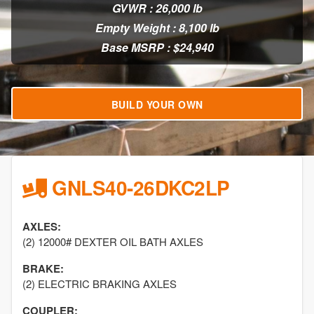
GVWR : 26,000 lb
Empty Weight : 8,100 lb
Base MSRP : $24,940
BUILD YOUR OWN
GNLS40-26DKC2LP
AXLES:
(2) 12000# DEXTER OIL BATH AXLES
BRAKE:
(2) ELECTRIC BRAKING AXLES
COUPLER: