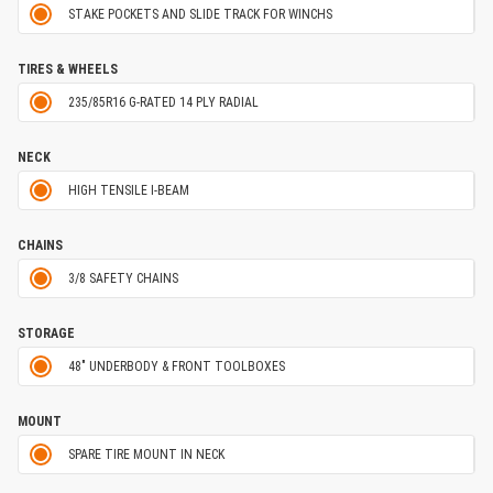
STAKE POCKETS AND SLIDE TRACK FOR WINCHS
TIRES & WHEELS
235/85R16 G-RATED 14 PLY RADIAL
NECK
HIGH TENSILE I-BEAM
CHAINS
3/8 SAFETY CHAINS
STORAGE
48" UNDERBODY & FRONT TOOLBOXES
MOUNT
SPARE TIRE MOUNT IN NECK