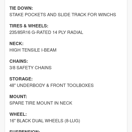
TIE DOWN:
STAKE POCKETS AND SLIDE TRACK FOR WINCHS
TIRES & WHEELS:
235/85R16 G-RATED 14 PLY RADIAL
NECK:
HIGH TENSILE I-BEAM
CHAINS:
3/8 SAFETY CHAINS
STORAGE:
48" UNDERBODY & FRONT TOOLBOXES
MOUNT:
SPARE TIRE MOUNT IN NECK
WHEEL:
16" BLACK DUAL WHEELS (8-LUG)
SUSPENSION: