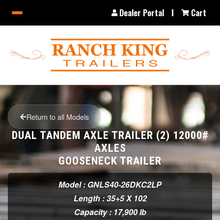
Dealer Portal
Cart
Return to all Models
DUAL TANDEM AXLE TRAILER (2) 12000#
AXLES
GOOSENECK TRAILER
Model : GNLS40-26DKC2LP
Length : 35+5 X 102
Capacity : 17,900 lb