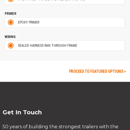
PRIMER
EPOXY PRIMER
WIRING
SEALED HARNESS RAN THROUGH FRAME
PROCEED TO FEATURED OPTIONS >
Get In Touch
50 years of building the strongest trailers with the