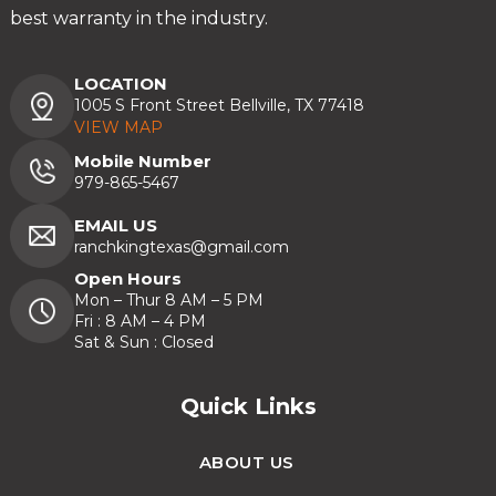
best warranty in the industry.
LOCATION
1005 S Front Street Bellville, TX 77418
VIEW MAP
Mobile Number
979-865-5467
EMAIL US
ranchkingtexas@gmail.com
Open Hours
Mon – Thur 8 AM – 5 PM
Fri : 8 AM – 4 PM
Sat & Sun : Closed
Quick Links
ABOUT US