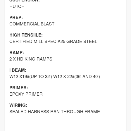
HUTCH
PREP:
COMMERCIAL BLAST
HIGH TENSIILE:
CERTIFIED MILL SPEC A25 GRADE STEEL
RAMP:
2 X HD KING RAMPS
I BEAM:
W12 X19#(UP TO 32') W12 X 22#(36' AND 40')
PRIMER:
EPOXY PRIMER
WIRING:
SEALED HARNESS RAN THROUGH FRAME