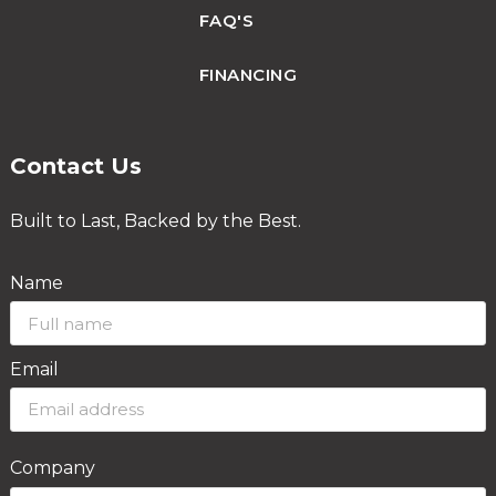
FAQ'S
FINANCING
Contact Us
Built to Last, Backed by the Best.
Name
Email
Company