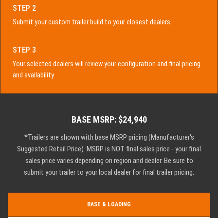
STEP 2
Submit your custom trailer build to your closest dealers.
STEP 3
Your selected dealers will review your configuration and final pricing
and availability.
BASE MSRP: $24,940
*Trailers are shown with base MSRP pricing (Manufacturer's
Suggested Retail Price). MSRP is NOT final sales price - your final
sales price varies depending on region and dealer. Be sure to
submit your trailer to your local dealer for final trailer pricing.
BASE & LOADING