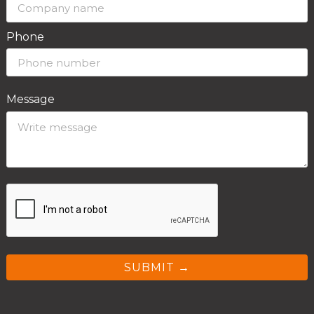
Phone
Message
SUBMIT →