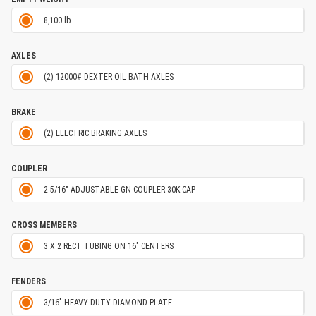
8,100 lb
AXLES
(2) 12000# DEXTER OIL BATH AXLES
BRAKE
(2) ELECTRIC BRAKING AXLES
COUPLER
2-5/16" ADJUSTABLE GN COUPLER 30K CAP
CROSS MEMBERS
3 X 2 RECT TUBING ON 16" CENTERS
FENDERS
3/16" HEAVY DUTY DIAMOND PLATE