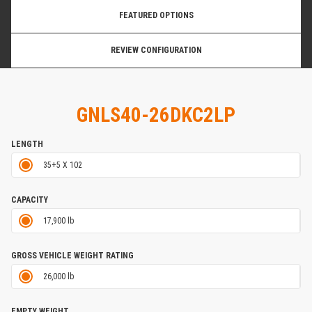
FEATURED OPTIONS
REVIEW CONFIGURATION
GNLS40-26DKC2LP
LENGTH
35+5 X 102
CAPACITY
17,900 lb
GROSS VEHICLE WEIGHT RATING
26,000 lb
EMPTY WEIGHT