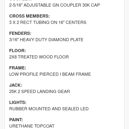
2-5/16" ADJUSTABLE GN COUPLER 30K CAP
CROSS MEMBERS:
3 X 2 RECT TUBING ON 16" CENTERS
FENDERS:
3/16" HEAVY DUTY DIAMOND PLATE
FLOOR:
2X8 TREATED WOOD FLOOR
FRAME:
LOW PROFILE PIERCED I BEAM FRAME
JACK:
25K 2 SPEED LANDING GEAR
LIGHTS:
RUBBER MOUNTED AND SEALED LED
PAINT:
URETHANE TOPCOAT