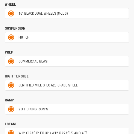
WHEEL
16" BLACK DUAL WHEELS (8-LUG)
SUSPENSION
HUTCH
PREP
COMMERCIAL BLAST
HIGH TENSIILE
CERTIFIED MILL SPEC A25 GRADE STEEL
RAMP
2 X HD KING RAMPS
I BEAM
W12 X19#(UP TO 32') W12 X 22#(36' AND 40')