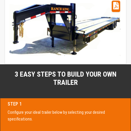
3 EASY STEPS TO BUILD YOUR OWN
TRAILER
STEP 1
Configure your ideal trailer below by selecting your desired
specifications.