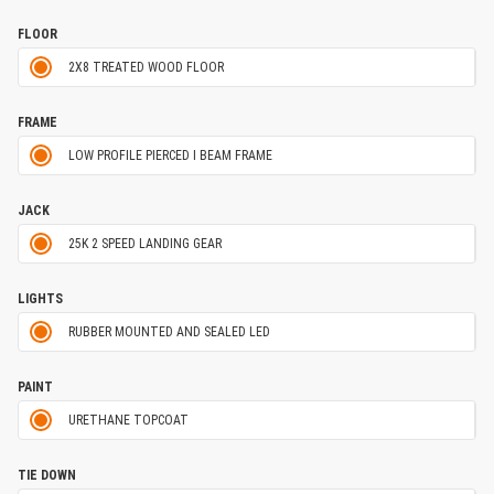
FLOOR
2X8 TREATED WOOD FLOOR
FRAME
LOW PROFILE PIERCED I BEAM FRAME
JACK
25K 2 SPEED LANDING GEAR
LIGHTS
RUBBER MOUNTED AND SEALED LED
PAINT
URETHANE TOPCOAT
TIE DOWN