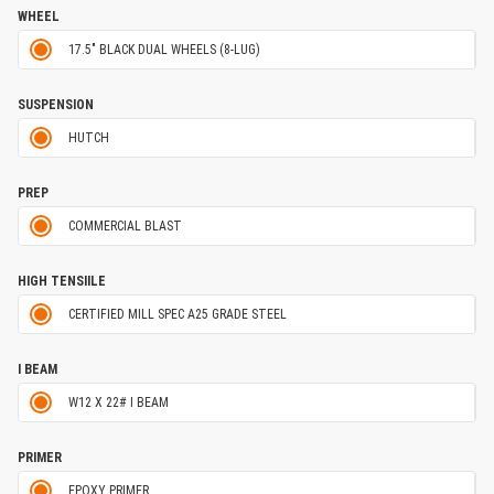
WHEEL
17.5" BLACK DUAL WHEELS (8-LUG)
SUSPENSION
HUTCH
PREP
COMMERCIAL BLAST
HIGH TENSIILE
CERTIFIED MILL SPEC A25 GRADE STEEL
I BEAM
W12 X 22# I BEAM
PRIMER
EPOXY PRIMER