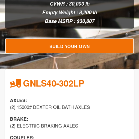
GVWR : 30,000 lb
Empty Weight : 8,200 lb
Base MSRP : $30,807
BUILD YOUR OWN
GNLS40-302LP
AXLES:
(2) 15000# DEXTER OIL BATH AXLES
BRAKE:
(2) ELECTRIC BRAKING AXLES
COUPLER: