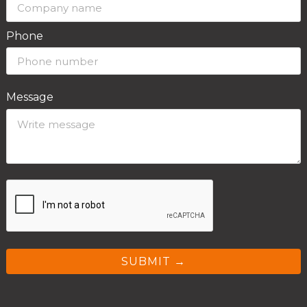
Phone
Message
SUBMIT →