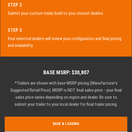
STEP 2
Submit your custom trailer build to your closest dealers.
STEP 3
Your selected dealers will review your configuration and final pricing
and availability.
BASE MSRP: $30,807
*Trailers are shown with base MSRP pricing (Manufacturer's
Suggested Retail Price). MSRP is NOT final sales price - your final
sales price varies depending on region and dealer. Be sure to
submit your trailer to your local dealer for final trailer pricing.
BASE & LOADING