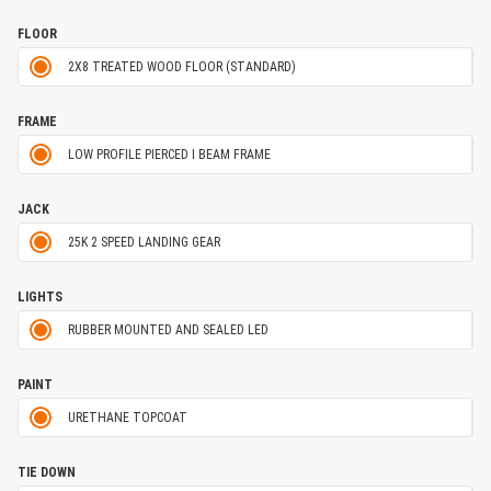
FLOOR
2X8 TREATED WOOD FLOOR (STANDARD)
FRAME
LOW PROFILE PIERCED I BEAM FRAME
JACK
25K 2 SPEED LANDING GEAR
LIGHTS
RUBBER MOUNTED AND SEALED LED
PAINT
URETHANE TOPCOAT
TIE DOWN