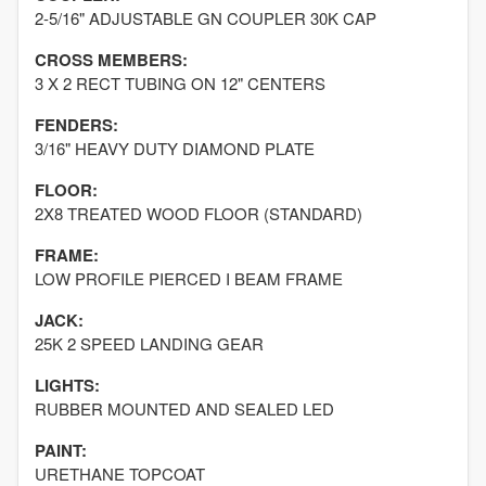
2-5/16" ADJUSTABLE GN COUPLER 30K CAP
CROSS MEMBERS:
3 X 2 RECT TUBING ON 12" CENTERS
FENDERS:
3/16" HEAVY DUTY DIAMOND PLATE
FLOOR:
2X8 TREATED WOOD FLOOR (STANDARD)
FRAME:
LOW PROFILE PIERCED I BEAM FRAME
JACK:
25K 2 SPEED LANDING GEAR
LIGHTS:
RUBBER MOUNTED AND SEALED LED
PAINT:
URETHANE TOPCOAT