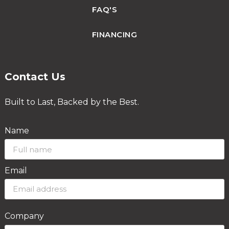
FAQ'S
FINANCING
Contact Us
Built to Last, Backed by the Best.
Name
Email
Company