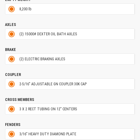
8,200 lb
AXLES
(2) 15000# DEXTER OIL BATH AXLES
BRAKE
(2) ELECTRIC BRAKING AXLES
COUPLER
2-5/16" ADJUSTABLE GN COUPLER 30K CAP
CROSS MEMBERS
3 X 2 RECT TUBING ON 12" CENTERS
FENDERS
3/16" HEAVY DUTY DIAMOND PLATE