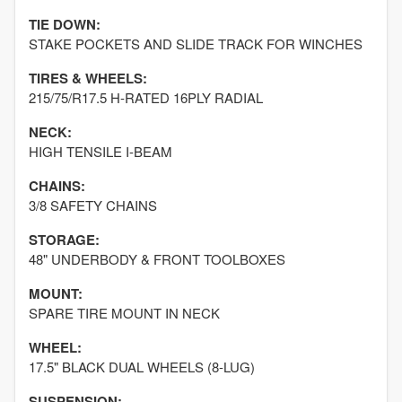
TIE DOWN:
STAKE POCKETS AND SLIDE TRACK FOR WINCHES
TIRES & WHEELS:
215/75/R17.5 H-RATED 16PLY RADIAL
NECK:
HIGH TENSILE I-BEAM
CHAINS:
3/8 SAFETY CHAINS
STORAGE:
48" UNDERBODY & FRONT TOOLBOXES
MOUNT:
SPARE TIRE MOUNT IN NECK
WHEEL:
17.5" BLACK DUAL WHEELS (8-LUG)
SUSPENSION: