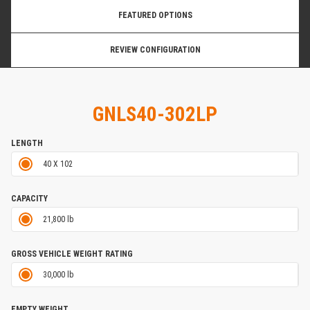
FEATURED OPTIONS
REVIEW CONFIGURATION
GNLS40-302LP
LENGTH
40 X 102
CAPACITY
21,800 lb
GROSS VEHICLE WEIGHT RATING
30,000 lb
EMPTY WEIGHT