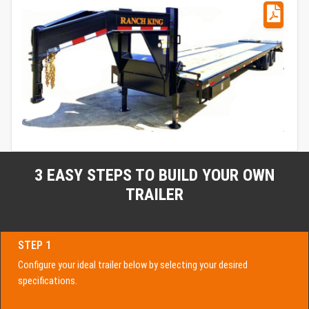
3 EASY STEPS TO BUILD YOUR OWN
TRAILER
STEP 1
Configure your ideal trailer below by selecting your desired
specifications.