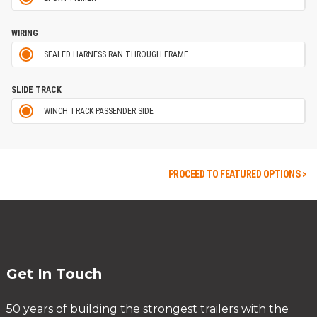
WIRING
SEALED HARNESS RAN THROUGH FRAME
SLIDE TRACK
WINCH TRACK PASSENDER SIDE
PROCEED TO FEATURED OPTIONS >
Get In Touch
50 years of building the strongest trailers with the