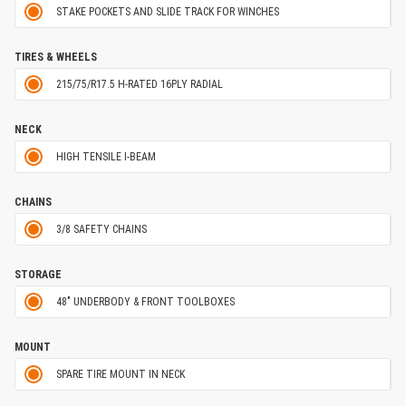
STAKE POCKETS AND SLIDE TRACK FOR WINCHES
TIRES & WHEELS
215/75/R17.5 H-RATED 16PLY RADIAL
NECK
HIGH TENSILE I-BEAM
CHAINS
3/8 SAFETY CHAINS
STORAGE
48" UNDERBODY & FRONT TOOLBOXES
MOUNT
SPARE TIRE MOUNT IN NECK