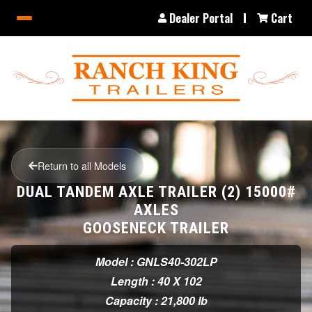
Dealer Portal
Cart
Return to all Models
DUAL TANDEM AXLE TRAILER (2) 15000#
AXLES
GOOSENECK TRAILER
Model : GNLS40-302LP
Length : 40 X 102
Capacity : 21,800 lb