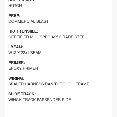
HUTCH
PREP:
COMMERCIAL BLAST
HIGH TENSIILE:
CERTIFIED MILL SPEC A25 GRADE STEEL
I BEAM:
W12 X 22# I BEAM
PRIMER:
EPOXY PRIMER
WIRING:
SEALED HARNESS RAN THROUGH FRAME
SLIDE TRACK:
WINCH TRACK PASSENDER SIDE