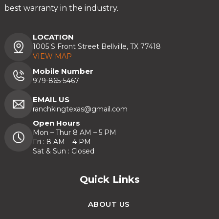
best warranty in the industry.
LOCATION
1005 S Front Street Bellville, TX 77418
VIEW MAP
Mobile Number
979-865-5467
EMAIL US
ranchkingtexas@gmail.com
Open Hours
Mon – Thur 8 AM – 5 PM
Fri : 8 AM – 4 PM
Sat & Sun : Closed
Quick Links
ABOUT US