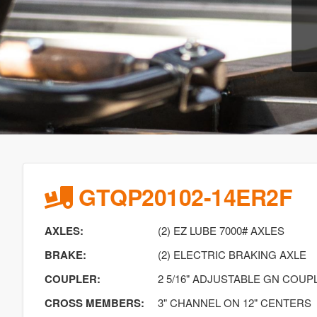
GTQP20102-14ER2F
AXLES:
(2) EZ LUBE 7000# AXLES
BRAKE:
(2) ELECTRIC BRAKING AXLE
COUPLER:
2 5/16" ADJUSTABLE GN COUP
CROSS MEMBERS:
3" CHANNEL ON 12" CENTERS