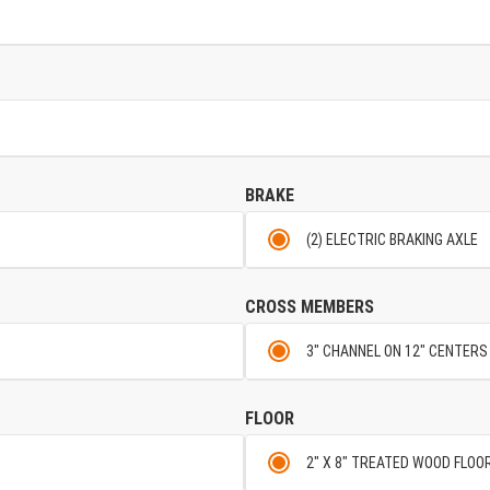
BRAKE
(2) ELECTRIC BRAKING AXLE
CROSS MEMBERS
3" CHANNEL ON 12" CENTERS
FLOOR
2" X 8" TREATED WOOD FLOO