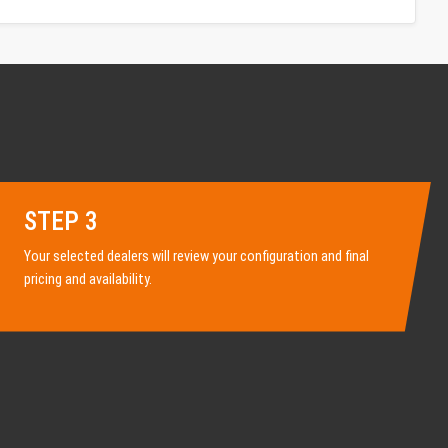
STEP 3
Your selected dealers will review your configuration and final
pricing and availability.