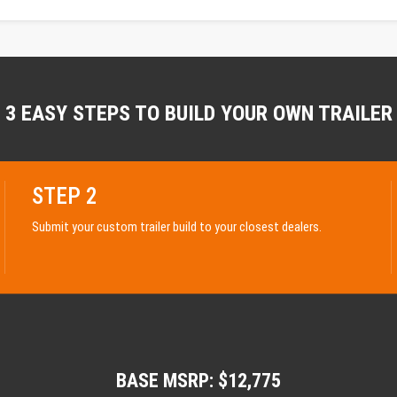
3 EASY STEPS TO BUILD YOUR OWN TRAILER
STEP 2
Submit your custom trailer build to your closest dealers.
BASE MSRP: $12,775