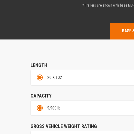
*Trailers are shown with base MSRP
BASE 
LENGTH
20 X 102
CAPACITY
9,900 lb
GROSS VEHICLE WEIGHT RATING