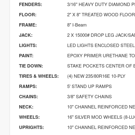
FENDERS:
3/16'' HEAVY DUTY DIAMOND 
FLOOR:
2" X 8" TREATED WOOD FLOOR
FRAME:
8" I-Beam
JACK:
2 X 15000# DROP LEG JACK/S
LIGHTS:
LED LIGHTS ENCLOSED STEEL
PAINT:
EPOXY PRIMER URETHANE T
TIE DOWN:
STAKE POCKETS CENTER OF 
TIRES & WHEELS:
(4) NEW 235/80R16E 10-PLY
RAMPS:
5' STAND UP RAMPS
CHAINS:
3/8" SAFETY CHAINS
NECK:
10" CHANNEL REINFORCED N
WHEELS:
16" SILVER MOD WHEELS (8-LU
UPRIGHTS:
10" CHANNEL REINFORCED N