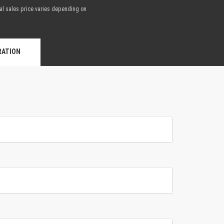
nal sales price varies depending on
.
RATION