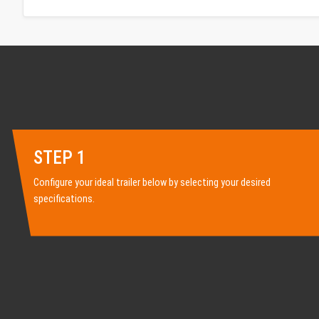
STEP 1
Configure your ideal trailer below by selecting your desired
specifications.