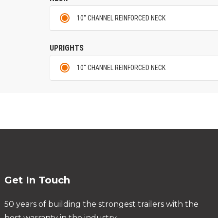
10" CHANNEL REINFORCED NECK
UPRIGHTS
10" CHANNEL REINFORCED NECK
Get In Touch
50 years of building the strongest trailers with the
best warranty in the industry.