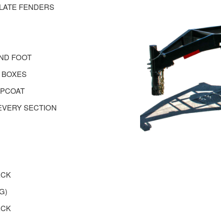
PLATE FENDERS
AND FOOT
 BOXES
OPCOAT
EVERY SECTION
ECK
G)
ECK