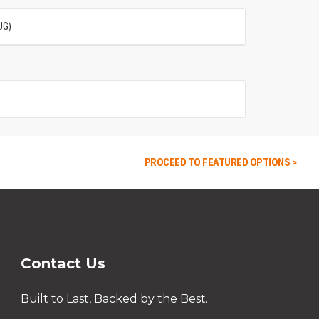
UG)
PROCEED TO FEATURED OPTIONS >
Contact Us
Built to Last, Backed by the Best.