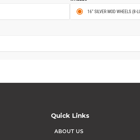
16" SILVER MOD WHEELS (8-L
Quick Links
ABOUT US