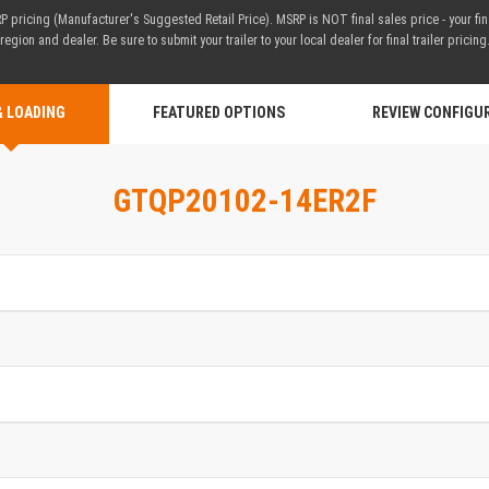
 pricing (Manufacturer's Suggested Retail Price). MSRP is NOT final sales price - your fi
region and dealer. Be sure to submit your trailer to your local dealer for final trailer pricing
& LOADING
FEATURED OPTIONS
REVIEW CONFIGU
GTQP20102-14ER2F