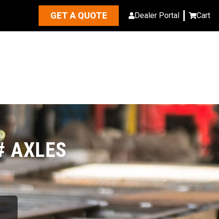
GET A QUOTE
Dealer Portal
Cart
# AXLES