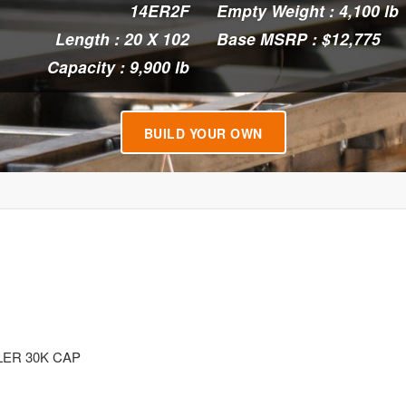
14ER2F
Empty Weight : 4,100 lb
Length : 20 X 102
Base MSRP : $12,775
Capacity : 9,900 lb
BUILD YOUR OWN
LER 30K CAP