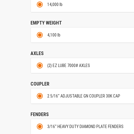
14,000 lb
EMPTY WEIGHT
4,100 lb
AXLES
(2) EZ LUBE 7000# AXLES
COUPLER
2 5/16" ADJUSTABLE GN COUPLER 30K CAP
FENDERS
3/16'' HEAVY DUTY DIAMOND PLATE FENDERS