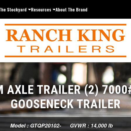
The Stockyard
Resources
About The Brand
 AXLE TRAILER (2) 7000
GOOSENECK TRAILER
Model : GTQP20102-
GVWR : 14,000 lb