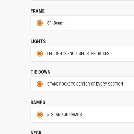
FRAME
8" I-Beam
LIGHTS
LED LIGHTS ENCLOSED STEEL BOXES
TIE DOWN
STAKE POCKETS CENTER OF EVERY SECTION
RAMPS
5' STAND UP RAMPS
NECK