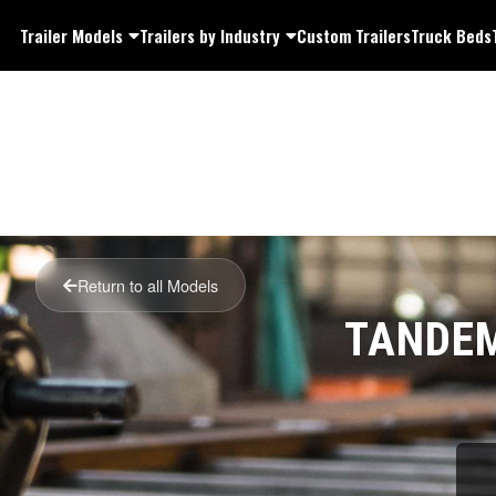
Trailer Models
Trailers by Industry
Custom Trailers
Truck Beds
Return to all Models
TANDEM