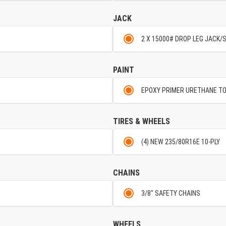
JACK
2 X 15000# DROP LEG JACK/
PAINT
EPOXY PRIMER URETHANE T
TIRES & WHEELS
(4) NEW 235/80R16E 10-PLY
CHAINS
3/8" SAFETY CHAINS
WHEELS