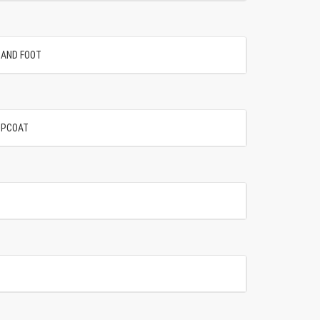
SAND FOOT
OPCOAT