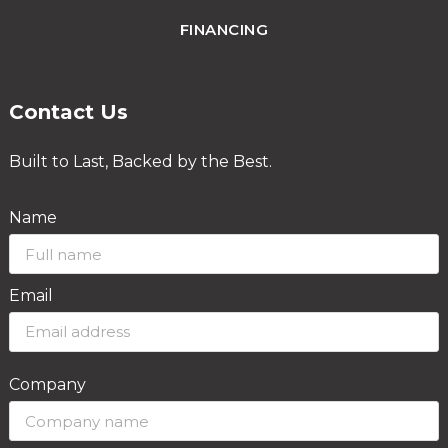
FINANCING
Contact Us
Built to Last, Backed by the Best.
Name
Email
Company