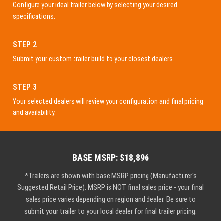
Configure your ideal trailer below by selecting your desired
specifications.
STEP 2
Submit your custom trailer build to your closest dealers.
STEP 3
Your selected dealers will review your configuration and final pricing
and availability.
BASE MSRP: $18,896
*Trailers are shown with base MSRP pricing (Manufacturer's
Suggested Retail Price). MSRP is NOT final sales price - your final
sales price varies depending on region and dealer. Be sure to
submit your trailer to your local dealer for final trailer pricing.