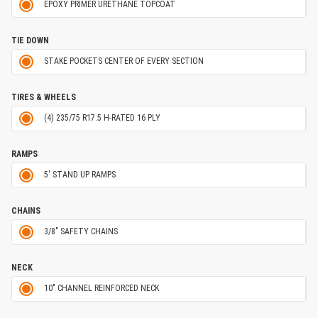
EPOXY PRIMER URETHANE TOPCOAT
TIE DOWN
STAKE POCKETS CENTER OF EVERY SECTION
TIRES & WHEELS
(4) 235/75 R17.5 H-RATED 16 PLY
RAMPS
5' STAND UP RAMPS
CHAINS
3/8" SAFETY CHAINS
NECK
10" CHANNEL REINFORCED NECK