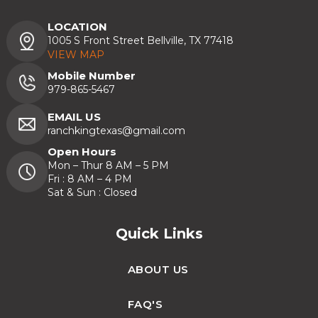
LOCATION
1005 S Front Street Bellville, TX 77418
VIEW MAP
Mobile Number
979-865-5467
EMAIL US
ranchkingtexas@gmail.com
Open Hours
Mon – Thur 8 AM – 5 PM
Fri : 8 AM – 4 PM
Sat & Sun : Closed
Quick Links
ABOUT US
FAQ'S