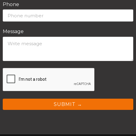
Phone
Message
SUBMIT →