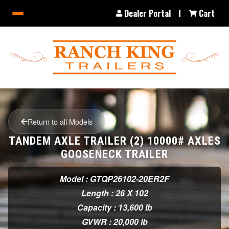
Dealer Portal
Cart
Return to all Models
TANDEM AXLE TRAILER (2) 10000# AXLES
GOOSENECK TRAILER
Model : GTQP26102-20ER2F
Length : 26 X 102
Capacity : 13,600 lb
GVWR : 20,000 lb