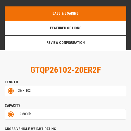
BASE & LOADING
FEATURED OPTIONS
REVIEW CONFIGURATION
GTQP26102-20ER2F
LENGTH
26 X 102
CAPACITY
13,600 lb
GROSS VEHICLE WEIGHT RATING