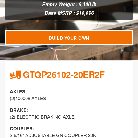
Empty Weight : 6,400 lb
Base MSRP : $18,896
BUILD YOUR OWN
GTQP26102-20ER2F
AXLES:
(2)10000# AXLES
BRAKE:
(2) ELECTRIC BRAKING AXLE
COUPLER:
2-5/16" ADJUSTABLE GN COUPLER 30K