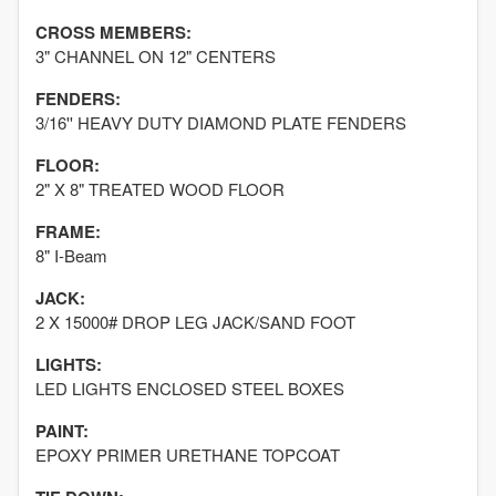
CROSS MEMBERS:
3" CHANNEL ON 12" CENTERS
FENDERS:
3/16'' HEAVY DUTY DIAMOND PLATE FENDERS
FLOOR:
2" X 8" TREATED WOOD FLOOR
FRAME:
8" I-Beam
JACK:
2 X 15000# DROP LEG JACK/SAND FOOT
LIGHTS:
LED LIGHTS ENCLOSED STEEL BOXES
PAINT:
EPOXY PRIMER URETHANE TOPCOAT