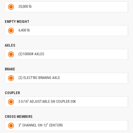
20,000 lb
EMPTY WEIGHT
6,400 lb
AXLES
(2)10000# AXLES
BRAKE
(2) ELECTRIC BRAKING AXLE
COUPLER
2-5/16" ADJUSTABLE GN COUPLER 30K
CROSS MEMBERS
3" CHANNEL ON 12" CENTERS