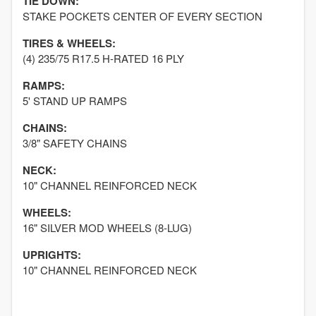
TIE DOWN:
STAKE POCKETS CENTER OF EVERY SECTION
TIRES & WHEELS:
(4) 235/75 R17.5 H-RATED 16 PLY
RAMPS:
5' STAND UP RAMPS
CHAINS:
3/8" SAFETY CHAINS
NECK:
10" CHANNEL REINFORCED NECK
WHEELS:
16" SILVER MOD WHEELS (8-LUG)
UPRIGHTS:
10" CHANNEL REINFORCED NECK