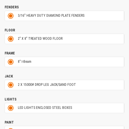
FENDERS
3/16'' HEAVY DUTY DIAMOND PLATE FENDERS
FLOOR
2" X 8" TREATED WOOD FLOOR
FRAME
8" I-Beam
JACK
2 X 15000# DROP LEG JACK/SAND FOOT
LIGHTS
LED LIGHTS ENCLOSED STEEL BOXES
PAINT