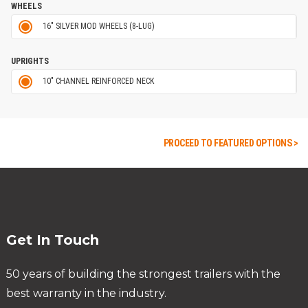
WHEELS
16" SILVER MOD WHEELS (8-LUG)
UPRIGHTS
10" CHANNEL REINFORCED NECK
PROCEED TO FEATURED OPTIONS >
Get In Touch
50 years of building the strongest trailers with the
best warranty in the industry.