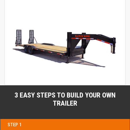
3 EASY STEPS TO BUILD YOUR OWN
TRAILER
STEP 1