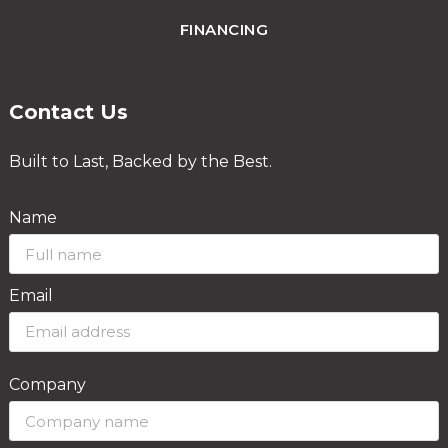
FINANCING
Contact Us
Built to Last, Backed by the Best.
Name
Email
Company