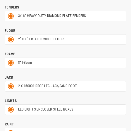
FENDERS
3/16'' HEAVY DUTY DIAMOND PLATE FENDERS
FLOOR
2" X 8" TREATED WOOD FLOOR
FRAME
8" I-Beam
JACK
2 X 15000# DROP LEG JACK/SAND FOOT
LIGHTS
LED LIGHTS ENCLOSED STEEL BOXES
PAINT