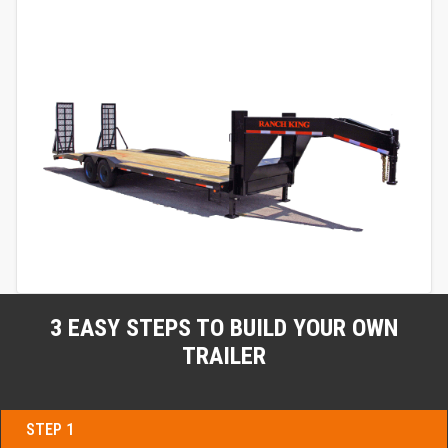
3 EASY STEPS TO BUILD YOUR OWN
TRAILER
STEP 1