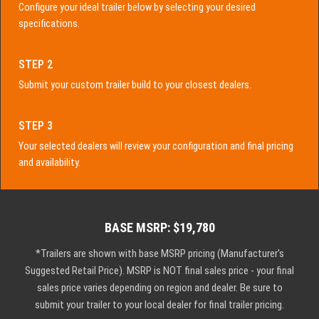
Configure your ideal trailer below by selecting your desired
specifications.
STEP 2
Submit your custom trailer build to your closest dealers.
STEP 3
Your selected dealers will review your configuration and final pricing
and availability.
BASE MSRP: $19,780
*Trailers are shown with base MSRP pricing (Manufacturer's
Suggested Retail Price). MSRP is NOT final sales price - your final
sales price varies depending on region and dealer. Be sure to
submit your trailer to your local dealer for final trailer pricing.