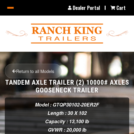
Dealer Portal
Cart
Return to all Models
TANDEM AXLE TRAILER (2) 10000# AXLES
GOOSENECK TRAILER
Model : GTQP30102-20ER2F
Length : 30 X 102
Capacity : 13,100 lb
GVWR : 20,000 lb