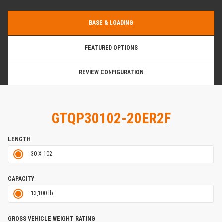
BASE & LOADING
FEATURED OPTIONS
REVIEW CONFIGURATION
GTQP30102-20ER2F
LENGTH
30 X 102
CAPACITY
13,100 lb
GROSS VEHICLE WEIGHT RATING