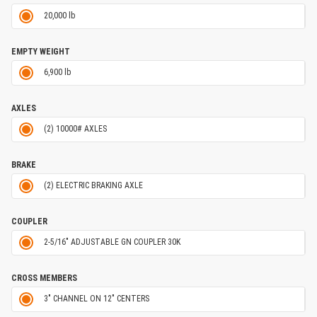
20,000 lb
EMPTY WEIGHT
6,900 lb
AXLES
(2) 10000# AXLES
BRAKE
(2) ELECTRIC BRAKING AXLE
COUPLER
2-5/16" ADJUSTABLE GN COUPLER 30K
CROSS MEMBERS
3" CHANNEL ON 12" CENTERS