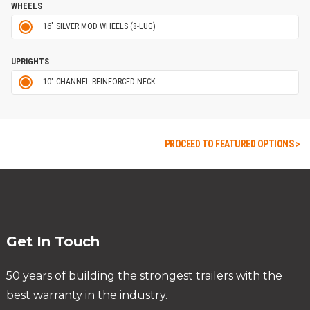
WHEELS
16" SILVER MOD WHEELS (8-LUG)
UPRIGHTS
10" CHANNEL REINFORCED NECK
PROCEED TO FEATURED OPTIONS >
Get In Touch
50 years of building the strongest trailers with the
best warranty in the industry.