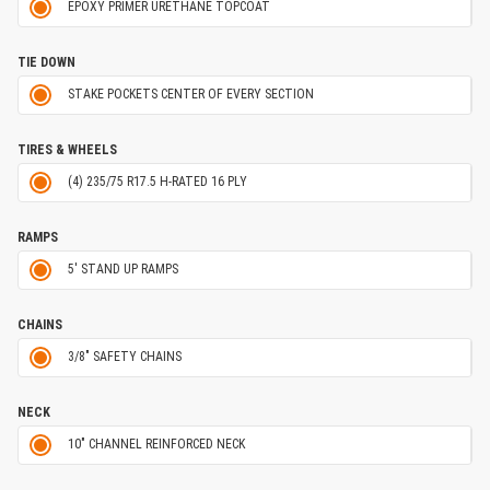
EPOXY PRIMER URETHANE TOPCOAT
TIE DOWN
STAKE POCKETS CENTER OF EVERY SECTION
TIRES & WHEELS
(4) 235/75 R17.5 H-RATED 16 PLY
RAMPS
5' STAND UP RAMPS
CHAINS
3/8" SAFETY CHAINS
NECK
10" CHANNEL REINFORCED NECK