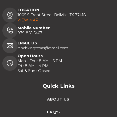
LOCATION
1005 S Front Street Bellville, TX 77418
VIEW MAP
Mobile Number
979-865-5467
EMAIL US
ranchkingtexas@gmail.com
Open Hours
Mon – Thur 8 AM – 5 PM
Fri : 8 AM – 4 PM
Sat & Sun : Closed
Quick Links
ABOUT US
FAQ'S