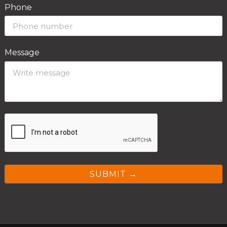
Phone
Message
SUBMIT →