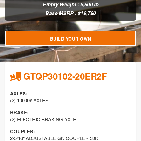
Empty Weight : 6,900 lb
Base MSRP : $19,780
BUILD YOUR OWN
GTQP30102-20ER2F
AXLES:
(2) 10000# AXLES
BRAKE:
(2) ELECTRIC BRAKING AXLE
COUPLER:
2-5/16" ADJUSTABLE GN COUPLER 30K