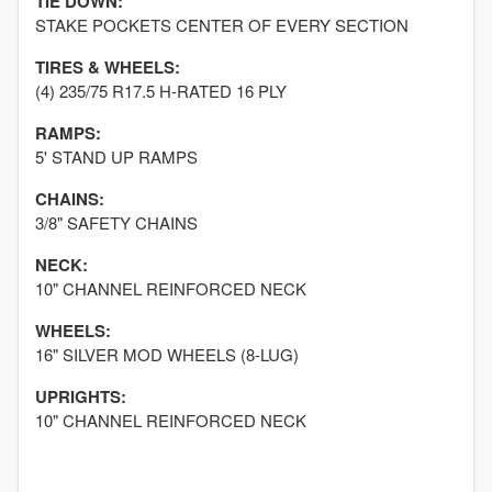
TIE DOWN:
STAKE POCKETS CENTER OF EVERY SECTION
TIRES & WHEELS:
(4) 235/75 R17.5 H-RATED 16 PLY
RAMPS:
5' STAND UP RAMPS
CHAINS:
3/8" SAFETY CHAINS
NECK:
10" CHANNEL REINFORCED NECK
WHEELS:
16" SILVER MOD WHEELS (8-LUG)
UPRIGHTS:
10" CHANNEL REINFORCED NECK