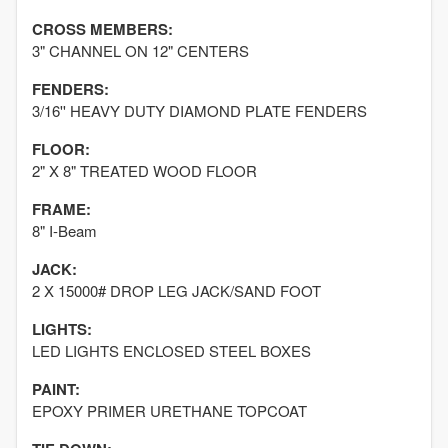
CROSS MEMBERS:
3" CHANNEL ON 12" CENTERS
FENDERS:
3/16'' HEAVY DUTY DIAMOND PLATE FENDERS
FLOOR:
2" X 8" TREATED WOOD FLOOR
FRAME:
8" I-Beam
JACK:
2 X 15000# DROP LEG JACK/SAND FOOT
LIGHTS:
LED LIGHTS ENCLOSED STEEL BOXES
PAINT:
EPOXY PRIMER URETHANE TOPCOAT