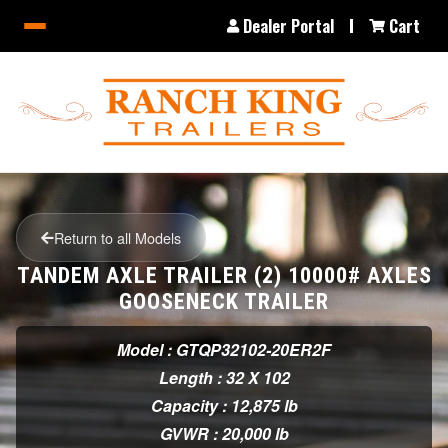
Dealer Portal
Cart
Return to all Models
TANDEM AXLE TRAILER (2) 10000# AXLES
GOOSENECK TRAILER
Model : GTQP32102-20ER2F
Length : 32 X 102
Capacity : 12,875 lb
GVWR : 20,000 lb