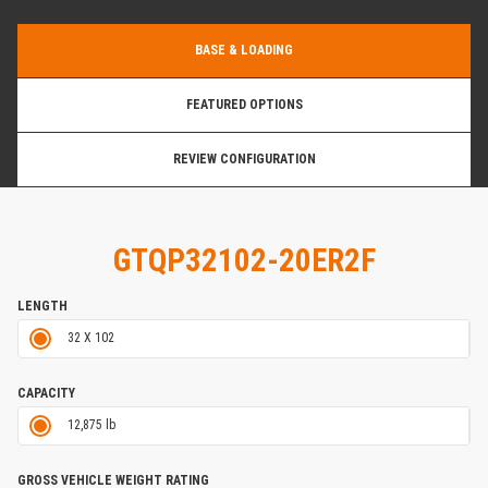
BASE & LOADING
FEATURED OPTIONS
REVIEW CONFIGURATION
GTQP32102-20ER2F
LENGTH
32 X 102
CAPACITY
12,875 lb
GROSS VEHICLE WEIGHT RATING