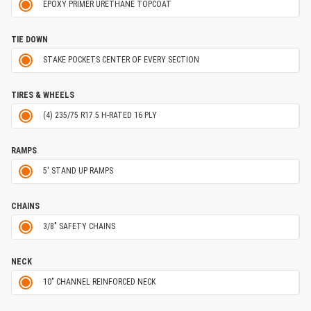
EPOXY PRIMER URETHANE TOPCOAT
TIE DOWN
STAKE POCKETS CENTER OF EVERY SECTION
TIRES & WHEELS
(4) 235/75 R17.5 H-RATED 16 PLY
RAMPS
5' STAND UP RAMPS
CHAINS
3/8" SAFETY CHAINS
NECK
10" CHANNEL REINFORCED NECK