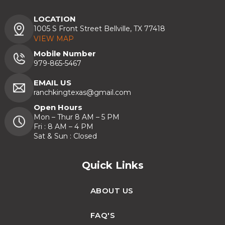
LOCATION
1005 S Front Street Bellville, TX 77418
VIEW MAP
Mobile Number
979-865-5467
EMAIL US
ranchkingtexas@gmail.com
Open Hours
Mon – Thur 8 AM – 5 PM
Fri : 8 AM – 4 PM
Sat & Sun : Closed
Quick Links
ABOUT US
FAQ'S