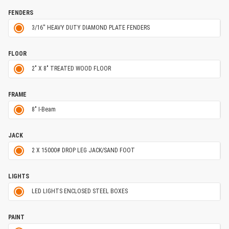
FENDERS
3/16'' HEAVY DUTY DIAMOND PLATE FENDERS
FLOOR
2" X 8" TREATED WOOD FLOOR
FRAME
8" I-Beam
JACK
2 X 15000# DROP LEG JACK/SAND FOOT
LIGHTS
LED LIGHTS ENCLOSED STEEL BOXES
PAINT