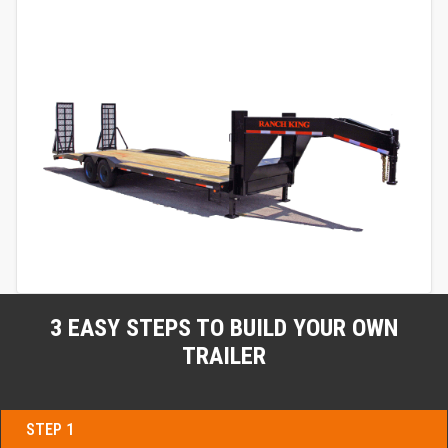
3 EASY STEPS TO BUILD YOUR OWN
TRAILER
STEP 1