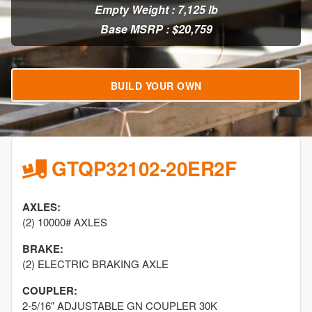
Empty Weight : 7,125 lb
Base MSRP : $20,759
BUILD YOUR OWN
GTQP32102-20ER2F
AXLES:
(2) 10000# AXLES
BRAKE:
(2) ELECTRIC BRAKING AXLE
COUPLER:
2-5/16" ADJUSTABLE GN COUPLER 30K