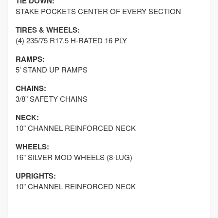
TIE DOWN:
STAKE POCKETS CENTER OF EVERY SECTION
TIRES & WHEELS:
(4) 235/75 R17.5 H-RATED 16 PLY
RAMPS:
5' STAND UP RAMPS
CHAINS:
3/8" SAFETY CHAINS
NECK:
10" CHANNEL REINFORCED NECK
WHEELS:
16" SILVER MOD WHEELS (8-LUG)
UPRIGHTS:
10" CHANNEL REINFORCED NECK