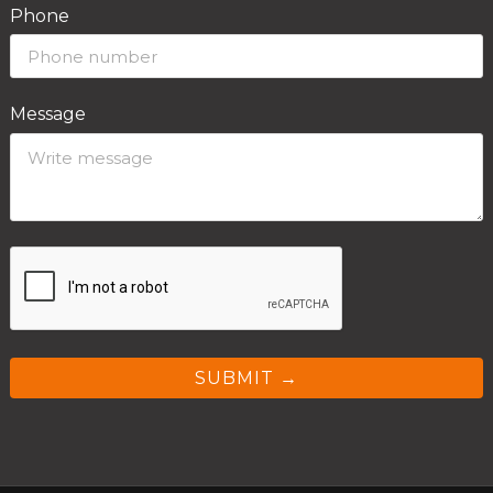
Phone
Message
SUBMIT →