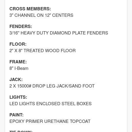
CROSS MEMBERS:
3" CHANNEL ON 12" CENTERS
FENDERS:
3/16'' HEAVY DUTY DIAMOND PLATE FENDERS
FLOOR:
2" X 8" TREATED WOOD FLOOR
FRAME:
8" I-Beam
JACK:
2 X 15000# DROP LEG JACK/SAND FOOT
LIGHTS:
LED LIGHTS ENCLOSED STEEL BOXES
PAINT:
EPOXY PRIMER URETHANE TOPCOAT