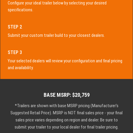
Configure your ideal trailer below by selecting your desired
specifications.
STEP 2
Submit your custom trailer build to your closest dealers.
STEP 3
Your selected dealers will review your configuration and final pricing
and availability.
BASE MSRP: $20,759
*Trailers are shown with base MSRP pricing (Manufacturer's
Suggested Retail Price). MSRP is NOT final sales price - your final
sales price varies depending on region and dealer. Be sure to
submit your trailer to your local dealer for final trailer pricing.