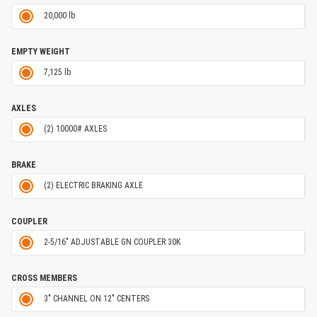
20,000 lb
EMPTY WEIGHT
7,125 lb
AXLES
(2) 10000# AXLES
BRAKE
(2) ELECTRIC BRAKING AXLE
COUPLER
2-5/16" ADJUSTABLE GN COUPLER 30K
CROSS MEMBERS
3" CHANNEL ON 12" CENTERS