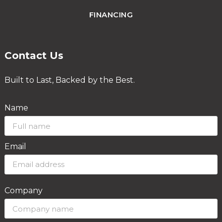
FINANCING
Contact Us
Built to Last, Backed by the Best.
Name
Email
Company