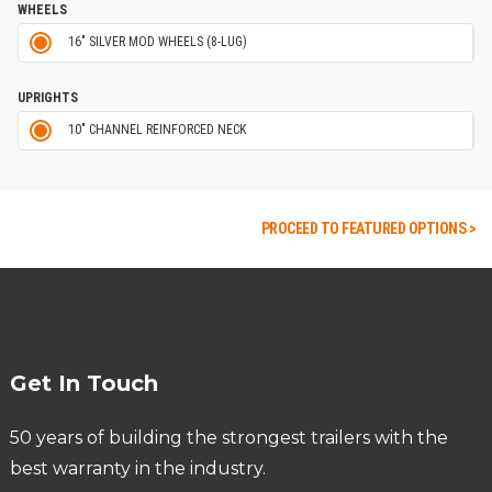
WHEELS
16" SILVER MOD WHEELS (8-LUG)
UPRIGHTS
10" CHANNEL REINFORCED NECK
PROCEED TO FEATURED OPTIONS >
Get In Touch
50 years of building the strongest trailers with the
best warranty in the industry.