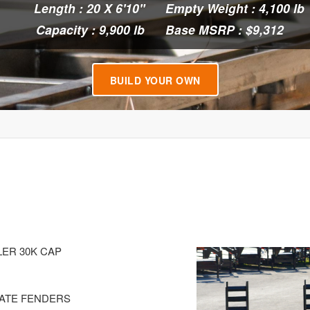
Length : 20 X 6'10"
Empty Weight : 4,100 lb
Capacity : 9,900 lb
Base MSRP : $9,312
BUILD YOUR OWN
LER 30K CAP
LATE FENDERS