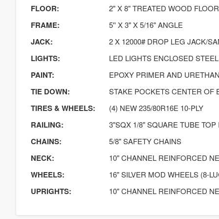
FLOOR:
2" X 8" TREATED WOOD FLOOR
FRAME:
5'' X 3" X 5/16" ANGLE
JACK:
2 X 12000# DROP LEG JACK/S
LIGHTS:
LED LIGHTS ENCLOSED STEEL
PAINT:
EPOXY PRIMER AND URETHA
TIE DOWN:
STAKE POCKETS CENTER OF 
TIRES & WHEELS:
(4) NEW 235/80R16E 10-PLY
RAILING:
3"SQX 1/8" SQUARE TUBE TOP RA
CHAINS:
5/8" SAFETY CHAINS
NECK:
10" CHANNEL REINFORCED N
WHEELS:
16" SILVER MOD WHEELS (8-LU
UPRIGHTS:
10" CHANNEL REINFORCED N