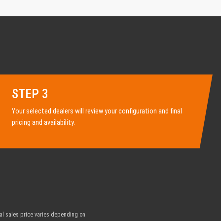
STEP 3
Your selected dealers will review your configuration and final
pricing and availability.
nal sales price varies depending on