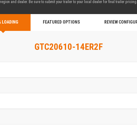
region and dealer. Be sure to submit your trailer to your local dealer for final trailer pricing
& LOADING
FEATURED OPTIONS
REVIEW CONFIGU
GTC20610-14ER2F