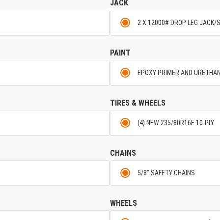
JACK
2 X 12000# DROP LEG JACK/
PAINT
EPOXY PRIMER AND URETHA
TIRES & WHEELS
(4) NEW 235/80R16E 10-PLY
CHAINS
5/8" SAFETY CHAINS
WHEELS