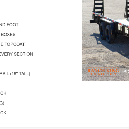
AND FOOT
 BOXES
NE TOPCOAT
EVERY SECTION
IL (16'' TALL)
ECK
G)
ECK