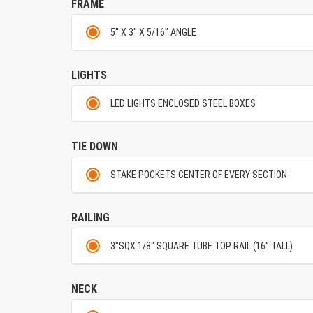
FRAME
5'' X 3" X 5/16" ANGLE
LIGHTS
LED LIGHTS ENCLOSED STEEL BOXES
TIE DOWN
STAKE POCKETS CENTER OF EVERY SECTION
RAILING
3"SQX 1/8" SQUARE TUBE TOP RAIL (16'' TALL)
NECK