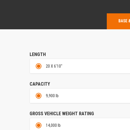
BASE 
LENGTH
20 X 6'10"
CAPACITY
9,900 lb
GROSS VEHICLE WEIGHT RATING
14,000 lb