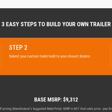
3 EASY STEPS TO BUILD YOUR OWN TRAILER
STEP 2
Submit your custom trailer build to your closest dealers.
BASE MSRP: $9,312
 pricing (Manufacturer's Suggested Retail Price). MSRP is NOT final sales price - your fi