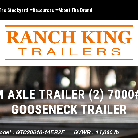
The Stockyard
Resources
About The Brand
 AXLE TRAILER (2) 7000
GOOSENECK TRAILER
odel : GTC20610-14ER2F
GVWR : 14,000 lb