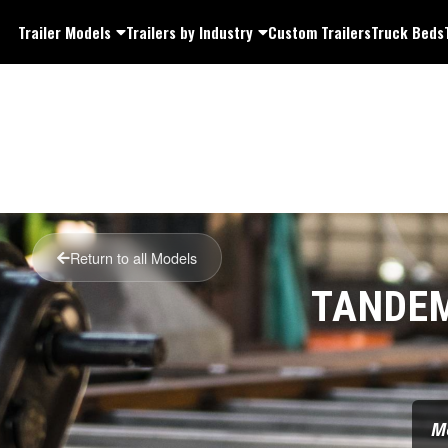
Trailer Models
Trailers by Industry
Custom Trailers
Truck Beds
Return to all Models
TANDEM
M