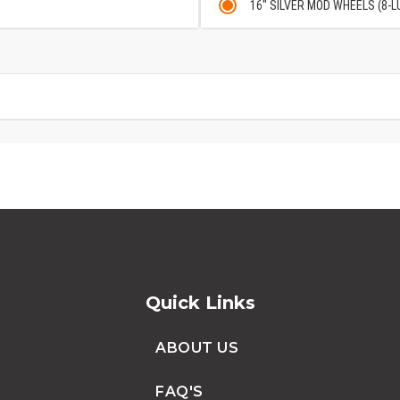
16" SILVER MOD WHEELS (8-L
Quick Links
ABOUT US
FAQ'S