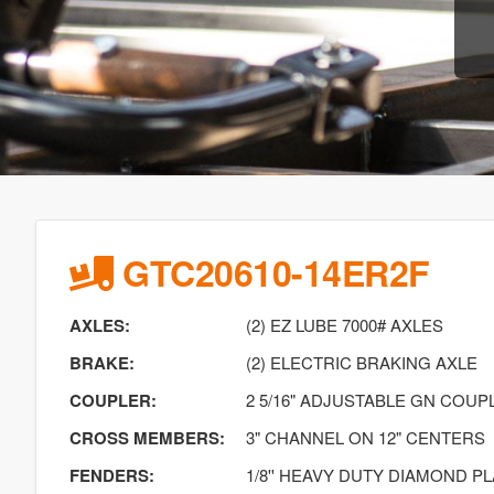
GTC20610-14ER2F
AXLES:
(2) EZ LUBE 7000# AXLES
BRAKE:
(2) ELECTRIC BRAKING AXLE
COUPLER:
2 5/16" ADJUSTABLE GN COUP
CROSS MEMBERS:
3" CHANNEL ON 12" CENTERS
FENDERS:
1/8'' HEAVY DUTY DIAMOND P