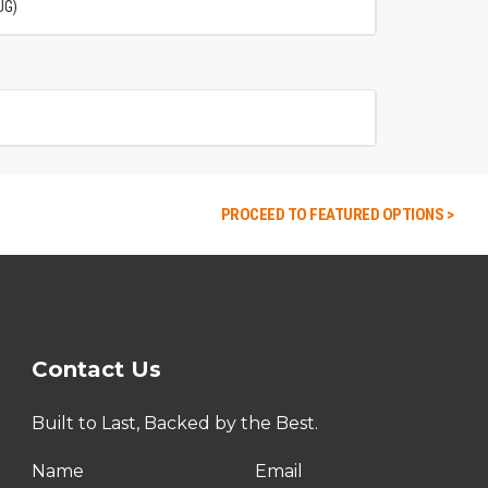
UG)
PROCEED TO FEATURED OPTIONS >
Contact Us
Built to Last, Backed by the Best.
Name
Email