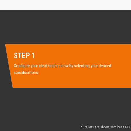
STEP 1
Configure your ideal trailer below by selecting your desired
specifications.
*Trailers are shown with base MSRP