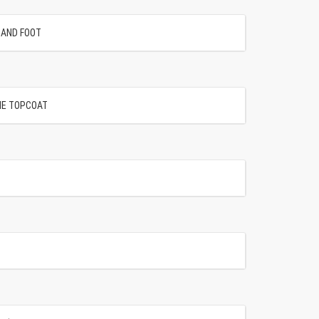
SAND FOOT
NE TOPCOAT