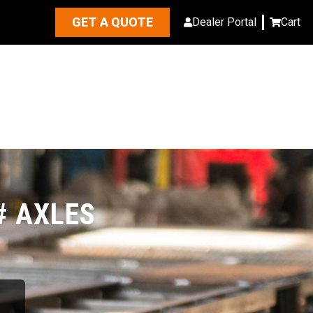
GET A QUOTE
Dealer Portal
Cart
# AXLES