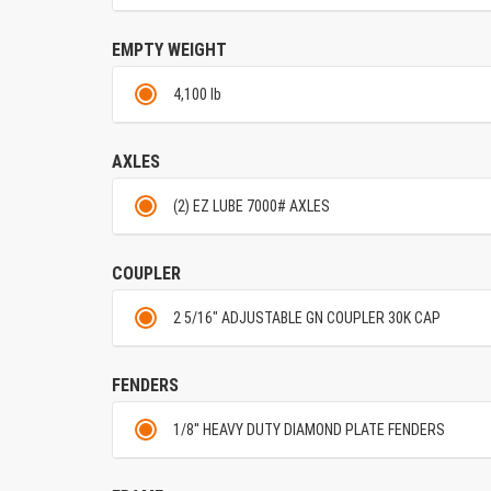
EMPTY WEIGHT
4,100 lb
AXLES
(2) EZ LUBE 7000# AXLES
COUPLER
2 5/16" ADJUSTABLE GN COUPLER 30K CAP
FENDERS
1/8'' HEAVY DUTY DIAMOND PLATE FENDERS