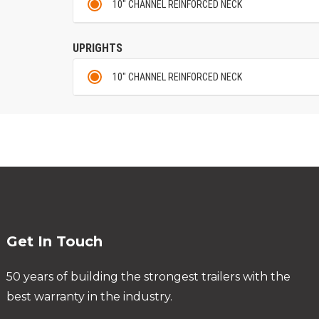
10" CHANNEL REINFORCED NECK
UPRIGHTS
10" CHANNEL REINFORCED NECK
Get In Touch
50 years of building the strongest trailers with the
best warranty in the industry.