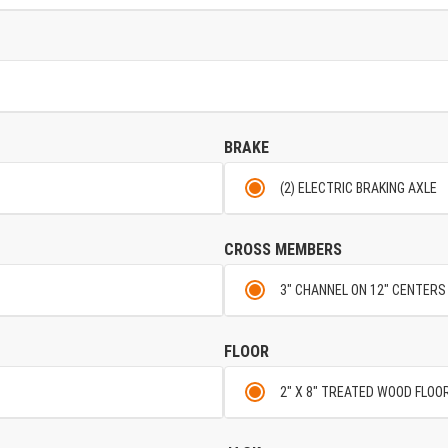
BRAKE
(2) ELECTRIC BRAKING AXLE
CROSS MEMBERS
3" CHANNEL ON 12" CENTERS
FLOOR
2" X 8" TREATED WOOD FLOO