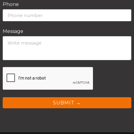
Phone
Message
SUBMIT →