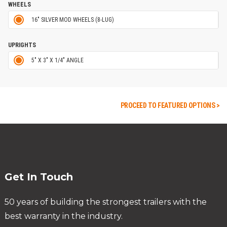
WHEELS
16" SILVER MOD WHEELS (8-LUG)
UPRIGHTS
5" X 3" X 1/4" ANGLE
PROCEED TO FEATURED OPTIONS >
Get In Touch
50 years of building the strongest trailers with the
best warranty in the industry.