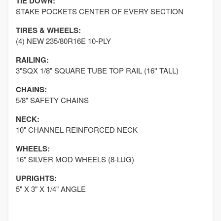
TIE DOWN:
STAKE POCKETS CENTER OF EVERY SECTION
TIRES & WHEELS:
(4) NEW 235/80R16E 10-PLY
RAILING:
3"SQX 1/8" SQUARE TUBE TOP RAIL (16'' TALL)
CHAINS:
5/8" SAFETY CHAINS
NECK:
10" CHANNEL REINFORCED NECK
WHEELS:
16" SILVER MOD WHEELS (8-LUG)
UPRIGHTS:
5" X 3" X 1/4" ANGLE