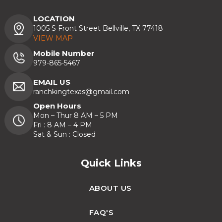
LOCATION
1005 S Front Street Bellville, TX 77418
VIEW MAP
Mobile Number
979-865-5467
EMAIL US
ranchkingtexas@gmail.com
Open Hours
Mon – Thur 8 AM – 5 PM
Fri : 8 AM – 4 PM
Sat & Sun : Closed
Quick Links
ABOUT US
FAQ'S