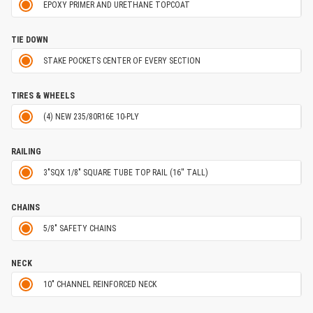
EPOXY PRIMER AND URETHANE TOPCOAT
TIE DOWN
STAKE POCKETS CENTER OF EVERY SECTION
TIRES & WHEELS
(4) NEW 235/80R16E 10-PLY
RAILING
3"SQX 1/8" SQUARE TUBE TOP RAIL (16'' TALL)
CHAINS
5/8" SAFETY CHAINS
NECK
10" CHANNEL REINFORCED NECK