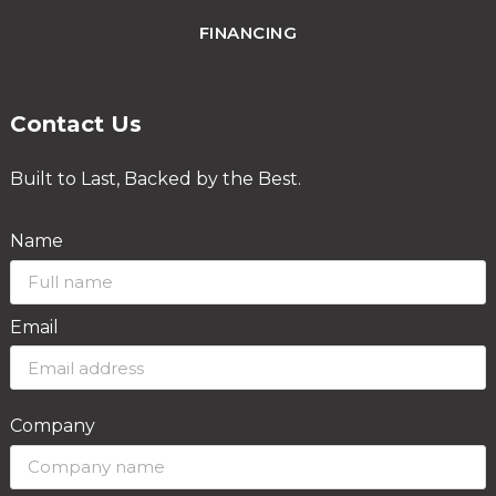
FINANCING
Contact Us
Built to Last, Backed by the Best.
Name
Email
Company