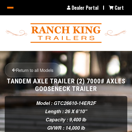
Dealer Portal
Cart
Return to all Models
TANDEM AXLE TRAILER (2) 7000# AXLES
GOOSENECK TRAILER
Model : GTC26610-14ER2F
Length : 26 X 6'10"
Capacity : 9,400 lb
GVWR : 14,000 lb