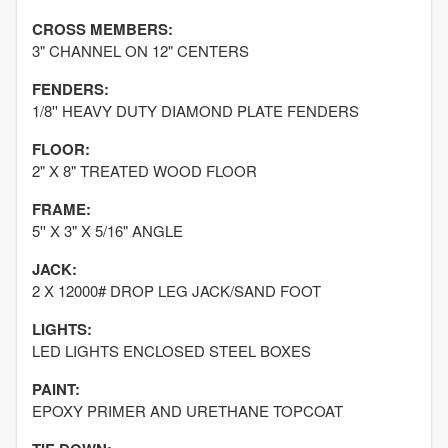
CROSS MEMBERS:
3" CHANNEL ON 12" CENTERS
FENDERS:
1/8'' HEAVY DUTY DIAMOND PLATE FENDERS
FLOOR:
2" X 8" TREATED WOOD FLOOR
FRAME:
5'' X 3" X 5/16" ANGLE
JACK:
2 X 12000# DROP LEG JACK/SAND FOOT
LIGHTS:
LED LIGHTS ENCLOSED STEEL BOXES
PAINT:
EPOXY PRIMER AND URETHANE TOPCOAT