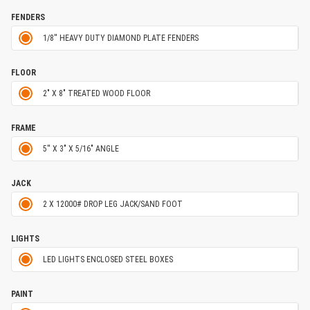
FENDERS
1/8'' HEAVY DUTY DIAMOND PLATE FENDERS
FLOOR
2" X 8" TREATED WOOD FLOOR
FRAME
5'' X 3" X 5/16" ANGLE
JACK
2 X 12000# DROP LEG JACK/SAND FOOT
LIGHTS
LED LIGHTS ENCLOSED STEEL BOXES
PAINT