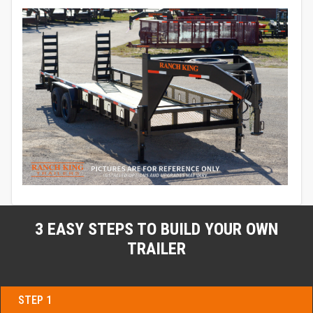
3 EASY STEPS TO BUILD YOUR OWN
TRAILER
STEP 1