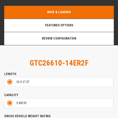
BASE & LOADING
FEATURED OPTIONS
REVIEW CONFIGURATION
GTC26610-14ER2F
LENGTH
26 X 6'10"
CAPACITY
9,400 lb
GROSS VEHICLE WEIGHT RATING