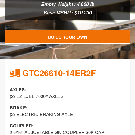
Empty Weight : 4,600 lb
Base MSRP : $10,230
BUILD YOUR OWN
GTC26610-14ER2F
AXLES:
(2) EZ LUBE 7000# AXLES
BRAKE:
(2) ELECTRIC BRAKING AXLE
COUPLER:
2 5/16" ADJUSTABLE GN COUPLER 30K CAP