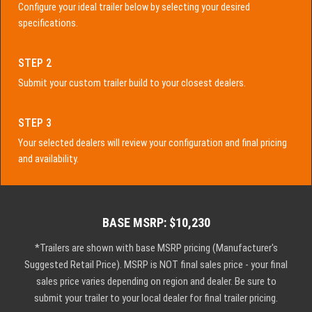
Configure your ideal trailer below by selecting your desired
specifications.
STEP 2
Submit your custom trailer build to your closest dealers.
STEP 3
Your selected dealers will review your configuration and final pricing
and availability.
BASE MSRP: $10,230
*Trailers are shown with base MSRP pricing (Manufacturer's
Suggested Retail Price). MSRP is NOT final sales price - your final
sales price varies depending on region and dealer. Be sure to
submit your trailer to your local dealer for final trailer pricing.