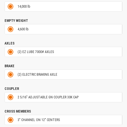
14,000 lb
EMPTY WEIGHT
4,600 lb
AXLES
(2) EZ LUBE 7000# AXLES
BRAKE
(2) ELECTRIC BRAKING AXLE
COUPLER
2 5/16" ADJUSTABLE GN COUPLER 30K CAP
CROSS MEMBERS
3" CHANNEL ON 12" CENTERS