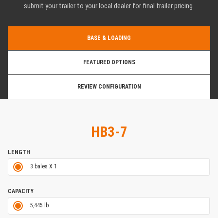
submit your trailer to your local dealer for final trailer pricing.
BASE & LOADING
FEATURED OPTIONS
REVIEW CONFIGURATION
HB3-7
LENGTH
3 bales X 1
CAPACITY
5,445 lb