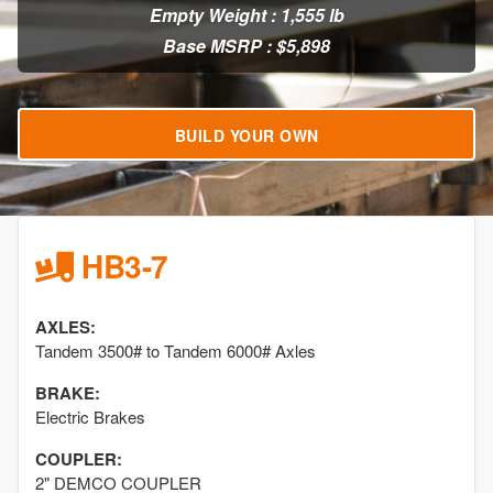
Empty Weight : 1,555 lb
Base MSRP : $5,898
BUILD YOUR OWN
HB3-7
AXLES:
Tandem 3500# to Tandem 6000# Axles
BRAKE:
Electric Brakes
COUPLER:
2" DEMCO COUPLER