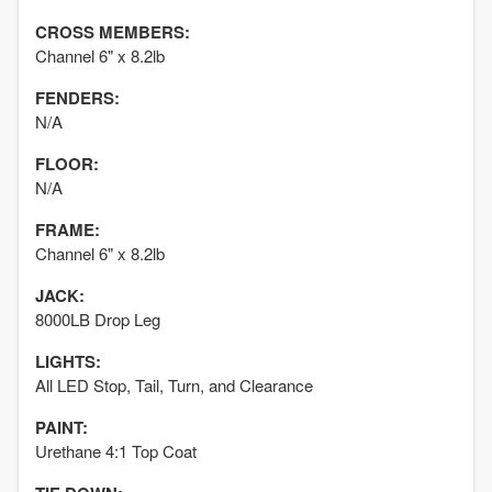
CROSS MEMBERS:
Channel 6" x 8.2lb
FENDERS:
N/A
FLOOR:
N/A
FRAME:
Channel 6" x 8.2lb
JACK:
8000LB Drop Leg
LIGHTS:
All LED Stop, Tail, Turn, and Clearance
PAINT:
Urethane 4:1 Top Coat