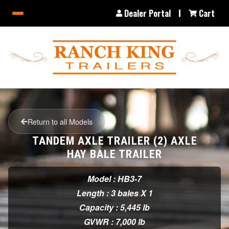
Dealer Portal
Cart
Return to all Models
TANDEM AXLE TRAILER (2) AXLE
HAY BALE TRAILER
Model : HB3-7
Length : 3 bales X 1
Capacity : 5,445 lb
GVWR : 7,000 lb