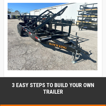
3 EASY STEPS TO BUILD YOUR OWN
TRAILER