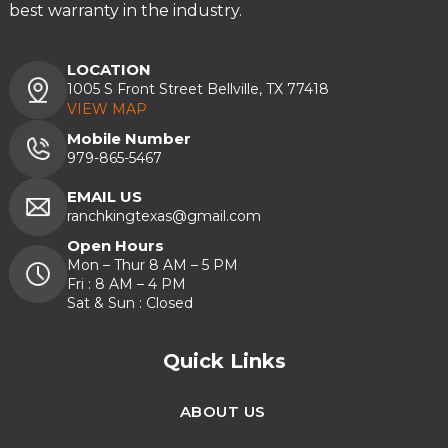
best warranty in the industry.
LOCATION
1005 S Front Street Bellville, TX 77418
VIEW MAP
Mobile Number
979-865-5467
EMAIL US
ranchkingtexas@gmail.com
Open Hours
Mon – Thur 8 AM – 5 PM
Fri : 8 AM – 4 PM
Sat & Sun : Closed
Quick Links
ABOUT US