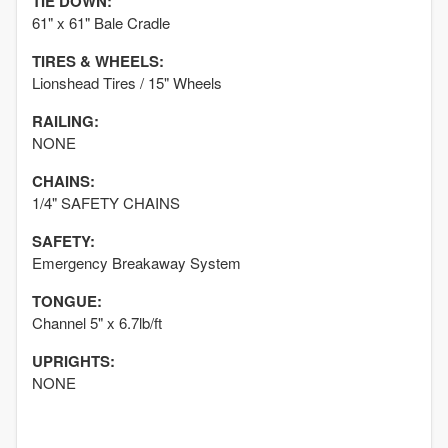
TIE DOWN:
61" x 61" Bale Cradle
TIRES & WHEELS:
Lionshead Tires / 15" Wheels
RAILING:
NONE
CHAINS:
1/4" SAFETY CHAINS
SAFETY:
Emergency Breakaway System
TONGUE:
Channel 5" x 6.7lb/ft
UPRIGHTS:
NONE