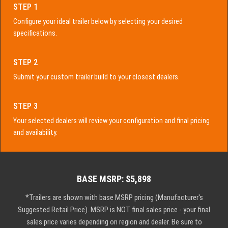
STEP 1
Configure your ideal trailer below by selecting your desired
specifications.
STEP 2
Submit your custom trailer build to your closest dealers.
STEP 3
Your selected dealers will review your configuration and final pricing
and availability.
BASE MSRP: $5,898
*Trailers are shown with base MSRP pricing (Manufacturer's
Suggested Retail Price). MSRP is NOT final sales price - your final
sales price varies depending on region and dealer. Be sure to