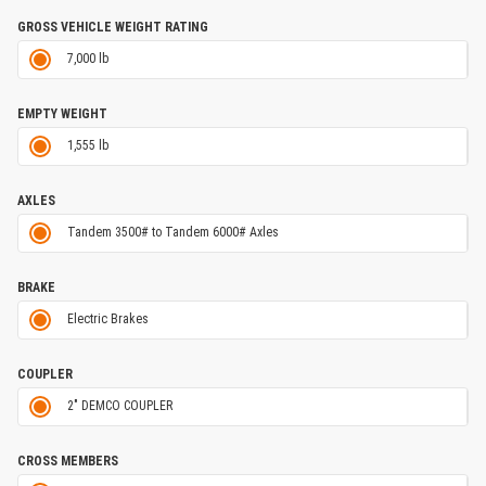
GROSS VEHICLE WEIGHT RATING
7,000 lb
EMPTY WEIGHT
1,555 lb
AXLES
Tandem 3500# to Tandem 6000# Axles
BRAKE
Electric Brakes
COUPLER
2" DEMCO COUPLER
CROSS MEMBERS