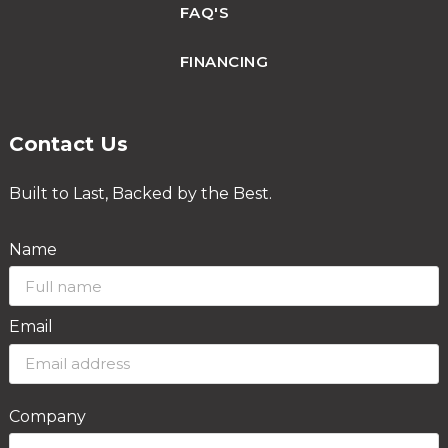
FAQ'S
FINANCING
Contact Us
Built to Last, Backed by the Best.
Name
Email
Company