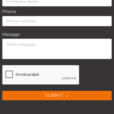
Phone
Message
SUBMIT →