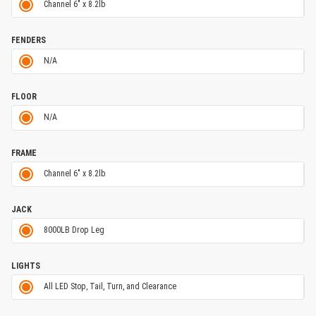
Channel 6" x 8.2lb
FENDERS
N/A
FLOOR
N/A
FRAME
Channel 6" x 8.2lb
JACK
8000LB Drop Leg
LIGHTS
All LED Stop, Tail, Turn, and Clearance