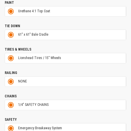
PAINT
Urethane 4:1 Top Coat
TIE DOWN
61" x 61" Bale Cradle
TIRES & WHEELS
Lionshead Tires / 15" Wheels
RAILING
NONE
CHAINS
1/4" SAFETY CHAINS
SAFETY
Emergency Breakaway System