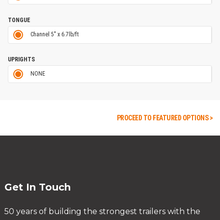
TONGUE
Channel 5" x 6.7lb/ft
UPRIGHTS
NONE
PROCEED TO FEATURED OPTIONS >
Get In Touch
50 years of building the strongest trailers with the