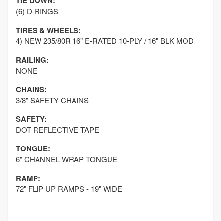
TIE DOWN:
(6) D-RINGS
TIRES & WHEELS:
4) NEW 235/80R 16" E-RATED 10-PLY / 16" BLK MOD
RAILING:
NONE
CHAINS:
3/8" SAFETY CHAINS
SAFETY:
DOT REFLECTIVE TAPE
TONGUE:
6" CHANNEL WRAP TONGUE
RAMP:
72" FLIP UP RAMPS - 19" WIDE