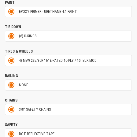
PAINT
EPOXY PRIMER - URETHANE 4:1 PAINT
TIE DOWN
(6) D-RINGS
TIRES & WHEELS
4) NEW 235/80R 16" E-RATED 10-PLY / 16" BLK MOD
RAILING
NONE
CHAINS
3/8" SAFETY CHAINS
SAFETY
DOT REFLECTIVE TAPE