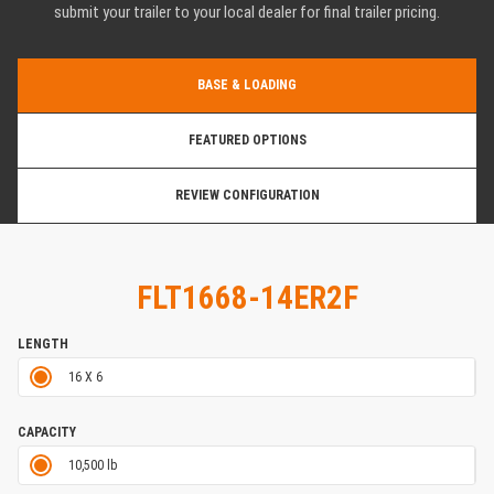
submit your trailer to your local dealer for final trailer pricing.
BASE & LOADING
FEATURED OPTIONS
REVIEW CONFIGURATION
FLT1668-14ER2F
LENGTH
16 X 6
CAPACITY
10,500 lb