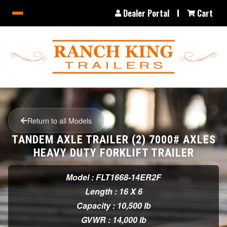
Dealer Portal
Cart
Return to all Models
TANDEM AXLE TRAILER (2) 7000# AXLES
HEAVY DUTY FORKLIFT TRAILER
Model : FLT1668-14ER2F
Length : 16 X 6
Capacity : 10,500 lb
GVWR : 14,000 lb