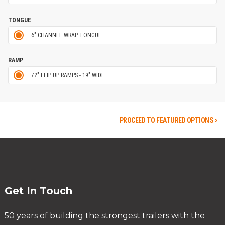
TONGUE
6" CHANNEL WRAP TONGUE
RAMP
72" FLIP UP RAMPS - 19" WIDE
PROCEED TO FEATURED OPTIONS >
Get In Touch
50 years of building the strongest trailers with the