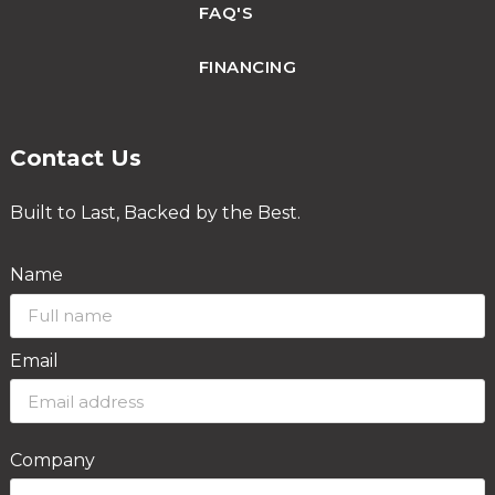
FAQ'S
FINANCING
Contact Us
Built to Last, Backed by the Best.
Name
Email
Company