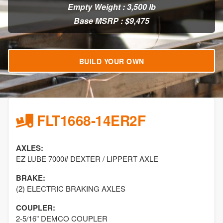
Empty Weight : 3,500 lb
Base MSRP : $9,475
BUILD YOUR OWN
FLT1668-14ER2F
AXLES:
EZ LUBE 7000# DEXTER / LIPPERT AXLE
BRAKE:
(2) ELECTRIC BRAKING AXLES
COUPLER:
2-5/16" DEMCO COUPLER