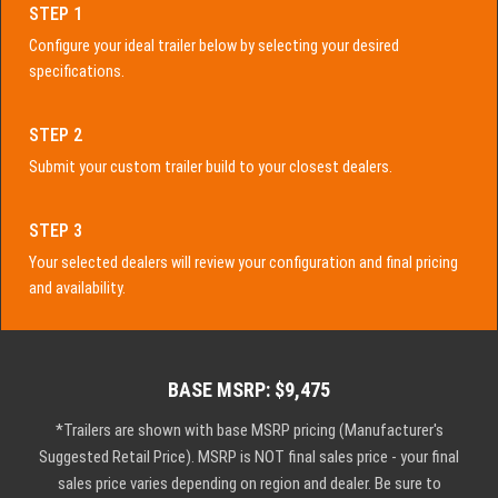
STEP 1
Configure your ideal trailer below by selecting your desired
specifications.
STEP 2
Submit your custom trailer build to your closest dealers.
STEP 3
Your selected dealers will review your configuration and final pricing
and availability.
BASE MSRP: $9,475
*Trailers are shown with base MSRP pricing (Manufacturer's
Suggested Retail Price). MSRP is NOT final sales price - your final
sales price varies depending on region and dealer. Be sure to