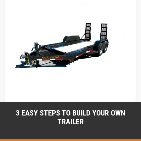
3 EASY STEPS TO BUILD YOUR OWN
TRAILER