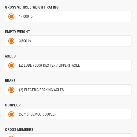
GROSS VEHICLE WEIGHT RATING
14,000 lb
EMPTY WEIGHT
3,500 lb
AXLES
EZ LUBE 7000# DEXTER / LIPPERT AXLE
BRAKE
(2) ELECTRIC BRAKING AXLES
COUPLER
2-5/16" DEMCO COUPLER
CROSS MEMBERS