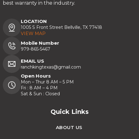
best warranty in the industry.
LOCATION
1005 S Front Street Bellville, TX 77418
VIEW MAP
Mobile Number
979-865-5467
EMAIL US
ranchkingtexas@gmail.com
Open Hours
Mon – Thur 8 AM – 5 PM
Fri : 8 AM – 4 PM
Sat & Sun : Closed
Quick Links
ABOUT US