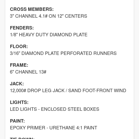
CROSS MEMBERS:
3" CHANNEL 4.1# ON 12" CENTERS
FENDERS:
1/8" HEAVY DUTY DIAMOND PLATE
FLOOR:
3/16" DIAMOND PLATE PERFORATED RUNNERS
FRAME:
6" CHANNEL 13#
JACK:
12,000# DROP LEG JACK / SAND FOOT-FRONT WIND
LIGHTS:
LED LIGHTS - ENCLOSED STEEL BOXES
PAINT:
EPOXY PRIMER - URETHANE 4:1 PAINT