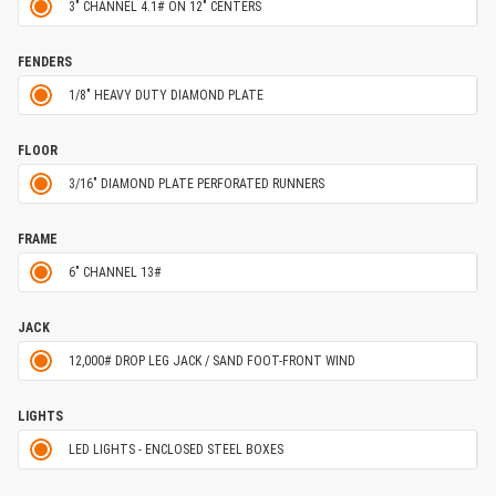
3" CHANNEL 4.1# ON 12" CENTERS
FENDERS
1/8" HEAVY DUTY DIAMOND PLATE
FLOOR
3/16" DIAMOND PLATE PERFORATED RUNNERS
FRAME
6" CHANNEL 13#
JACK
12,000# DROP LEG JACK / SAND FOOT-FRONT WIND
LIGHTS
LED LIGHTS - ENCLOSED STEEL BOXES