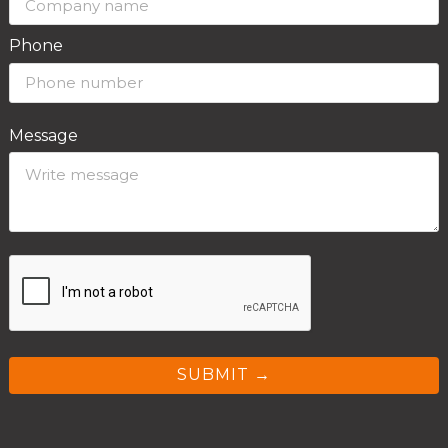
Phone
Message
SUBMIT →