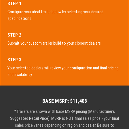
STEP 1
Configure your ideal trailer below by selecting your desired
specifications.
STEP 2
Submit your custom trailer build to your closest dealers.
STEP 3
Your selected dealers will review your configuration and final pricing
and availability.
BASE MSRP: $11,408
*Trailers are shown with base MSRP pricing (Manufacturer's
Suggested Retail Price). MSRP is NOT final sales price - your final
sales price varies depending on region and dealer. Be sure to