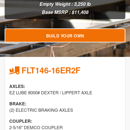
Empty Weight : 3,250 lb
Base MSRP : $11,408
BUILD YOUR OWN
FLT146-16ER2F
AXLES:
EZ LUBE 8000# DEXTER / LIPPERT AXLE
BRAKE:
(2) ELECTRIC BRAKING AXLES
COUPLER:
2-5/16" DEMCO COUPLER