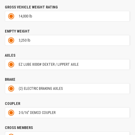
GROSS VEHICLE WEIGHT RATING
14,000 lb
EMPTY WEIGHT
3,250 lb
AXLES
EZ LUBE 8000# DEXTER / LIPPERT AXLE
BRAKE
(2) ELECTRIC BRAKING AXLES
COUPLER
2-5/16" DEMCO COUPLER
CROSS MEMBERS