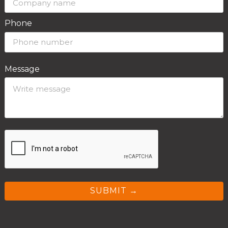
Phone
Message
SUBMIT →