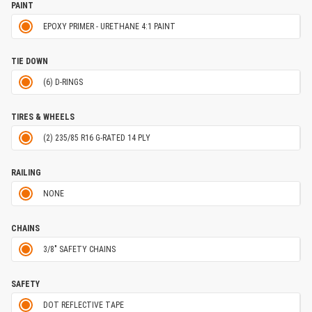
PAINT
EPOXY PRIMER - URETHANE 4:1 PAINT
TIE DOWN
(6) D-RINGS
TIRES & WHEELS
(2) 235/85 R16 G-RATED 14 PLY
RAILING
NONE
CHAINS
3/8" SAFETY CHAINS
SAFETY
DOT REFLECTIVE TAPE