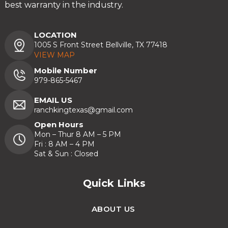
best warranty in the industry.
LOCATION
1005 S Front Street Bellville, TX 77418
VIEW MAP
Mobile Number
979-865-5467
EMAIL US
ranchkingtexas@gmail.com
Open Hours
Mon – Thur 8 AM – 5 PM
Fri : 8 AM – 4 PM
Sat & Sun : Closed
Quick Links
ABOUT US