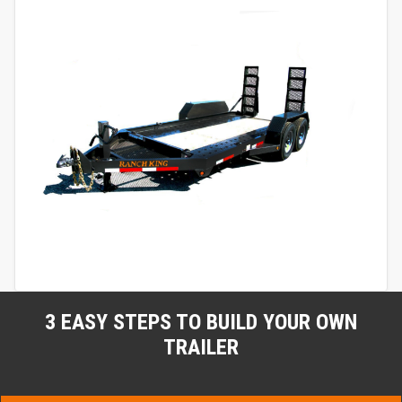
3 EASY STEPS TO BUILD YOUR OWN
TRAILER