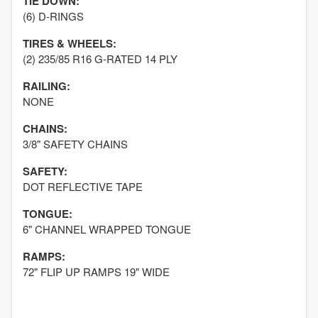
TIE DOWN:
(6) D-RINGS
TIRES & WHEELS:
(2) 235/85 R16 G-RATED 14 PLY
RAILING:
NONE
CHAINS:
3/8" SAFETY CHAINS
SAFETY:
DOT REFLECTIVE TAPE
TONGUE:
6" CHANNEL WRAPPED TONGUE
RAMPS:
72" FLIP UP RAMPS 19" WIDE