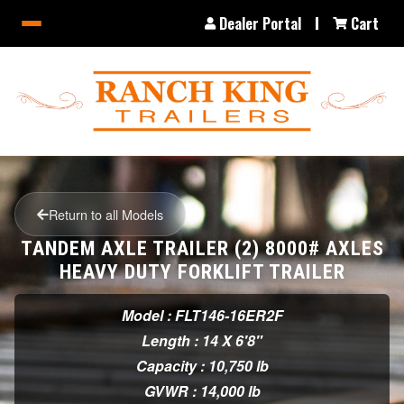
Dealer Portal
Cart
Return to all Models
TANDEM AXLE TRAILER (2) 8000# AXLES
HEAVY DUTY FORKLIFT TRAILER
Model : FLT146-16ER2F
Length : 14 X 6'8"
Capacity : 10,750 lb
GVWR : 14,000 lb