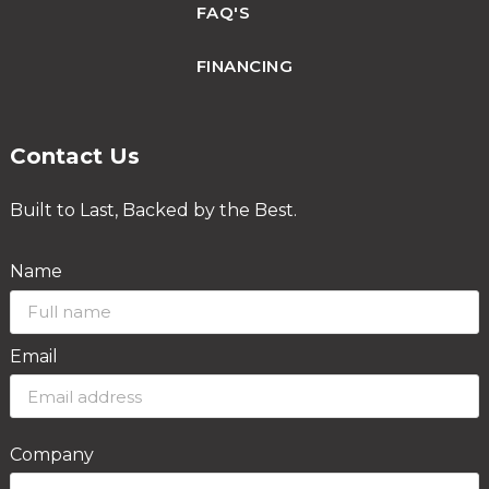
FAQ'S
FINANCING
Contact Us
Built to Last, Backed by the Best.
Name
Email
Company