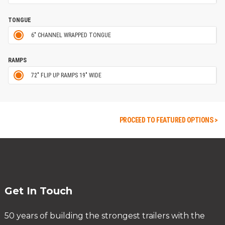
TONGUE
6" CHANNEL WRAPPED TONGUE
RAMPS
72" FLIP UP RAMPS 19" WIDE
PROCEED TO FEATURED OPTIONS >
Get In Touch
50 years of building the strongest trailers with the