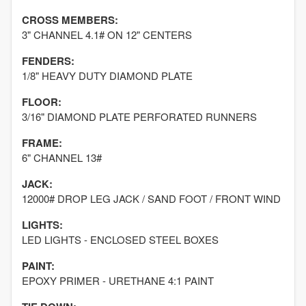
CROSS MEMBERS:
3" CHANNEL 4.1# ON 12" CENTERS
FENDERS:
1/8" HEAVY DUTY DIAMOND PLATE
FLOOR:
3/16" DIAMOND PLATE PERFORATED RUNNERS
FRAME:
6" CHANNEL 13#
JACK:
12000# DROP LEG JACK / SAND FOOT / FRONT WIND
LIGHTS:
LED LIGHTS - ENCLOSED STEEL BOXES
PAINT:
EPOXY PRIMER - URETHANE 4:1 PAINT