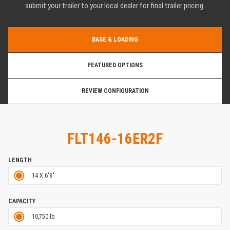
submit your trailer to your local dealer for final trailer pricing.
BASE & LOADING
FEATURED OPTIONS
REVIEW CONFIGURATION
FLT146-16ER2F
LENGTH
14 X 6'8"
CAPACITY
10,750 lb