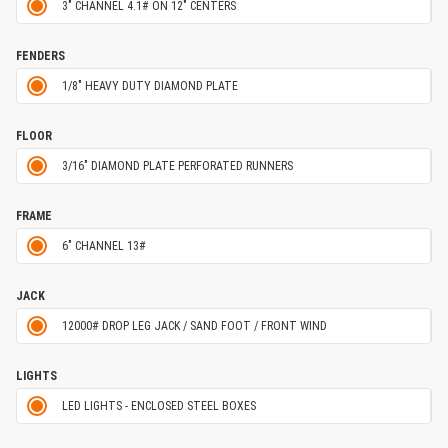
3" CHANNEL 4.1# ON 12" CENTERS
FENDERS
1/8" HEAVY DUTY DIAMOND PLATE
FLOOR
3/16" DIAMOND PLATE PERFORATED RUNNERS
FRAME
6" CHANNEL 13#
JACK
12000# DROP LEG JACK / SAND FOOT / FRONT WIND
LIGHTS
LED LIGHTS - ENCLOSED STEEL BOXES