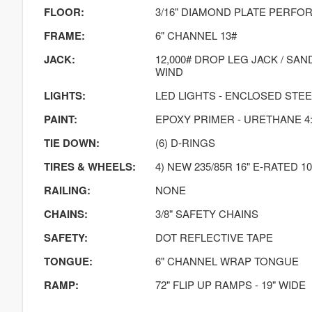
FLOOR:
3/16" DIAMOND PLATE PERF
FRAME:
6" CHANNEL 13#
JACK:
12,000# DROP LEG JACK / SA
WIND
LIGHTS:
LED LIGHTS - ENCLOSED STE
PAINT:
EPOXY PRIMER - URETHANE 4:
TIE DOWN:
(6) D-RINGS
TIRES & WHEELS:
4) NEW 235/85R 16" E-RATED 10
RAILING:
NONE
CHAINS:
3/8" SAFETY CHAINS
SAFETY:
DOT REFLECTIVE TAPE
TONGUE:
6" CHANNEL WRAP TONGUE
RAMP:
72" FLIP UP RAMPS - 19" WIDE