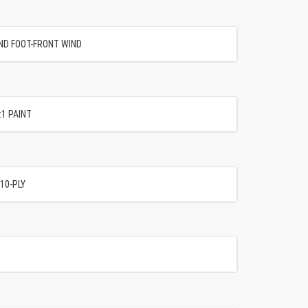
AND FOOT-FRONT WIND
:1 PAINT
10-PLY