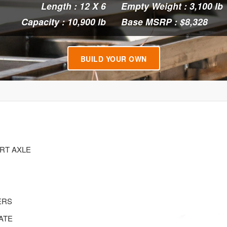
Length : 12 X 6
Empty Weight : 3,100 lb
Capacity : 10,900 lb
Base MSRP : $8,328
BUILD YOUR OWN
ERT AXLE
ERS
ATE