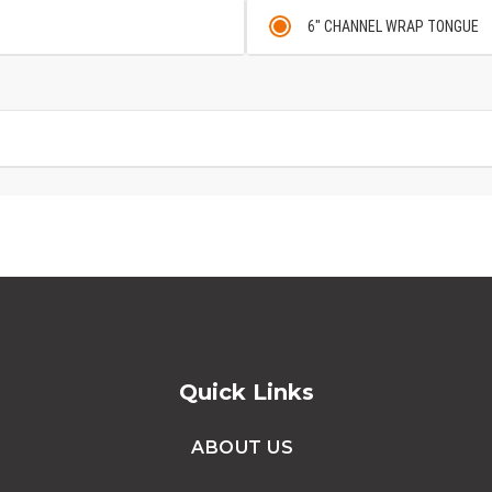
6" CHANNEL WRAP TONGUE
Quick Links
ABOUT US