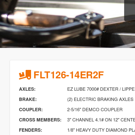
FLT126-14ER2F
AXLES:
EZ LUBE 7000# DEXTER / LIPP
BRAKE:
(2) ELECTRIC BRAKING AXLES
COUPLER:
2-5/16" DEMCO COUPLER
CROSS MEMBERS:
3" CHANNEL 4.1# ON 12" CENT
FENDERS:
1/8" HEAVY DUTY DIAMOND PL