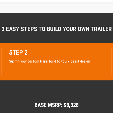
3 EASY STEPS TO BUILD YOUR OWN TRAILER
STEP 2
Submit your custom trailer build to your closest dealers.
BASE MSRP: $8,328