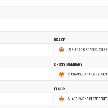
BRAKE
(2) ELECTRIC BRAKING AXLES
CROSS MEMBERS
3" CHANNEL 4.1# ON 12" CE
FLOOR
3/16" DIAMOND PLATE PERF