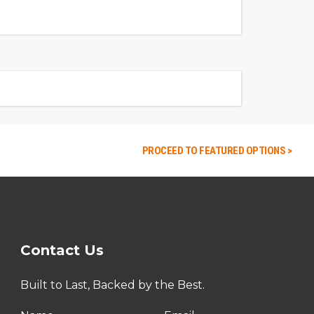
PROCEED TO FEATURED OPTIONS >
Contact Us
Built to Last, Backed by the Best.