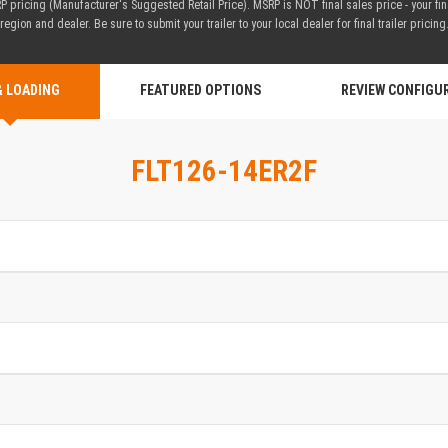
 pricing (Manufacturer's Suggested Retail Price). MSRP is NOT final sales price - your fi
region and dealer. Be sure to submit your trailer to your local dealer for final trailer pricing
& LOADING
FEATURED OPTIONS
REVIEW CONFIGU
FLT126-14ER2F