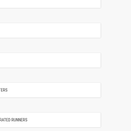
NTERS
ORATED RUNNERS