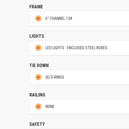
FRAME
6" CHANNEL 13#
LIGHTS
LED LIGHTS - ENCLOSED STEEL BOXES
TIE DOWN
(6) D-RINGS
RAILING
NONE
SAFETY