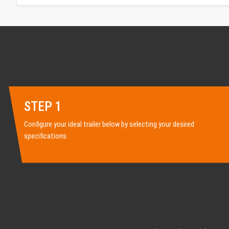
STEP 1
Configure your ideal trailer below by selecting your desired
specifications.