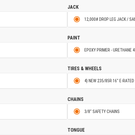
JACK
12,000# DROP LEG JACK / S
PAINT
EPOXY PRIMER - URETHANE 4
TIRES & WHEELS
4) NEW 235/85R 16" E-RATED 
CHAINS
3/8" SAFETY CHAINS
TONGUE