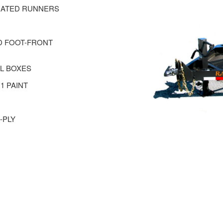
ORATED RUNNERS
ND FOOT-FRONT
EL BOXES
1 PAINT
-PLY