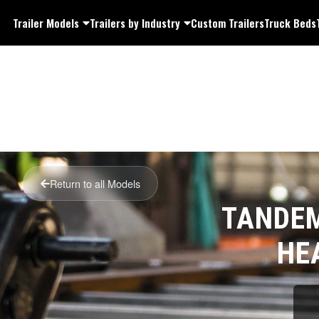
Trailer Models
Trailers by Industry
Custom Trailers
Truck Beds
Return to all Models
TANDEM
HE