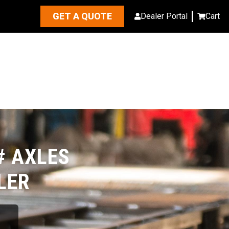
GET A QUOTE
Dealer Portal
Cart
# AXLES
LER