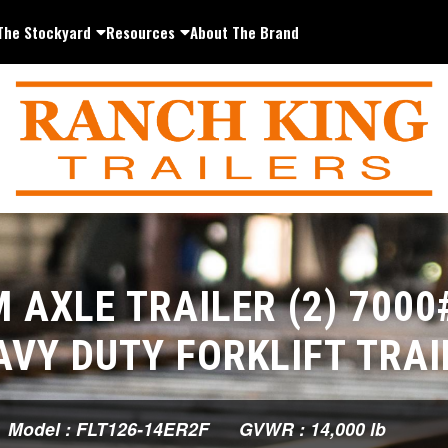
The Stockyard
Resources
About The Brand
 AXLE TRAILER (2) 7000
AVY DUTY FORKLIFT TRAI
Model : FLT126-14ER2F
GVWR : 14,000 lb