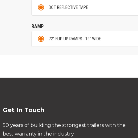
DOT REFLECTIVE TAPE
RAMP
72" FLIP UP RAMPS - 19" WIDE
Get In Touch
50 years of building the strongest trailers with the
best warranty in the industry.