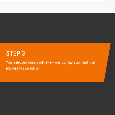
STEP 3
Your selected dealers will review your configuration and final
pricing and availability.