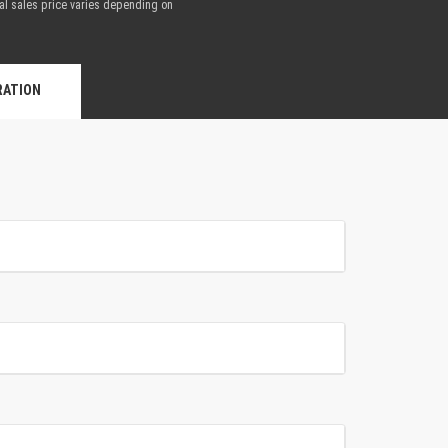
nal sales price varies depending on
.
RATION