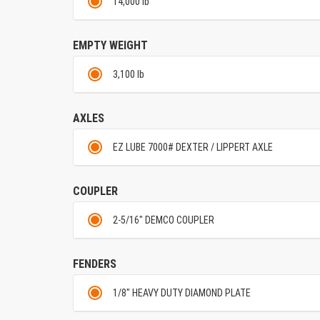
14,000 lb
EMPTY WEIGHT
3,100 lb
AXLES
EZ LUBE 7000# DEXTER / LIPPERT AXLE
COUPLER
2-5/16" DEMCO COUPLER
FENDERS
1/8" HEAVY DUTY DIAMOND PLATE