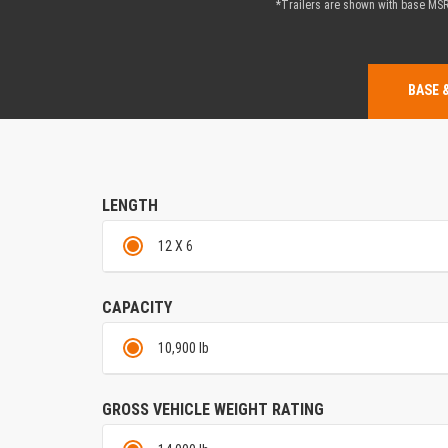
*Trailers are shown with base MSRP
BASE 
LENGTH
12 X 6
CAPACITY
10,900 lb
GROSS VEHICLE WEIGHT RATING