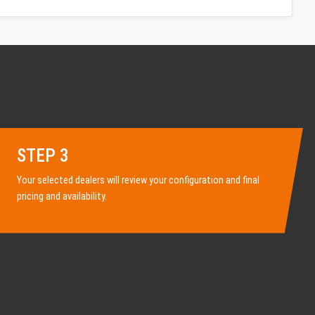
STEP 3
Your selected dealers will review your configuration and final
pricing and availability.