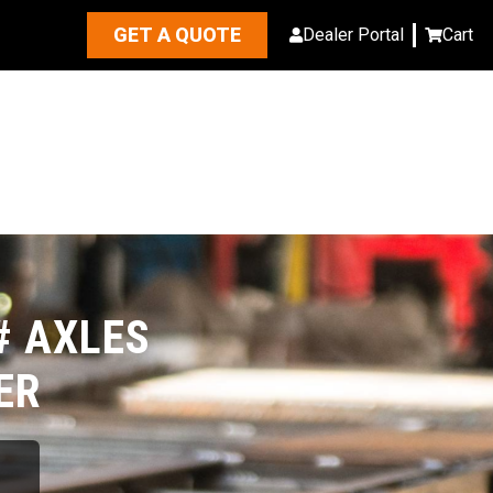
GET A QUOTE
Dealer Portal
Cart
# AXLES
ER