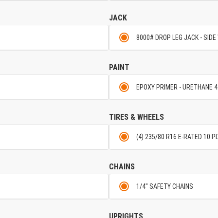
JACK
8000# DROP LEG JACK - SIDE
PAINT
EPOXY PRIMER - URETHANE 4
TIRES & WHEELS
(4) 235/80 R16 E-RATED 10 PL
CHAINS
1/4" SAFETY CHAINS
UPRIGHTS