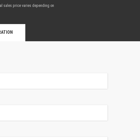
nal sales price varies depending on
.
RATION