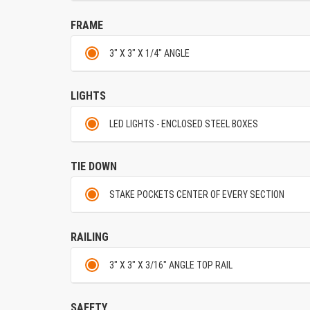
FRAME
3" X 3" X 1/4" ANGLE
LIGHTS
LED LIGHTS - ENCLOSED STEEL BOXES
TIE DOWN
STAKE POCKETS CENTER OF EVERY SECTION
RAILING
3" X 3" X 3/16" ANGLE TOP RAIL
SAFETY