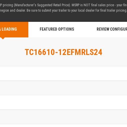
 pricing (Manufacturer's Suggested Retail Price). MSRP is NOT final sales price - your fi
region and dealer. Be sure to submit your trailer to your local dealer for final trailer pricing
& LOADING
FEATURED OPTIONS
REVIEW CONFIGU
TC16610-12EFMRLS24