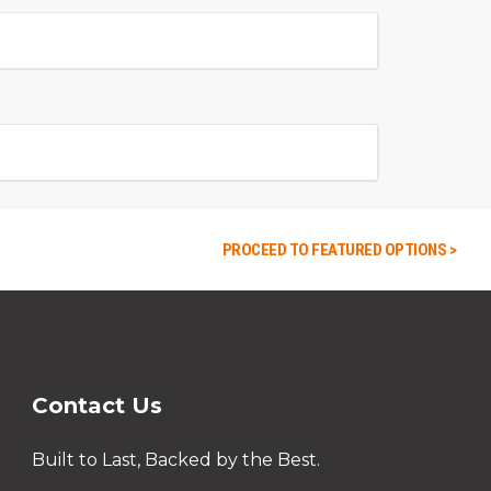
PROCEED TO FEATURED OPTIONS >
Contact Us
Built to Last, Backed by the Best.