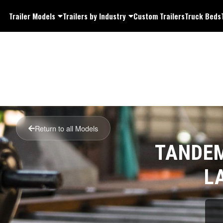
Trailer Models
Trailers by Industry
Custom Trailers
Truck Beds
Return to all Models
TANDEM
L