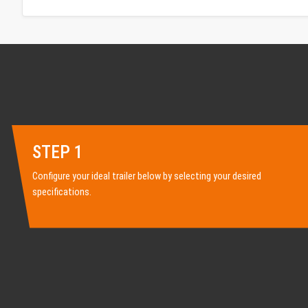
STEP 1
Configure your ideal trailer below by selecting your desired
specifications.