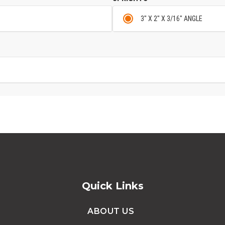
3" X 2" X 3/16" ANGLE
Quick Links
ABOUT US