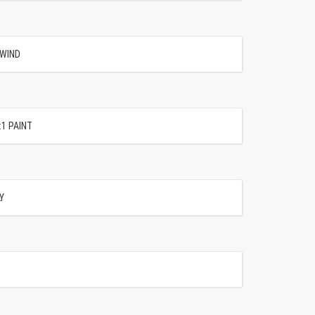
 WIND
:1 PAINT
Y