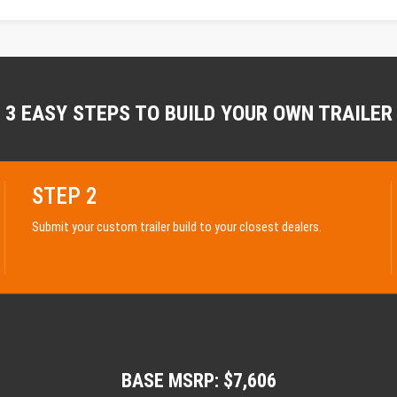
3 EASY STEPS TO BUILD YOUR OWN TRAILER
STEP 2
Submit your custom trailer build to your closest dealers.
BASE MSRP: $7,606