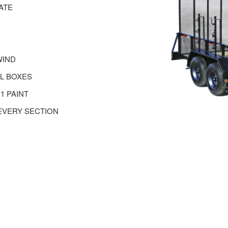
ATE
WIND
EL BOXES
1 PAINT
EVERY SECTION