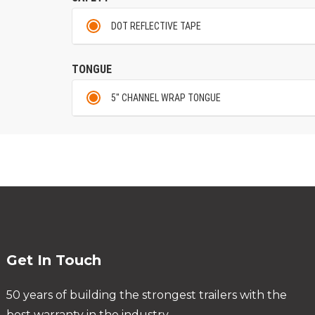
DOT REFLECTIVE TAPE
TONGUE
5" CHANNEL WRAP TONGUE
Get In Touch
50 years of building the strongest trailers with the
best warranty in the industry.