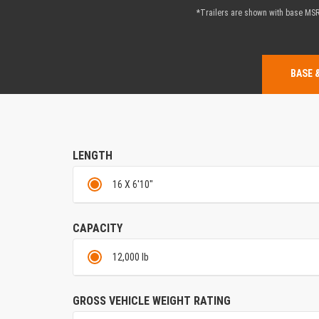
*Trailers are shown with base MSRP
BASE 
LENGTH
16 X 6'10"
CAPACITY
12,000 lb
GROSS VEHICLE WEIGHT RATING