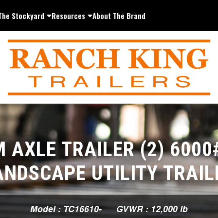
The Stockyard
Resources
About The Brand
 AXLE TRAILER (2) 6000
ANDSCAPE UTILITY TRAIL
Model : TC16610-
GVWR : 12,000 lb