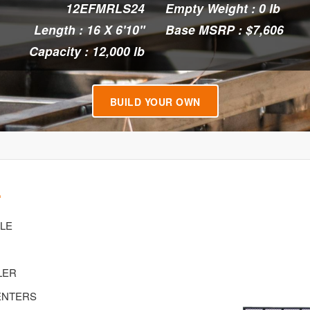
12EFMRLS24
Empty Weight : 0 lb
Length : 16 X 6'10"
Base MSRP : $7,606
Capacity : 12,000 lb
BUILD YOUR OWN
4
XLE
LER
CENTERS