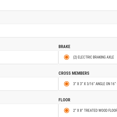
BRAKE
(2) ELECTRIC BRAKING AXLE
CROSS MEMBERS
3" X 3" X 3/16" ANGLE ON 16
FLOOR
2" X 8" TREATED WOOD FLOO