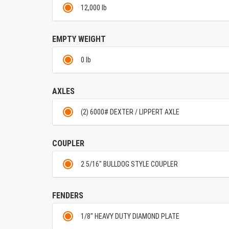
12,000 lb
EMPTY WEIGHT
0 lb
AXLES
(2) 6000# DEXTER / LIPPERT AXLE
COUPLER
2 5/16" BULLDOG STYLE COUPLER
FENDERS
1/8" HEAVY DUTY DIAMOND PLATE