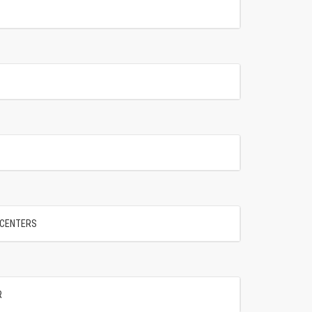
" CENTERS
R