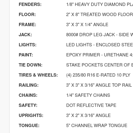
FENDERS:
1/8" HEAVY DUTY DIAMOND PL
FLOOR:
2" X 8" TREATED WOOD FLOOR
FRAME:
3" X 3" X 1/4" ANGLE
JACK:
8000# DROP LEG JACK - SIDE 
LIGHTS:
LED LIGHTS - ENCLOSED STE
PAINT:
EPOXY PRIMER - URETHANE 4:
TIE DOWN:
STAKE POCKETS CENTER OF 
TIRES & WHEELS:
(4) 235/80 R16 E-RATED 10 PLY
RAILING:
3" X 3" X 3/16" ANGLE TOP RAIL
CHAINS:
1/4" SAFETY CHAINS
SAFETY:
DOT REFLECTIVE TAPE
UPRIGHTS:
3" X 2" X 3/16" ANGLE
TONGUE:
5" CHANNEL WRAP TONGUE