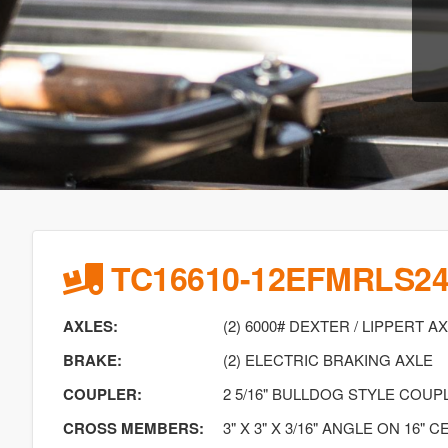
TC16610-12EFMRLS2
AXLES:
(2) 6000# DEXTER / LIPPERT A
BRAKE:
(2) ELECTRIC BRAKING AXLE
COUPLER:
2 5/16" BULLDOG STYLE COUP
CROSS MEMBERS:
3" X 3" X 3/16" ANGLE ON 16" 