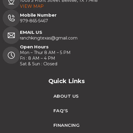
1005 S Front Street Bellville, TX 77418
VIEW MAP
Mobile Number
979-865-5467
EMAIL US
ranchkingtexas@gmail.com
Open Hours
Mon – Thur 8 AM – 5 PM
Fri : 8 AM – 4 PM
Sat & Sun : Closed
Quick Links
ABOUT US
FAQ'S
FINANCING