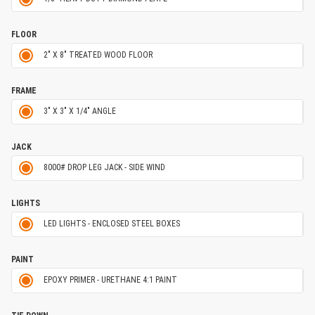
FLOOR
2" X 8" TREATED WOOD FLOOR
FRAME
3" X 3" X 1/4" ANGLE
JACK
8000# DROP LEG JACK - SIDE WIND
LIGHTS
LED LIGHTS - ENCLOSED STEEL BOXES
PAINT
EPOXY PRIMER - URETHANE 4:1 PAINT