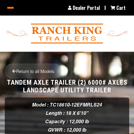
Dealer Portal
Cart
Return to all Models
TANDEM AXLE TRAILER (2) 6000# AXLES
LANDSCAPE UTILITY TRAILER
Model : TC18610-12EFMRLS24
Length : 18 X 6'10"
Capacity : 12,000 lb
GVWR : 12,000 lb