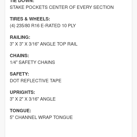
TIE DOWN:
STAKE POCKETS CENTER OF EVERY SECTION
TIRES & WHEELS:
(4) 235/80 R16 E-RATED 10 PLY
RAILING:
3" X 3" X 3/16" ANGLE TOP RAIL
CHAINS:
1/4" SAFETY CHAINS
SAFETY:
DOT REFLECTIVE TAPE
UPRIGHTS:
3" X 2" X 3/16" ANGLE
TONGUE:
5" CHANNEL WRAP TONGUE