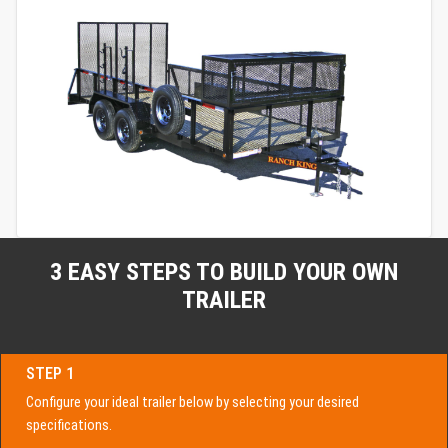
3 EASY STEPS TO BUILD YOUR OWN
TRAILER
STEP 1
Configure your ideal trailer below by selecting your desired
specifications.