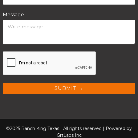
Message
SUBMIT →
©2025 Ranch King Texas | All rights reserved |
Powered by
GrtLabs Inc