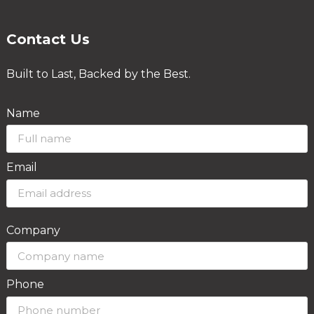
Contact Us
Built to Last, Backed by the Best.
Name
Email
Company
Phone