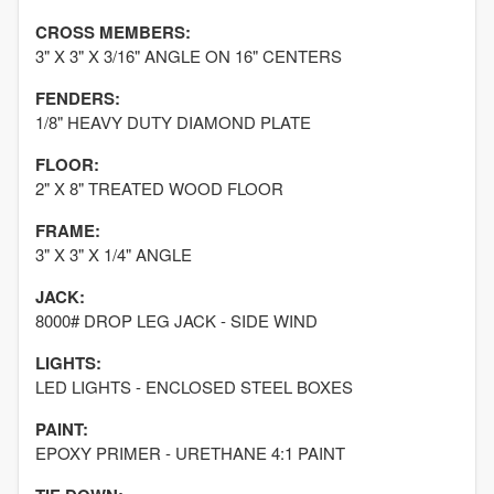
CROSS MEMBERS:
3" X 3" X 3/16" ANGLE ON 16" CENTERS
FENDERS:
1/8" HEAVY DUTY DIAMOND PLATE
FLOOR:
2" X 8" TREATED WOOD FLOOR
FRAME:
3" X 3" X 1/4" ANGLE
JACK:
8000# DROP LEG JACK - SIDE WIND
LIGHTS:
LED LIGHTS - ENCLOSED STEEL BOXES
PAINT:
EPOXY PRIMER - URETHANE 4:1 PAINT