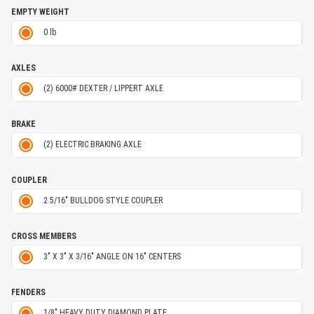
EMPTY WEIGHT
0 lb
AXLES
(2) 6000# DEXTER / LIPPERT AXLE
BRAKE
(2) ELECTRIC BRAKING AXLE
COUPLER
2 5/16" BULLDOG STYLE COUPLER
CROSS MEMBERS
3" X 3" X 3/16" ANGLE ON 16" CENTERS
FENDERS
1/8" HEAVY DUTY DIAMOND PLATE