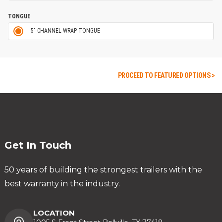
TONGUE
5" CHANNEL WRAP TONGUE
PROCEED TO FEATURED OPTIONS >
Get In Touch
50 years of building the strongest trailers with the
best warranty in the industry.
LOCATION