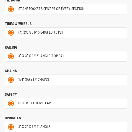
TIE DOWN
STAKE POCKETS CENTER OF EVERY SECTION
TIRES & WHEELS
(4) 235/80 R16 E-RATED 10 PLY
RAILING
3" X 3" X 3/16" ANGLE TOP RAIL
CHAINS
1/4" SAFETY CHAINS
SAFETY
DOT REFLECTIVE TAPE
UPRIGHTS
3" X 2" X 3/16" ANGLE