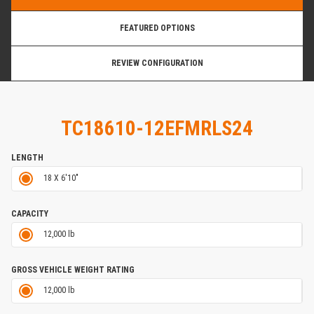
FEATURED OPTIONS
REVIEW CONFIGURATION
TC18610-12EFMRLS24
LENGTH
18 X 6'10"
CAPACITY
12,000 lb
GROSS VEHICLE WEIGHT RATING
12,000 lb