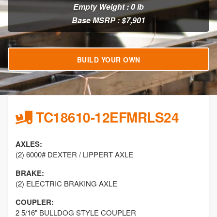
Empty Weight : 0 lb
Base MSRP : $7,901
BUILD YOUR OWN
TC18610-12EFMRLS24
AXLES:
(2) 6000# DEXTER / LIPPERT AXLE
BRAKE:
(2) ELECTRIC BRAKING AXLE
COUPLER:
2 5/16" BULLDOG STYLE COUPLER