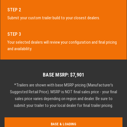
STEP 2
Submit your custom trailer build to your closest dealers.
STEP 3
Your selected dealers will review your configuration and final pricing
and availability.
BASE MSRP: $7,901
*Trailers are shown with base MSRP pricing (Manufacturer's
Suggested Retail Price). MSRP is NOT final sales price - your final
sales price varies depending on region and dealer. Be sure to
submit your trailer to your local dealer for final trailer pricing.
BASE & LOADING