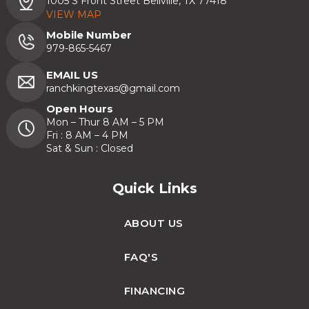
1005 S Front Street Bellville, TX 77418
VIEW MAP
Mobile Number
979-865-5467
EMAIL US
ranchkingtexas@gmail.com
Open Hours
Mon – Thur 8 AM – 5 PM
Fri : 8 AM – 4 PM
Sat & Sun : Closed
Quick Links
ABOUT US
FAQ'S
FINANCING