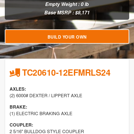
Empty Weight : 0 lb
Base MSRP : $8,171
BUILD YOUR OWN
TC20610-12EFMRLS24
AXLES:
(2) 6000# DEXTER / LIPPERT AXLE
BRAKE:
(1) ELECTRIC BRAKING AXLE
COUPLER:
2 5/16" BULLDOG STYLE COUPLER