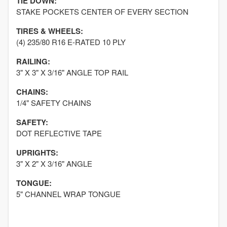
TIE DOWN:
STAKE POCKETS CENTER OF EVERY SECTION
TIRES & WHEELS:
(4) 235/80 R16 E-RATED 10 PLY
RAILING:
3" X 3" X 3/16" ANGLE TOP RAIL
CHAINS:
1/4" SAFETY CHAINS
SAFETY:
DOT REFLECTIVE TAPE
UPRIGHTS:
3" X 2" X 3/16" ANGLE
TONGUE:
5" CHANNEL WRAP TONGUE