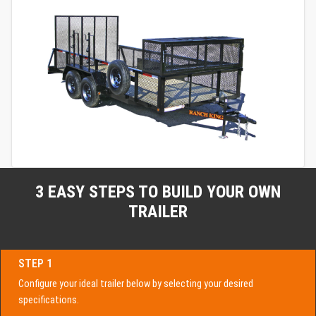
3 EASY STEPS TO BUILD YOUR OWN
TRAILER
STEP 1
Configure your ideal trailer below by selecting your desired
specifications.