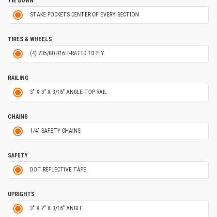
TIE DOWN
STAKE POCKETS CENTER OF EVERY SECTION
TIRES & WHEELS
(4) 235/80 R16 E-RATED 10 PLY
RAILING
3" X 3" X 3/16" ANGLE TOP RAIL
CHAINS
1/4" SAFETY CHAINS
SAFETY
DOT REFLECTIVE TAPE
UPRIGHTS
3" X 2" X 3/16" ANGLE