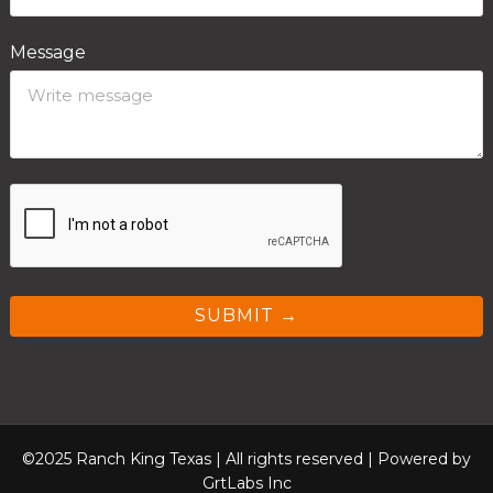
Message
SUBMIT →
©2025 Ranch King Texas | All rights reserved |
Powered by
GrtLabs Inc