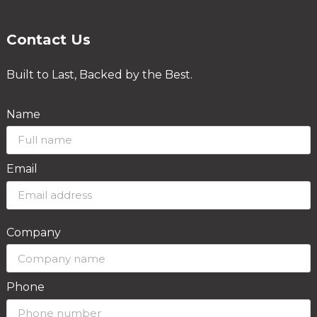
Contact Us
Built to Last, Backed by the Best.
Name
Email
Company
Phone