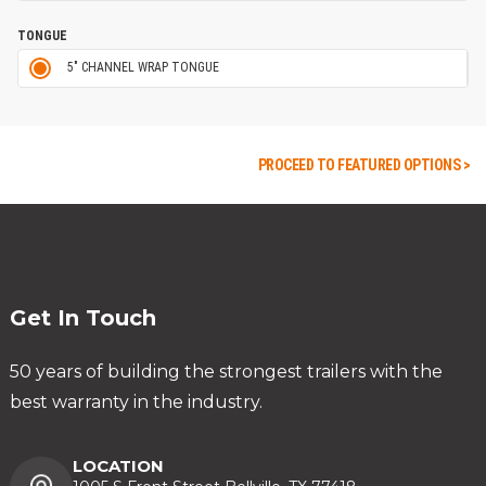
TONGUE
5" CHANNEL WRAP TONGUE
PROCEED TO FEATURED OPTIONS >
Get In Touch
50 years of building the strongest trailers with the
best warranty in the industry.
LOCATION