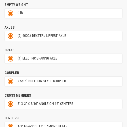
EMPTY WEIGHT
0 lb
AXLES
(2) 6000# DEXTER / LIPPERT AXLE
BRAKE
(1) ELECTRIC BRAKING AXLE
COUPLER
2 5/16" BULLDOG STYLE COUPLER
CROSS MEMBERS
3" X 3" X 3/16" ANGLE ON 16" CENTERS
FENDERS
1/8" HEAVY DUTY DIAMOND PLATE