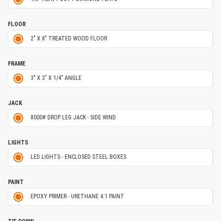
FLOOR
2" X 8" TREATED WOOD FLOOR
FRAME
3" X 3" X 1/4" ANGLE
JACK
8000# DROP LEG JACK - SIDE WIND
LIGHTS
LED LIGHTS - ENCLOSED STEEL BOXES
PAINT
EPOXY PRIMER - URETHANE 4:1 PAINT