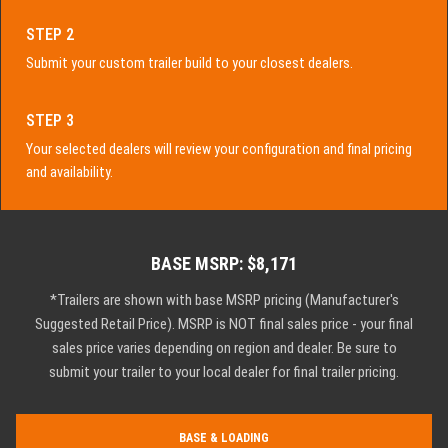
STEP 2
Submit your custom trailer build to your closest dealers.
STEP 3
Your selected dealers will review your configuration and final pricing
and availability.
BASE MSRP: $8,171
*Trailers are shown with base MSRP pricing (Manufacturer's
Suggested Retail Price). MSRP is NOT final sales price - your final
sales price varies depending on region and dealer. Be sure to
submit your trailer to your local dealer for final trailer pricing.
BASE & LOADING