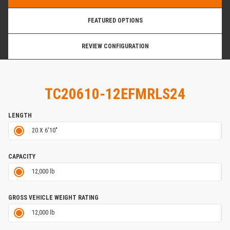
FEATURED OPTIONS
REVIEW CONFIGURATION
TC20610-12EFMRLS24
LENGTH
20 X 6'10"
CAPACITY
12,000 lb
GROSS VEHICLE WEIGHT RATING
12,000 lb