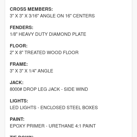
CROSS MEMBERS:
3" X 3" X 3/16" ANGLE ON 16" CENTERS
FENDERS:
1/8" HEAVY DUTY DIAMOND PLATE
FLOOR:
2" X 8" TREATED WOOD FLOOR
FRAME:
3" X 3" X 1/4" ANGLE
JACK:
8000# DROP LEG JACK - SIDE WIND
LIGHTS:
LED LIGHTS - ENCLOSED STEEL BOXES
PAINT:
EPOXY PRIMER - URETHANE 4:1 PAINT