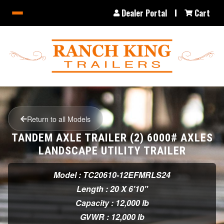
Dealer Portal
Cart
Return to all Models
TANDEM AXLE TRAILER (2) 6000# AXLES
LANDSCAPE UTILITY TRAILER
Model : TC20610-12EFMRLS24
Length : 20 X 6'10"
Capacity : 12,000 lb
GVWR : 12,000 lb