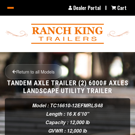
Dealer Portal
Cart
Return to all Models
TANDEM AXLE TRAILER (2) 6000# AXLES
LANDSCAPE UTILITY TRAILER
Model : TC16610-12EFMRLS48
Length : 16 X 6'10"
Capacity : 12,000 lb
GVWR : 12,000 lb