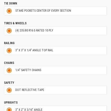
TIE DOWN
STAKE POCKETS CENTER OF EVERY SECTION
TIRES & WHEELS
(4) 235/80 R16 E-RATED 10 PLY
RAILING
3" X 3" X 1/4" ANGLE TOP RAIL
CHAINS
1/4" SAFETY CHAINS
SAFETY
DOT REFLECTIVE TAPE
UPRIGHTS
3" X 2" X 3/16" ANGLE