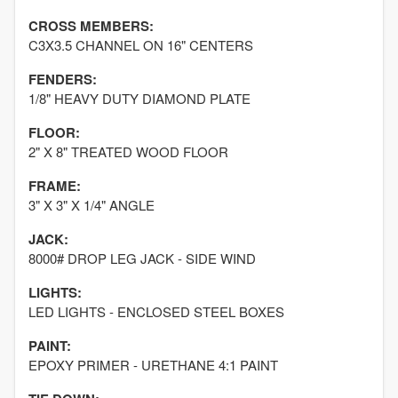
CROSS MEMBERS:
C3X3.5 CHANNEL ON 16" CENTERS
FENDERS:
1/8" HEAVY DUTY DIAMOND PLATE
FLOOR:
2" X 8" TREATED WOOD FLOOR
FRAME:
3" X 3" X 1/4" ANGLE
JACK:
8000# DROP LEG JACK - SIDE WIND
LIGHTS:
LED LIGHTS - ENCLOSED STEEL BOXES
PAINT:
EPOXY PRIMER - URETHANE 4:1 PAINT