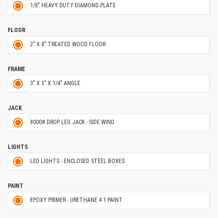
1/8" HEAVY DUTY DIAMOND PLATE
FLOOR
2" X 8" TREATED WOOD FLOOR
FRAME
3" X 3" X 1/4" ANGLE
JACK
8000# DROP LEG JACK - SIDE WIND
LIGHTS
LED LIGHTS - ENCLOSED STEEL BOXES
PAINT
EPOXY PRIMER - URETHANE 4:1 PAINT