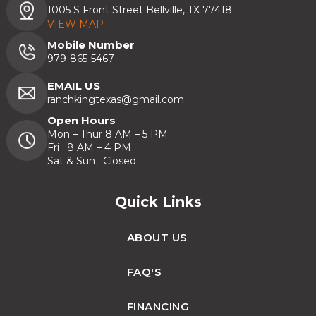
1005 S Front Street Bellville, TX 77418
VIEW MAP
Mobile Number
979-865-5467
EMAIL US
ranchkingtexas@gmail.com
Open Hours
Mon – Thur 8 AM – 5 PM
Fri : 8 AM – 4 PM
Sat & Sun : Closed
Quick Links
ABOUT US
FAQ'S
FINANCING