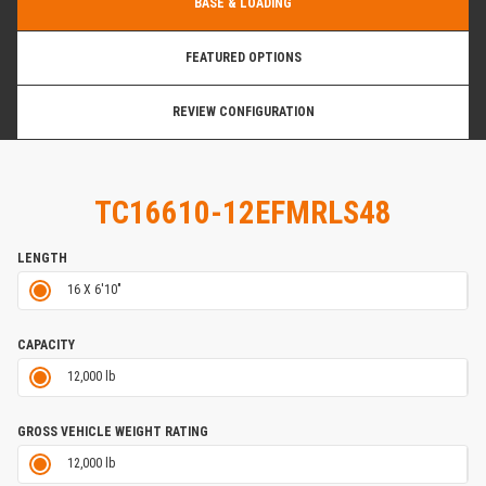
BASE & LOADING
FEATURED OPTIONS
REVIEW CONFIGURATION
TC16610-12EFMRLS48
LENGTH
16 X 6'10"
CAPACITY
12,000 lb
GROSS VEHICLE WEIGHT RATING
12,000 lb