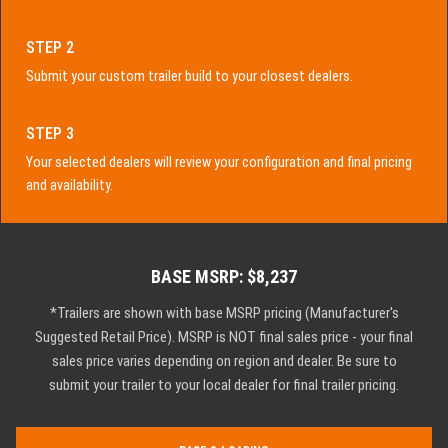
STEP 2
Submit your custom trailer build to your closest dealers.
STEP 3
Your selected dealers will review your configuration and final pricing
and availability.
BASE MSRP: $8,237
*Trailers are shown with base MSRP pricing (Manufacturer's
Suggested Retail Price). MSRP is NOT final sales price - your final
sales price varies depending on region and dealer. Be sure to
submit your trailer to your local dealer for final trailer pricing.