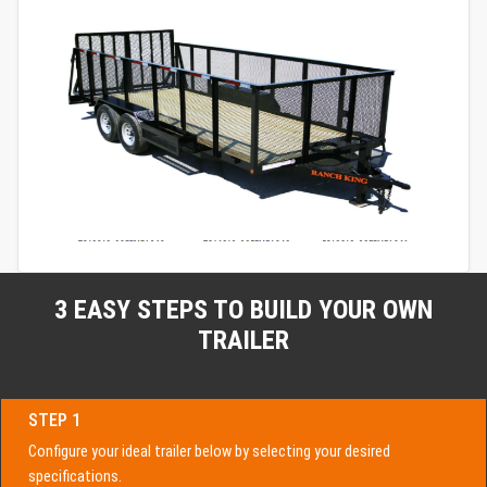
3 EASY STEPS TO BUILD YOUR OWN
TRAILER
STEP 1
Configure your ideal trailer below by selecting your desired
specifications.