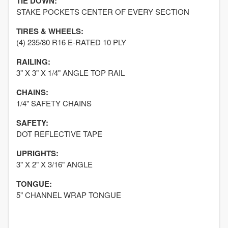
TIE DOWN:
STAKE POCKETS CENTER OF EVERY SECTION
TIRES & WHEELS:
(4) 235/80 R16 E-RATED 10 PLY
RAILING:
3" X 3" X 1/4" ANGLE TOP RAIL
CHAINS:
1/4" SAFETY CHAINS
SAFETY:
DOT REFLECTIVE TAPE
UPRIGHTS:
3" X 2" X 3/16" ANGLE
TONGUE:
5" CHANNEL WRAP TONGUE