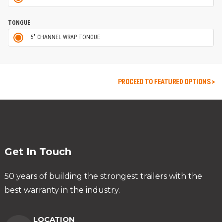
TONGUE
5" CHANNEL WRAP TONGUE
PROCEED TO FEATURED OPTIONS >
Get In Touch
50 years of building the strongest trailers with the
best warranty in the industry.
LOCATION