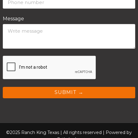
Message
SUBMIT →
©2025 Ranch King Texas | All rights reserved |
Powered by