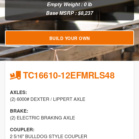
Empty Weight : 0 lb
Base MSRP : $8,237
BUILD YOUR OWN
TC16610-12EFMRLS48
AXLES:
(2) 6000# DEXTER / LIPPERT AXLE
BRAKE:
(2) ELECTRIC BRAKING AXLE
COUPLER:
2 5/16" BULLDOG STYLE COUPLER