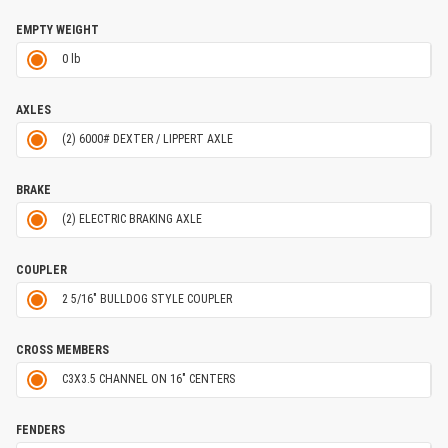
EMPTY WEIGHT
0 lb
AXLES
(2) 6000# DEXTER / LIPPERT AXLE
BRAKE
(2) ELECTRIC BRAKING AXLE
COUPLER
2 5/16" BULLDOG STYLE COUPLER
CROSS MEMBERS
C3X3.5 CHANNEL ON 16" CENTERS
FENDERS