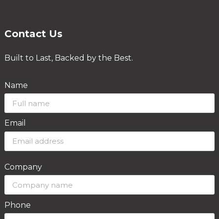
Contact Us
Built to Last, Backed by the Best.
Name
Email
Company
Phone