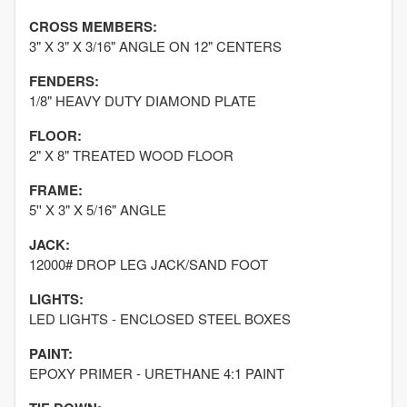
CROSS MEMBERS:
3" X 3" X 3/16" ANGLE ON 12" CENTERS
FENDERS:
1/8" HEAVY DUTY DIAMOND PLATE
FLOOR:
2" X 8" TREATED WOOD FLOOR
FRAME:
5'' X 3" X 5/16" ANGLE
JACK:
12000# DROP LEG JACK/SAND FOOT
LIGHTS:
LED LIGHTS - ENCLOSED STEEL BOXES
PAINT:
EPOXY PRIMER - URETHANE 4:1 PAINT