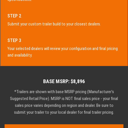
STEP 2
Submit your custom trailer build to your closest dealers.
STEP 3
Your selected dealers will review your configuration and final pricing
and availability.
BASE MSRP: $8,896
*Trailers are shown with base MSRP pricing (Manufacturer's
Suggested Retail Price). MSRP is NOT final sales price - your final
sales price varies depending on region and dealer. Be sure to
submit your trailer to your local dealer for final trailer pricing.