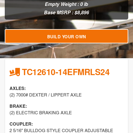
Empty Weight : 0 lb
Base MSRP : $8,896
BUILD YOUR OWN
TC12610-14EFMRLS24
AXLES:
(2) 7000# DEXTER / LIPPERT AXLE
BRAKE:
(2) ELECTRIC BRAKING AXLE
COUPLER:
2 5/16" BULLDOG STYLE COUPLER ADJUSTABLE