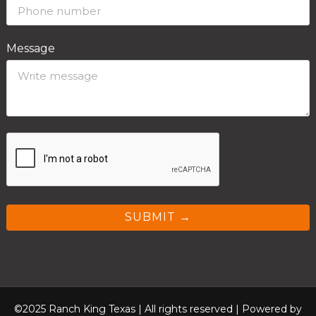
Message
SUBMIT →
©2025 Ranch King Texas | All rights reserved |
Powered by