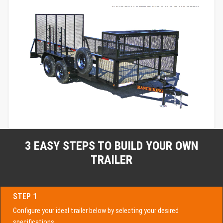
3 EASY STEPS TO BUILD YOUR OWN
TRAILER
STEP 1
Configure your ideal trailer below by selecting your desired
specifications.