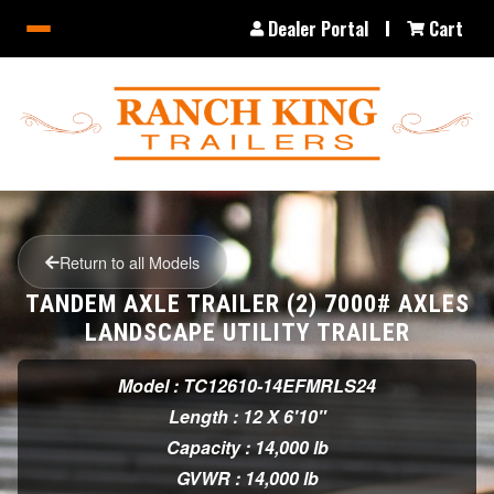
Dealer Portal
Cart
Return to all Models
TANDEM AXLE TRAILER (2) 7000# AXLES
LANDSCAPE UTILITY TRAILER
Model : TC12610-14EFMRLS24
Length : 12 X 6'10"
Capacity : 14,000 lb
GVWR : 14,000 lb