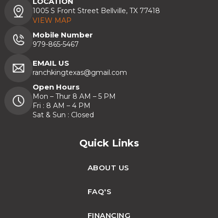
LOCATION
1005 S Front Street Bellville, TX 77418
VIEW MAP
Mobile Number
979-865-5467
EMAIL US
ranchkingtexas@gmail.com
Open Hours
Mon – Thur 8 AM – 5 PM
Fri : 8 AM – 4 PM
Sat & Sun : Closed
Quick Links
ABOUT US
FAQ'S
FINANCING