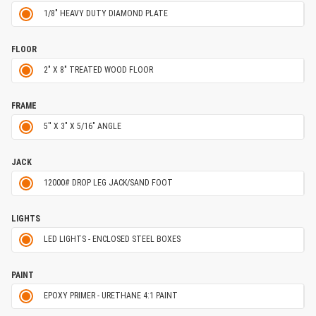
1/8" HEAVY DUTY DIAMOND PLATE
FLOOR
2" X 8" TREATED WOOD FLOOR
FRAME
5'' X 3" X 5/16" ANGLE
JACK
12000# DROP LEG JACK/SAND FOOT
LIGHTS
LED LIGHTS - ENCLOSED STEEL BOXES
PAINT
EPOXY PRIMER - URETHANE 4:1 PAINT