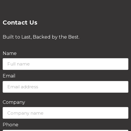
Contact Us
Built to Last, Backed by the Best.
Name
Email
Company
Phone