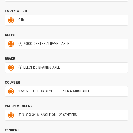
EMPTY WEIGHT
0 lb
AXLES
(2) 7000# DEXTER / LIPPERT AXLE
BRAKE
(2) ELECTRIC BRAKING AXLE
COUPLER
2 5/16" BULLDOG STYLE COUPLER ADJUSTABLE
CROSS MEMBERS
3" X 3" X 3/16" ANGLE ON 12" CENTERS
FENDERS