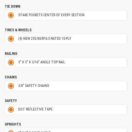
TIE DOWN
STAKE POCKETS CENTER OF EVERY SECTION
TIRES & WHEELS
(4) NEW 235/80/R16 E-RATED 10-PLY
RAILING
3" X 3" X 3/16" ANGLE TOP RAIL
CHAINS
3/8" SAFETY CHAINS
SAFETY
DOT REFLECTIVE TAPE
UPRIGHTS