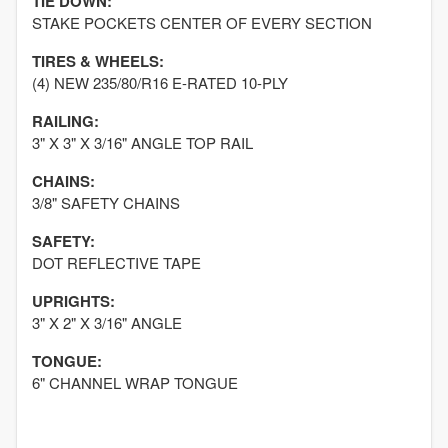
TIE DOWN:
STAKE POCKETS CENTER OF EVERY SECTION
TIRES & WHEELS:
(4) NEW 235/80/R16 E-RATED 10-PLY
RAILING:
3" X 3" X 3/16" ANGLE TOP RAIL
CHAINS:
3/8" SAFETY CHAINS
SAFETY:
DOT REFLECTIVE TAPE
UPRIGHTS:
3" X 2" X 3/16" ANGLE
TONGUE:
6" CHANNEL WRAP TONGUE