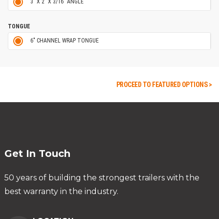
3" X 2" X 3/16" ANGLE
TONGUE
6" CHANNEL WRAP TONGUE
PROCEED TO FEATURED OPTIONS >
Get In Touch
50 years of building the strongest trailers with the
best warranty in the industry.