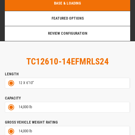
BASE & LOADING
FEATURED OPTIONS
REVIEW CONFIGURATION
TC12610-14EFMRLS24
LENGTH
12 X 6'10"
CAPACITY
14,000 lb
GROSS VEHICLE WEIGHT RATING
14,000 lb