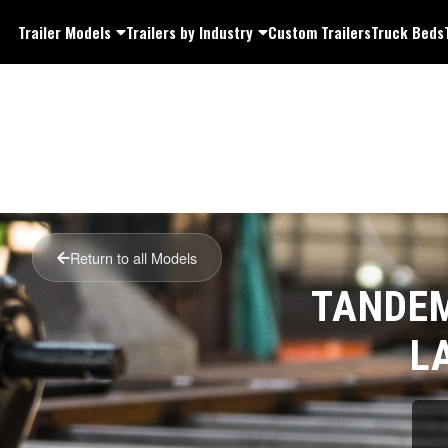
Trailer Models
Trailers by Industry
Custom Trailers
Truck Beds
Return to all Models
TANDEM
L