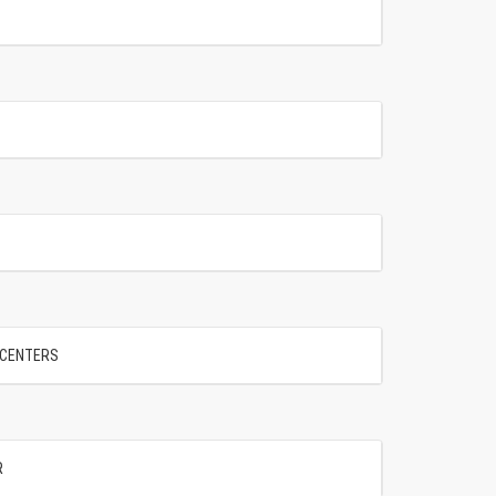
" CENTERS
R