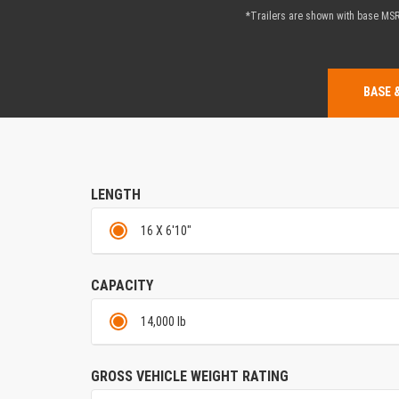
*Trailers are shown with base MSRP
BASE 
LENGTH
16 X 6'10"
CAPACITY
14,000 lb
GROSS VEHICLE WEIGHT RATING