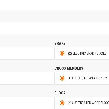
BRAKE
(2) ELECTRIC BRAKING AXLE
CROSS MEMBERS
3" X 3" X 3/16" ANGLE ON 12
FLOOR
2" X 8" TREATED WOOD FLOO