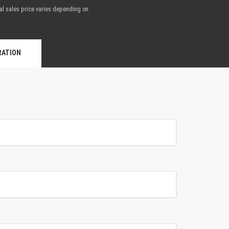
nal sales price varies depending on
.
RATION