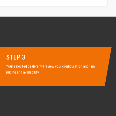
STEP 3
Your selected dealers will review your configuration and final
pricing and availability.