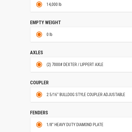
14,000 lb
EMPTY WEIGHT
0 lb
AXLES
(2) 7000# DEXTER / LIPPERT AXLE
COUPLER
2 5/16" BULLDOG STYLE COUPLER ADJUSTABLE
FENDERS
1/8" HEAVY DUTY DIAMOND PLATE