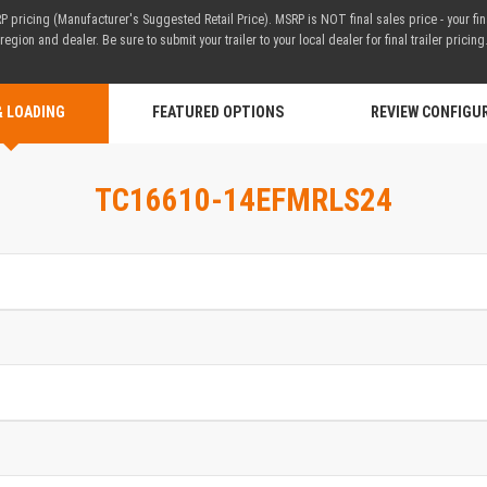
 pricing (Manufacturer's Suggested Retail Price). MSRP is NOT final sales price - your fi
region and dealer. Be sure to submit your trailer to your local dealer for final trailer pricing
& LOADING
FEATURED OPTIONS
REVIEW CONFIGU
TC16610-14EFMRLS24