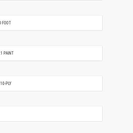
D FOOT
:1 PAINT
 10-PLY