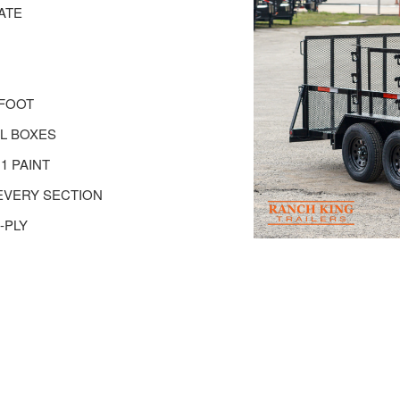
ATE
 FOOT
EL BOXES
1 PAINT
EVERY SECTION
-PLY