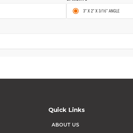
3" X 2" X 3/16" ANGLE
Quick Links
ABOUT US