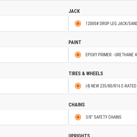
JACK
12000# DROP LEG JACK/SAN
PAINT
EPOXY PRIMER - URETHANE 4
TIRES & WHEELS
(4) NEW 235/80/R16 E-RATED
CHAINS
3/8" SAFETY CHAINS
UPRIGHTS