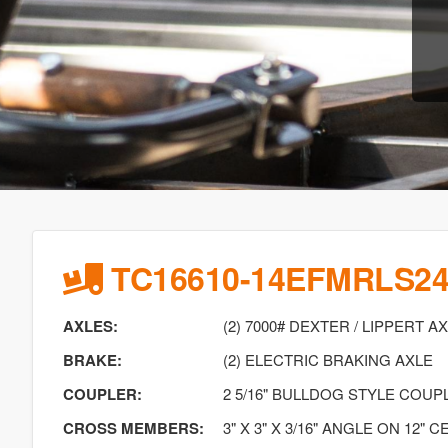
TC16610-14EFMRLS2
AXLES:
(2) 7000# DEXTER / LIPPERT A
BRAKE:
(2) ELECTRIC BRAKING AXLE
COUPLER:
2 5/16" BULLDOG STYLE COU
CROSS MEMBERS:
3" X 3" X 3/16" ANGLE ON 12" 