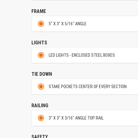
FRAME
5'' X 3" X 5/16" ANGLE
LIGHTS
LED LIGHTS - ENCLOSED STEEL BOXES
TIE DOWN
STAKE POCKETS CENTER OF EVERY SECTION
RAILING
3" X 3" X 3/16" ANGLE TOP RAIL
SAFETY