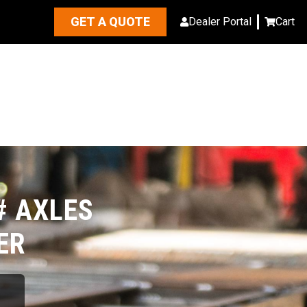
GET A QUOTE
Dealer Portal
Cart
# AXLES
ER