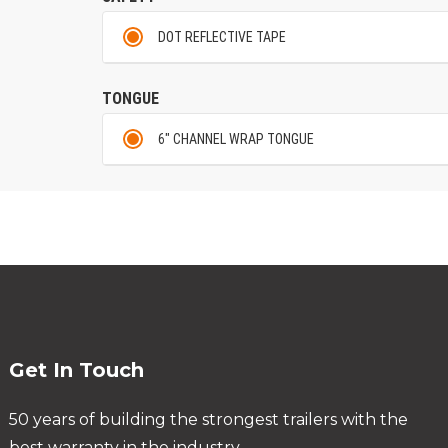
DOT REFLECTIVE TAPE
TONGUE
6" CHANNEL WRAP TONGUE
Get In Touch
50 years of building the strongest trailers with the
best warranty in the industry.