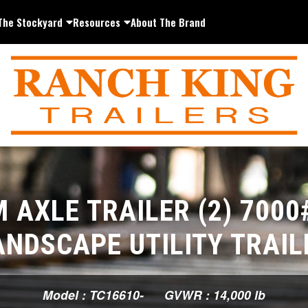
The Stockyard
Resources
About The Brand
 AXLE TRAILER (2) 7000
ANDSCAPE UTILITY TRAIL
Model : TC16610-
GVWR : 14,000 lb