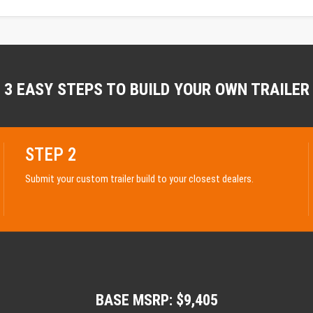
3 EASY STEPS TO BUILD YOUR OWN TRAILER
STEP 2
Submit your custom trailer build to your closest dealers.
BASE MSRP: $9,405