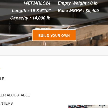
14EFMRLS24
Empty Weight : 0 lb
Length : 16 X 6'10"
Base MSRP : $9,405
Capacity : 14,000 lb
BUILD YOUR OWN
4
XLE
PLER ADJUSTABLE
CENTERS