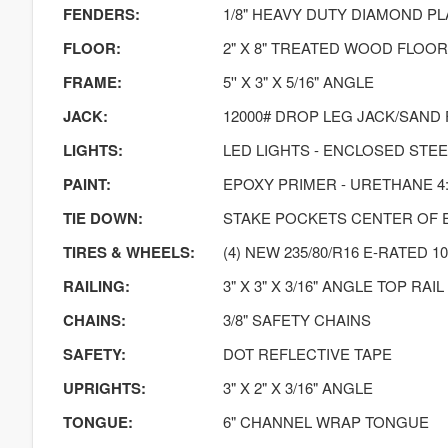
FENDERS:
1/8" HEAVY DUTY DIAMOND PL
FLOOR:
2" X 8" TREATED WOOD FLOOR
FRAME:
5'' X 3" X 5/16" ANGLE
JACK:
12000# DROP LEG JACK/SAND
LIGHTS:
LED LIGHTS - ENCLOSED STE
PAINT:
EPOXY PRIMER - URETHANE 4:
TIE DOWN:
STAKE POCKETS CENTER OF 
TIRES & WHEELS:
(4) NEW 235/80/R16 E-RATED 10
RAILING:
3" X 3" X 3/16" ANGLE TOP RAIL
CHAINS:
3/8" SAFETY CHAINS
SAFETY:
DOT REFLECTIVE TAPE
UPRIGHTS:
3" X 2" X 3/16" ANGLE
TONGUE:
6" CHANNEL WRAP TONGUE