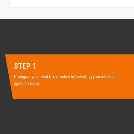
STEP 1
Configure your ideal trailer below by selecting your desired
specifications.