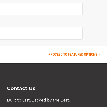
PROCEED TO FEATURED OPTIONS >
Contact Us
Built to Last, Backed by the Best.