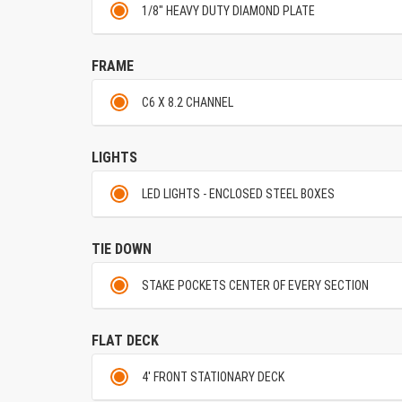
1/8" HEAVY DUTY DIAMOND PLATE
FRAME
C6 X 8.2 CHANNEL
LIGHTS
LED LIGHTS - ENCLOSED STEEL BOXES
TIE DOWN
STAKE POCKETS CENTER OF EVERY SECTION
FLAT DECK
4' FRONT STATIONARY DECK