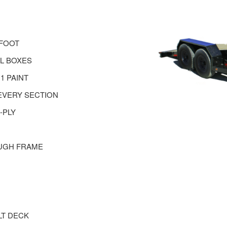
 FOOT
EL BOXES
1 PAINT
EVERY SECTION
-PLY
UGH FRAME
LT DECK