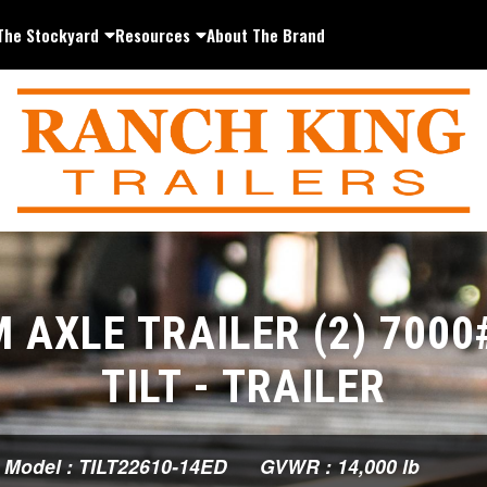
The Stockyard
Resources
About The Brand
 AXLE TRAILER (2) 7000
TILT - TRAILER
Model : TILT22610-14ED
GVWR : 14,000 lb