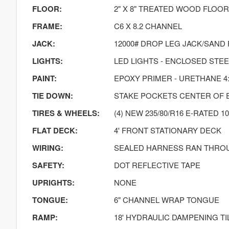
FLOOR:
2" X 8" TREATED WOOD FLOOR
FRAME:
C6 X 8.2 CHANNEL
JACK:
12000# DROP LEG JACK/SAND
LIGHTS:
LED LIGHTS - ENCLOSED STE
PAINT:
EPOXY PRIMER - URETHANE 4:
TIE DOWN:
STAKE POCKETS CENTER OF 
TIRES & WHEELS:
(4) NEW 235/80/R16 E-RATED 10
FLAT DECK:
4' FRONT STATIONARY DECK
WIRING:
SEALED HARNESS RAN THRO
SAFETY:
DOT REFLECTIVE TAPE
UPRIGHTS:
NONE
TONGUE:
6" CHANNEL WRAP TONGUE
RAMP:
18' HYDRAULIC DAMPENING TI