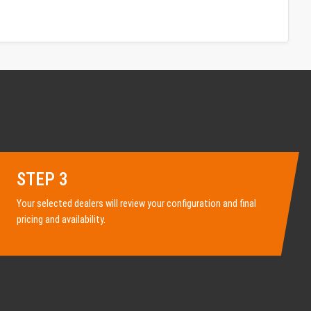
STEP 3
Your selected dealers will review your configuration and final
pricing and availability.