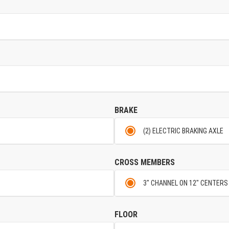
BRAKE
(2) ELECTRIC BRAKING AXLE
CROSS MEMBERS
3" CHANNEL ON 12" CENTERS
FLOOR