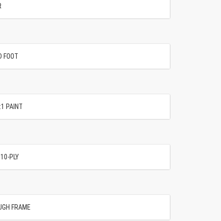
R
D FOOT
:1 PAINT
 10-PLY
UGH FRAME