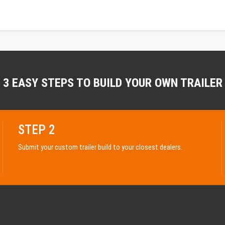
3 EASY STEPS TO BUILD YOUR OWN TRAILER
STEP 2
Submit your custom trailer build to your closest dealers.