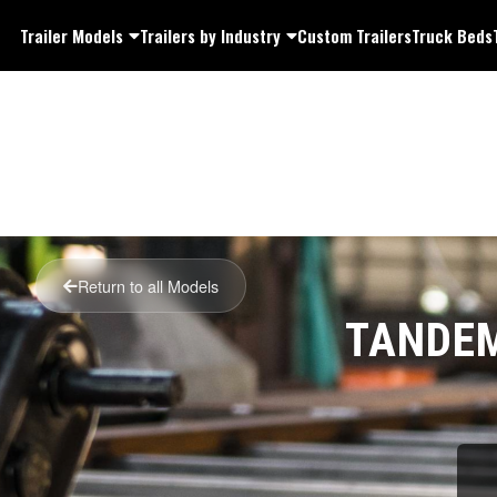
Trailer Models
Trailers by Industry
Custom Trailers
Truck Beds
Return to all Models
TANDEM