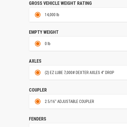
GROSS VEHICLE WEIGHT RATING
14,000 lb
EMPTY WEIGHT
0 lb
AXLES
(2) EZ LUBE 7,000# DEXTER AXLES 4" DROP
COUPLER
2 5/16" ADJUSTABLE COUPLER
FENDERS