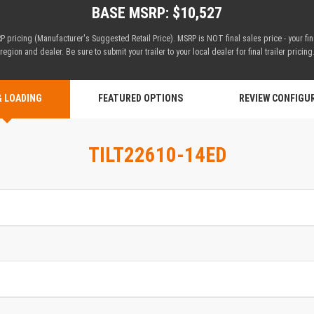
BASE MSRP: $10,527
 pricing (Manufacturer's Suggested Retail Price). MSRP is NOT final sales price - your fi
region and dealer. Be sure to submit your trailer to your local dealer for final trailer pricing
& LOADING
FEATURED OPTIONS
REVIEW CONFIGU
TILT22610-14ED