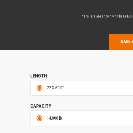
*Trailers are shown with base MSRP
BASE 
LENGTH
22 X 6'10"
CAPACITY
14,000 lb