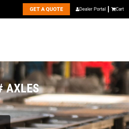
GET A QUOTE
Dealer Portal
Cart
# AXLES