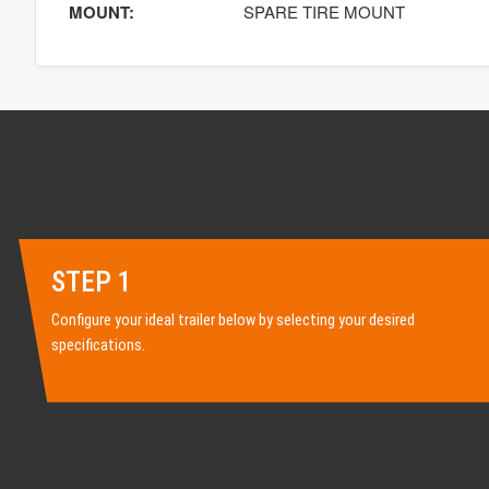
MOUNT:
SPARE TIRE MOUNT
STEP 1
Configure your ideal trailer below by selecting your desired
specifications.