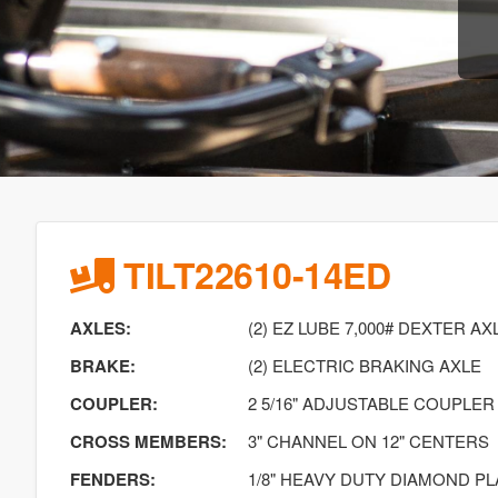
TILT22610-14ED
AXLES:
(2) EZ LUBE 7,000# DEXTER AX
BRAKE:
(2) ELECTRIC BRAKING AXLE
COUPLER:
2 5/16" ADJUSTABLE COUPLER
CROSS MEMBERS:
3" CHANNEL ON 12" CENTERS
FENDERS:
1/8" HEAVY DUTY DIAMOND PL