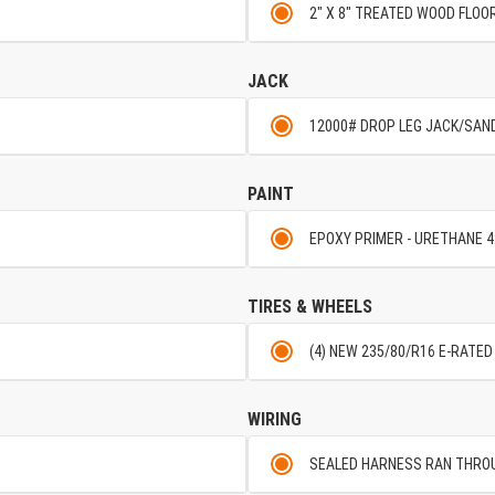
2" X 8" TREATED WOOD FLOO
JACK
12000# DROP LEG JACK/SAN
PAINT
EPOXY PRIMER - URETHANE 4
TIRES & WHEELS
(4) NEW 235/80/R16 E-RATED
WIRING
SEALED HARNESS RAN THRO