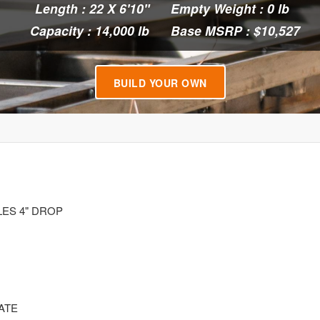
Length : 22 X 6'10"
Empty Weight : 0 lb
Capacity : 14,000 lb
Base MSRP : $10,527
BUILD YOUR OWN
LES 4" DROP
ATE