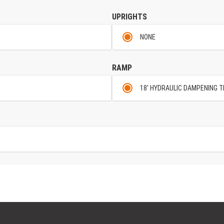
UPRIGHTS
NONE
RAMP
18' HYDRAULIC DAMPENING T