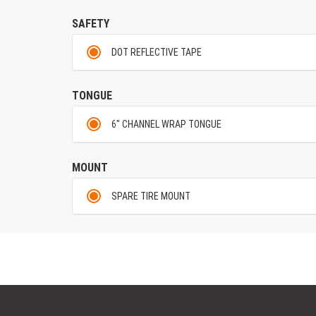
SAFETY
DOT REFLECTIVE TAPE
TONGUE
6" CHANNEL WRAP TONGUE
MOUNT
SPARE TIRE MOUNT