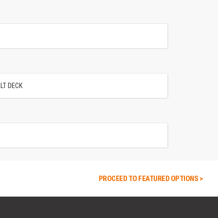
ILT DECK
PROCEED TO FEATURED OPTIONS >