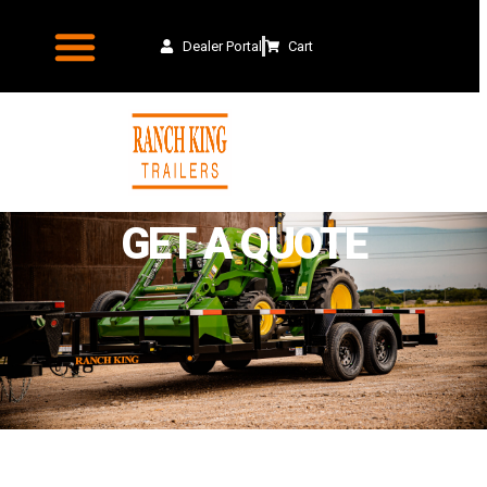
Dealer Portal
Cart
GET A QUOTE