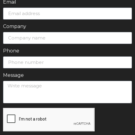
Email
Company
Phone
Message