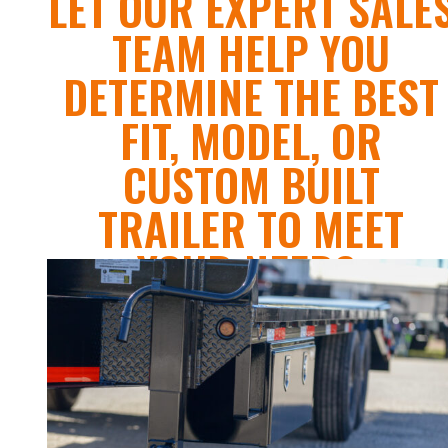
LET OUR EXPERT SALE
TEAM HELP YOU
DETERMINE THE BEST
FIT, MODEL, OR
CUSTOM BUILT
TRAILER TO MEET
YOUR NEEDS.