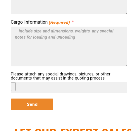
Cargo Information
(Required)
Please attach any special drawings, pictures, or other
documents that may assist in the quoting process.
Send