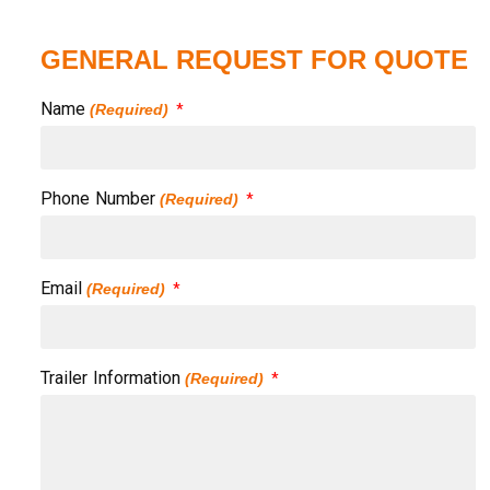
GENERAL REQUEST FOR QUOTE
Name
(Required)
Phone Number
(Required)
Email
(Required)
Trailer Information
(Required)