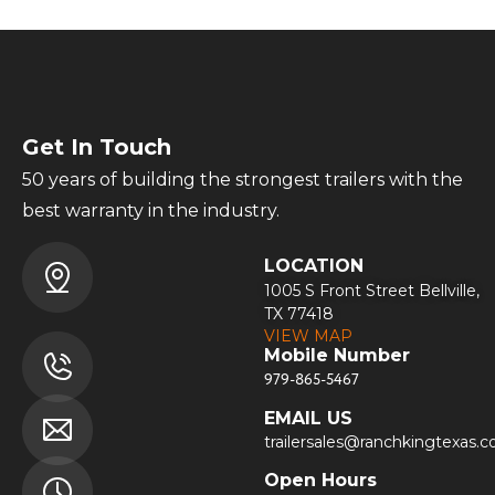
Get In Touch
50 years of building the strongest trailers with the
best warranty in the industry.
LOCATION
1005 S Front Street Bellville,
TX 77418
VIEW MAP
Mobile Number
979-865-5467
EMAIL US
trailersales@ranchkingtexas.
Open Hours