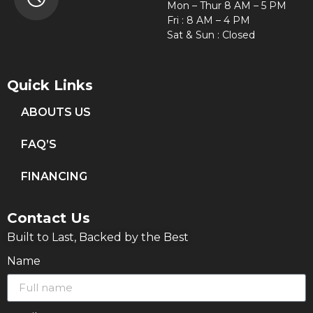
Mon – Thur 8 AM – 5 PM
Fri : 8 AM – 4 PM
Sat & Sun : Closed
Quick Links
ABOUTS US
FAQ’S
FINANCING
Contact Us
Built to Last, Backed by the Best
Name