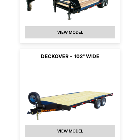
VIEW MODEL
DECKOVER - 102" WIDE
VIEW MODEL