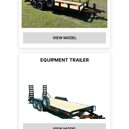
VIEW MODEL
EQUIPMENT TRAILER
VIEW MODEL