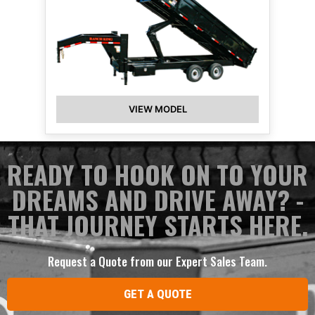
VIEW MODEL
READY TO HOOK ON TO YOUR
DREAMS AND DRIVE AWAY? -
THAT JOURNEY STARTS HERE.
Request a Quote from our Expert Sales Team.
GET A QUOTE