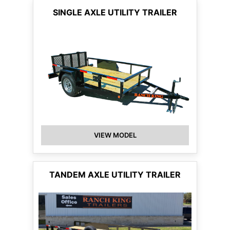
SINGLE AXLE UTILITY TRAILER
VIEW MODEL
TANDEM AXLE UTILITY TRAILER