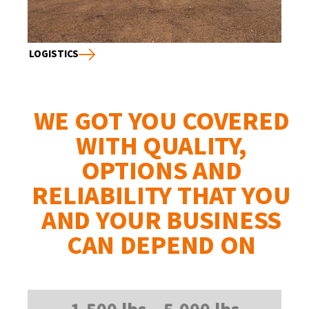
LOGISTICS
WE GOT YOU COVERED
WITH QUALITY,
OPTIONS AND
RELIABILITY THAT YOU
AND YOUR BUSINESS
CAN DEPEND ON
1,500 lbs – 5,000 lbs