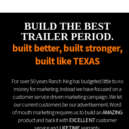
BUILD THE BEST
TRAILER PERIOD.
built better, built stronger,
built like TEXAS
For over 50 years Ranch King has budgeted little to no
money for marketing. Instead we have focused on a
customer service driven marketing campaign. We let
our current customers be our advertisement. Word
of mouth marketing requires us to build an
AMAZING
product and back it with
EXCELLENT
customer
service and
LIFETIME
warranty.