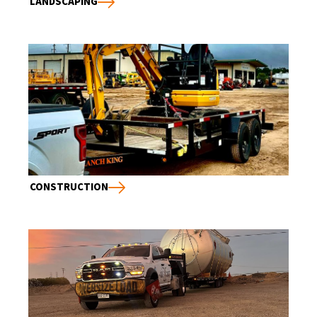
LANDSCAPING
CONSTRUCTION