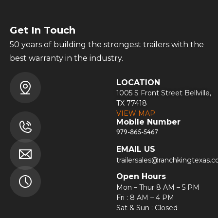
Get In Touch
50 years of building the strongest trailers with the
best warranty in the industry.
LOCATION
1005 S Front Street Bellville,
TX 77418
VIEW MAP
Mobile Number
979-865-5467
EMAIL US
trailersales@ranchkingtexas.
Open Hours
Mon – Thur 8 AM – 5 PM
Fri : 8 AM – 4 PM
Sat & Sun : Closed