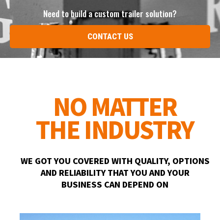
Need to build a custom trailer solution?
CONTACT US
NO MATTER
THE INDUSTRY
WE GOT YOU COVERED WITH QUALITY, OPTIONS
AND RELIABILITY THAT YOU AND YOUR
BUSINESS CAN DEPEND ON