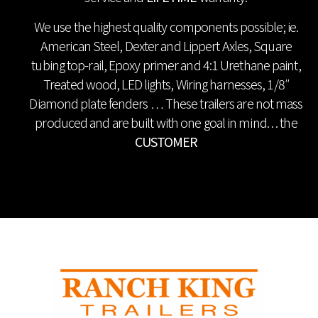
We use the highest quality components possible; ie.
American Steel, Dexter and Lippert Axles, Square
tubing top-rail, Epoxy primer and 4:1 Urethane paint,
Treated wood, LED lights, Wiring harnesses, 1/8″
Diamond plate fenders … These trailers are not mass
produced and are built with one goal in mind. . . the
CUSTOMER