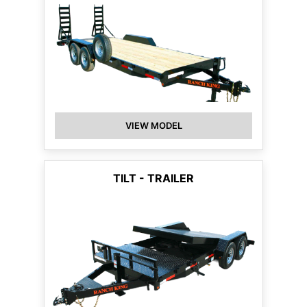
VIEW MODEL
TILT - TRAILER