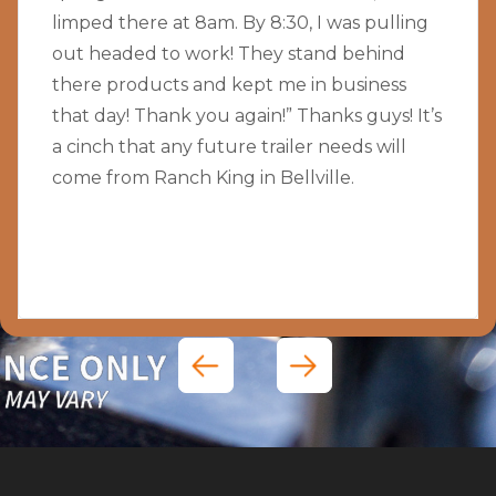
limped there at 8am. By 8:30, I was pulling
out headed to work! They stand behind
there products and kept me in business
that day! Thank you again!” Thanks guys! It’s
a cinch that any future trailer needs will
come from Ranch King in Bellville.