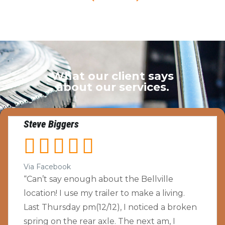
What our client says
about our services.
Steve Biggers





Via Facebook
“Can’t say enough about the Bellville
location! I use my trailer to make a living.
Last Thursday pm(12/12), I noticed a broken
spring on the rear axle. The next am, I