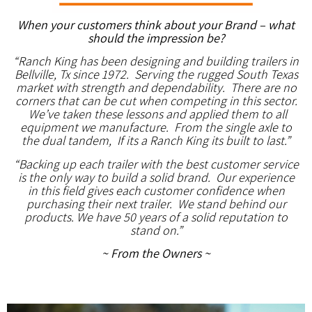
When your customers think about your Brand – what
should the impression be?
“Ranch King has been designing and building trailers in
Bellville, Tx since 1972. Serving the rugged South Texas
market with strength and dependability. There are no
corners that can be cut when competing in this sector.
We’ve taken these lessons and applied them to all
equipment we manufacture. From the single axle to
the dual tandem, If its a Ranch King its built to last.”
“Backing up each trailer with the best customer service
is the only way to build a solid brand. Our experience
in this field gives each customer confidence when
purchasing their next trailer. We stand behind our
products. We have 50 years of a solid reputation to
stand on.”
~ From the Owners ~