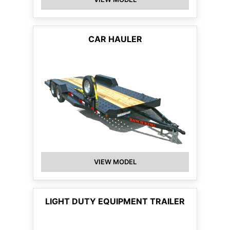
CAR HAULER
VIEW MODEL
LIGHT DUTY EQUIPMENT TRAILER