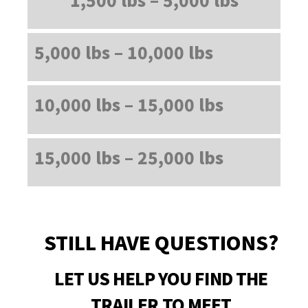
5,000 lbs – 10,000 lbs
10,000 lbs – 15,000 lbs
15,000 lbs – 25,000 lbs
STILL HAVE QUESTIONS?
LET US HELP YOU FIND THE
TRAILER TO MEET