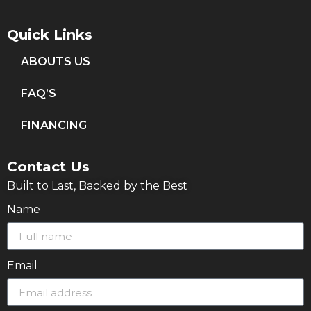
Quick Links
ABOUTS US
FAQ’S
FINANCING
Contact Us
Built to Last, Backed by the Best
Name
Email