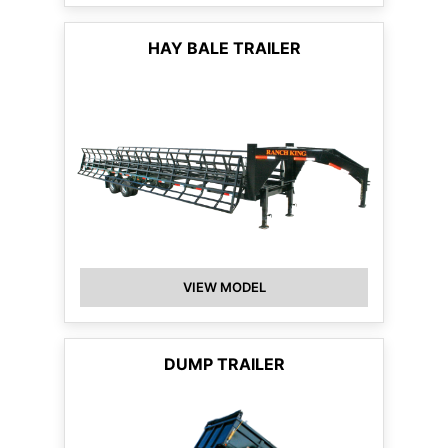
HAY BALE TRAILER
VIEW MODEL
DUMP TRAILER