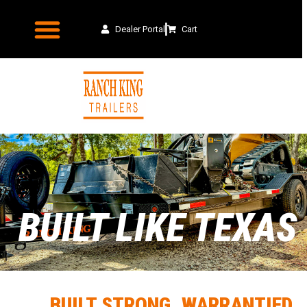
Dealer Portal
Cart
BUILT LIKE TEXAS
BUILT STRONG. WARRANTIED