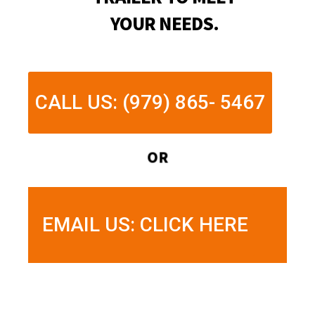
YOUR NEEDS.
CALL US: (979) 865- 5467
OR
EMAIL US: CLICK HERE