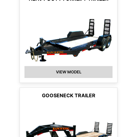
VIEW MODEL
GOOSENECK TRAILER