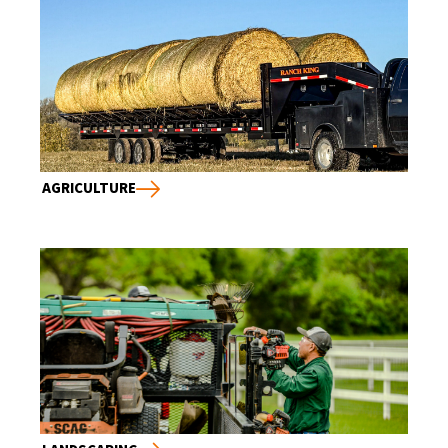
AGRICULTURE