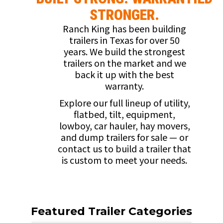
STRONGER.
Ranch King has been building
trailers in Texas for over 50
years. We build the strongest
trailers on the market and we
back it up with the best
warranty.
Explore our full lineup of utility,
flatbed, tilt, equipment,
lowboy, car hauler, hay movers,
and dump trailers for sale — or
contact us to build a trailer that
is custom to meet your needs.
Featured Trailer Categories​