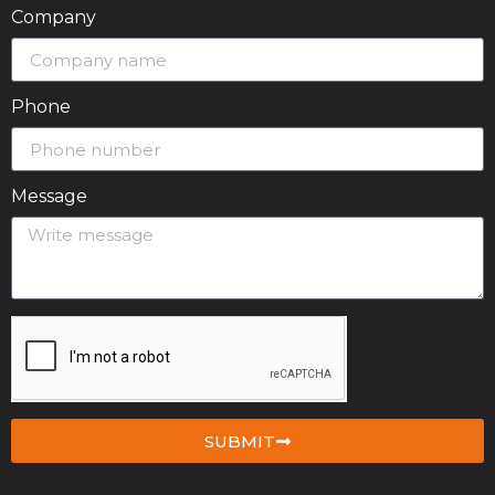
Company
Phone
Message
SUBMIT