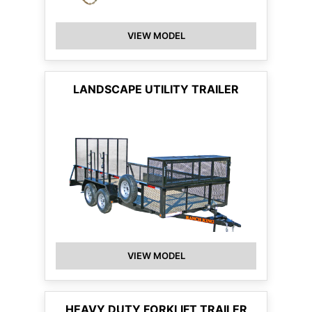
VIEW MODEL
LANDSCAPE UTILITY TRAILER
VIEW MODEL
HEAVY DUTY FORKLIFT TRAILER