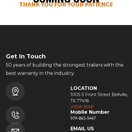
THANK YOU FOR YOUR PATIENCE
Get In Touch
50 years of building the strongest trailers with the
best warranty in the industry.
LOCATION
1005 S Front Street Bellville,
TX 77418
VIEW MAP
Mobile Number
979-865-5467
EMAIL US