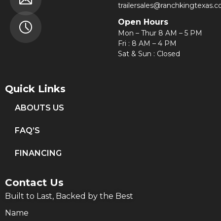
trailersales@ranchkingtexas.
Open Hours
Mon – Thur 8 AM – 5 PM
Fri : 8 AM – 4 PM
Sat & Sun : Closed
Quick Links
ABOUTS US
FAQ’S
FINANCING
Contact Us
Built to Last, Backed by the Best
Name