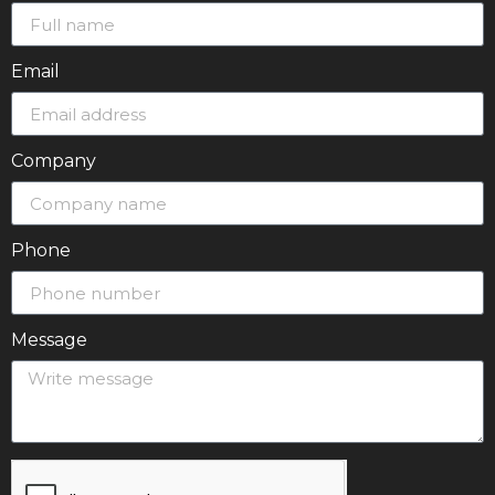
Email
Company
Phone
Message