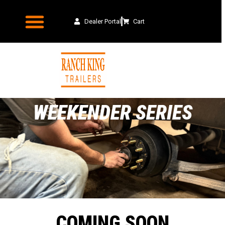
Dealer Portal
Cart
WEEKENDER SERIES
COMING SOON