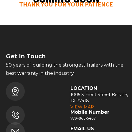
THANK YOU FOR YOUR PATIENCE
Get In Touch
50 years of building the strongest trailers with the
best warranty in the industry.
LOCATION
1005 S Front Street Bellville,
TX 77418
VIEW MAP
Mobile Number
979-865-5467
EMAIL US