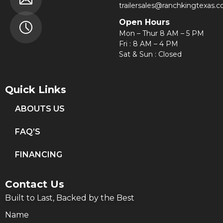
trailersales@ranchkingtexas.
Open Hours
Mon – Thur 8 AM – 5 PM
Fri : 8 AM – 4 PM
Sat & Sun : Closed
Quick Links
ABOUTS US
FAQ’S
FINANCING
Contact Us
Built to Last, Backed by the Best
Name