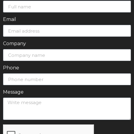
Email
Company
Phone
Message