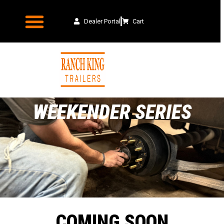
Dealer Portal
Cart
WEEKENDER SERIES
COMING SOON